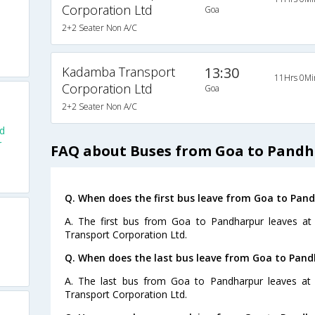
Corporation Ltd
Goa
2+2 Seater Non A/C
Kadamba Transport
13:30
11Hrs 0Mi
Corporation Ltd
Goa
2+2 Seater Non A/C
d
r
FAQ about Buses from Goa to Pand
Q. When does the first bus leave from Goa to Pan
A. The first bus from Goa to Pandharpur leaves a
Transport Corporation Ltd.
Q. When does the last bus leave from Goa to Pan
A. The last bus from Goa to Pandharpur leaves at
Transport Corporation Ltd.