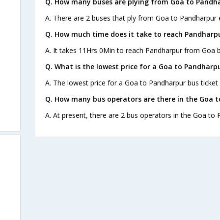
Q. How many buses are plying from Goa to Pandha
A. There are 2 buses that ply from Goa to Pandharpur 
Q. How much time does it take to reach Pandharp
A. It takes 11Hrs 0Min to reach Pandharpur from Goa b
Q. What is the lowest price for a Goa to Pandharpu
A. The lowest price for a Goa to Pandharpur bus ticket 
Q. How many bus operators are there in the Goa 
A. At present, there are 2 bus operators in the Goa to