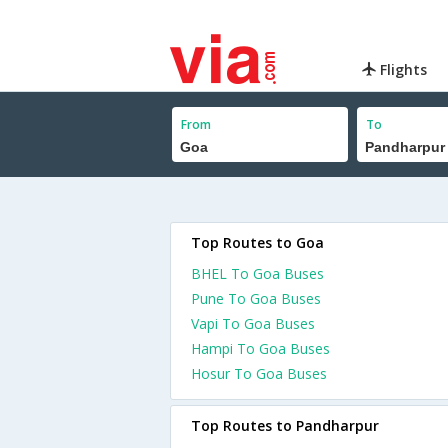
Flights
From
To
Top Routes to Goa
BHEL To Goa Buses
Pune To Goa Buses
Vapi To Goa Buses
Hampi To Goa Buses
Hosur To Goa Buses
Top Routes to Pandharpur