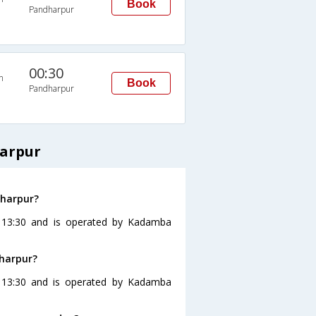
Book
Pandharpur
00:30
n
Book
Pandharpur
harpur
dharpur?
t 13:30 and is operated by Kadamba
dharpur?
 13:30 and is operated by Kadamba