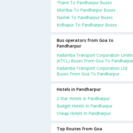
Thane To Pandharpur Buses
Mumbai To Pandharpur Buses
Nashik To Pandharpur Buses
Kolhapur To Pandharpur Buses
Bus operators from Goa to
Pandharpur
Kadamba Transport Corporation Limite
(KTCL) Buses From Goa To Pandharpu
Kadamba Transport Corporation Ltd
Buses From Goa To Pandharpur
Hotels in Pandharpur
2 Star Hotels In Pandharpur
Budget Hotels In Pandharpur
Cheap Hotels In Pandharpur
Top Routes from Goa