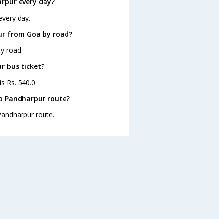
rpur every day?
every day.
ur from Goa by road?
y road.
r bus ticket?
is Rs. 540.0
to Pandharpur route?
 Pandharpur route.