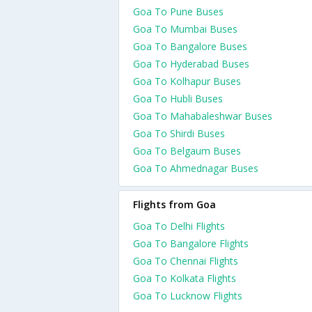
Goa To Pune Buses
Goa To Mumbai Buses
Goa To Bangalore Buses
Goa To Hyderabad Buses
Goa To Kolhapur Buses
Goa To Hubli Buses
Goa To Mahabaleshwar Buses
Goa To Shirdi Buses
Goa To Belgaum Buses
Goa To Ahmednagar Buses
Flights from Goa
Goa To Delhi Flights
Goa To Bangalore Flights
Goa To Chennai Flights
Goa To Kolkata Flights
Goa To Lucknow Flights