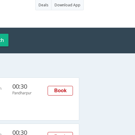
Deals
Download App
ch
00:30
n
Book
Pandharpur
00:30
n