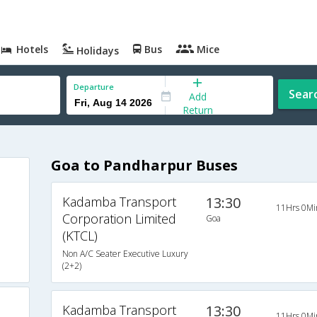
Hotels
Bus
Mice
Holidays
Departure
Sear
Add
Return
Goa to Pandharpur Buses
Kadamba Transport
13:30
11Hrs 0Mi
Corporation Limited
Goa
(KTCL)
Non A/C Seater Executive Luxury
(2+2)
Kadamba Transport
13:30
11Hrs 0Mi