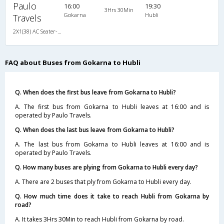
Paulo
16:00
19:30
3Hrs 30Min
Gokarna
Hubli
Travels
2X1(38) AC Seater-Sleeper -V Ashok leyland
FAQ about Buses from Gokarna to Hubli
Q. When does the first bus leave from Gokarna to Hubli?
A. The first bus from Gokarna to Hubli leaves at 16:00 and is
operated by Paulo Travels.
Q. When does the last bus leave from Gokarna to Hubli?
A. The last bus from Gokarna to Hubli leaves at 16:00 and is
operated by Paulo Travels.
Q. How many buses are plying from Gokarna to Hubli every day?
A. There are 2 buses that ply from Gokarna to Hubli every day.
Q. How much time does it take to reach Hubli from Gokarna by
road?
A. It takes 3Hrs 30Min to reach Hubli from Gokarna by road.