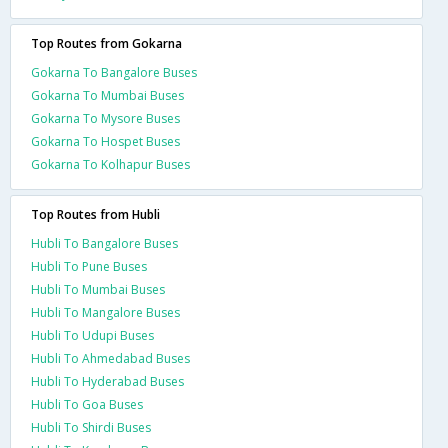
Top Routes from Gokarna
Gokarna To Bangalore Buses
Gokarna To Mumbai Buses
Gokarna To Mysore Buses
Gokarna To Hospet Buses
Gokarna To Kolhapur Buses
Top Routes from Hubli
Hubli To Bangalore Buses
Hubli To Pune Buses
Hubli To Mumbai Buses
Hubli To Mangalore Buses
Hubli To Udupi Buses
Hubli To Ahmedabad Buses
Hubli To Hyderabad Buses
Hubli To Goa Buses
Hubli To Shirdi Buses