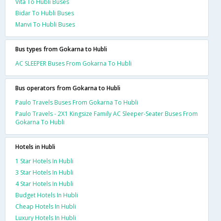
Vita To Hubli Buses
Bidar To Hubli Buses
Manvi To Hubli Buses
Bus types from Gokarna to Hubli
AC SLEEPER Buses From Gokarna To Hubli
Bus operators from Gokarna to Hubli
Paulo Travels Buses From Gokarna To Hubli
Paulo Travels - 2X1 Kingsize Family AC Sleeper-Seater Buses From
Gokarna To Hubli
Hotels in Hubli
1 Star Hotels In Hubli
3 Star Hotels In Hubli
4 Star Hotels In Hubli
Budget Hotels In Hubli
Cheap Hotels In Hubli
Luxury Hotels In Hubli