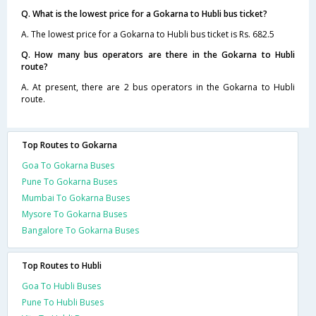
Q. What is the lowest price for a Gokarna to Hubli bus ticket?
A. The lowest price for a Gokarna to Hubli bus ticket is Rs. 682.5
Q. How many bus operators are there in the Gokarna to Hubli
route?
A. At present, there are 2 bus operators in the Gokarna to Hubli
route.
Top Routes to Gokarna
Goa To Gokarna Buses
Pune To Gokarna Buses
Mumbai To Gokarna Buses
Mysore To Gokarna Buses
Bangalore To Gokarna Buses
Top Routes to Hubli
Goa To Hubli Buses
Pune To Hubli Buses