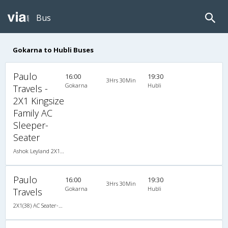
Bus
Gokarna to Hubli Buses
Paulo
16:00
19:30
3Hrs 30Min
Gokarna
Hubli
Travels -
2X1 Kingsize
Family AC
Sleeper-
Seater
Ashok Leyland 2X1(38) AC Seater-Sleeper -V, A/C, Seater & Sleeper, 2 + 1 ( 38 )
Paulo
16:00
19:30
3Hrs 30Min
Gokarna
Hubli
Travels
2X1(38) AC Seater-Sleeper -V Ashok leyland