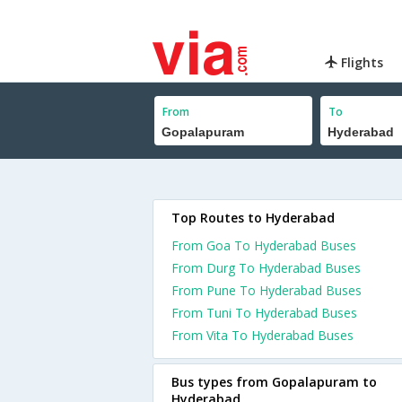
Flights
From
To
Top Routes to Hyderabad
From Goa To Hyderabad Buses
From Durg To Hyderabad Buses
From Pune To Hyderabad Buses
From Tuni To Hyderabad Buses
From Vita To Hyderabad Buses
Bus types from Gopalapuram to
Hyderabad