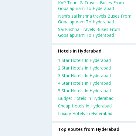
KVR Tours & Travels Buses From
Gopalapuram To Hyderabad
Nani's sai krishna travels Buses From
Gopalapuram To Hyderabad
Sai Krishna Travels Buses From
Gopalapuram To Hyderabad
Hotels in Hyderabad
1 Star Hotels In Hyderabad
2 Star Hotels In Hyderabad
3 Star Hotels In Hyderabad
4 Star Hotels In Hyderabad
5 Star Hotels In Hyderabad
Budget Hotels In Hyderabad
Cheap Hotels In Hyderabad
Luxury Hotels In Hyderabad
Top Routes from Hyderabad