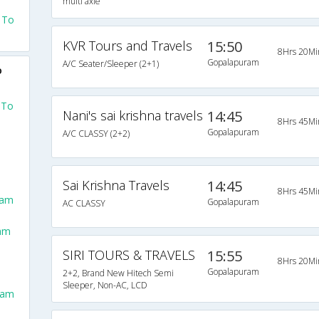
multi axle
 To
KVR Tours and Travels
15:50
8Hrs 20Mi
Gopalapuram
A/C Seater/Sleeper (2+1)
o
 To
Nani's sai krishna travels
14:45
8Hrs 45Mi
Gopalapuram
A/C CLASSY (2+2)
Sai Krishna Travels
14:45
8Hrs 45Mi
ram
Gopalapuram
AC CLASSY
ram
SIRI TOURS & TRAVELS
15:55
8Hrs 20Mi
Gopalapuram
2+2, Brand New Hitech Semi
Sleeper, Non-AC, LCD
ram