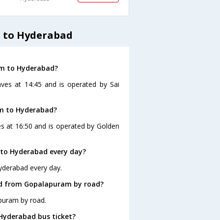
 to Hyderabad
am to Hyderabad?
ves at 14:45 and is operated by Sai
am to Hyderabad?
s at 16:50 and is operated by Golden
to Hyderabad every day?
yderabad every day.
ad from Gopalapuram by road?
puram by road.
 Hyderabad bus ticket?