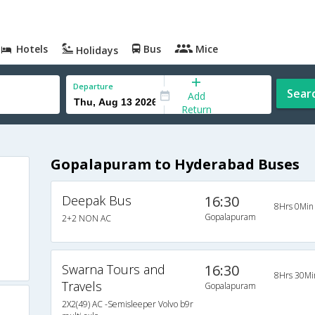
Hotels
Bus
Mice
Holidays
Departure
Sear
Add
Return
Gopalapuram to Hyderabad Buses
Deepak Bus
16:30
8Hrs 0Min
Gopalapuram
2+2 NON AC
Swarna Tours and
16:30
8Hrs 30Mi
Travels
Gopalapuram
2X2(49) AC -Semisleeper Volvo b9r