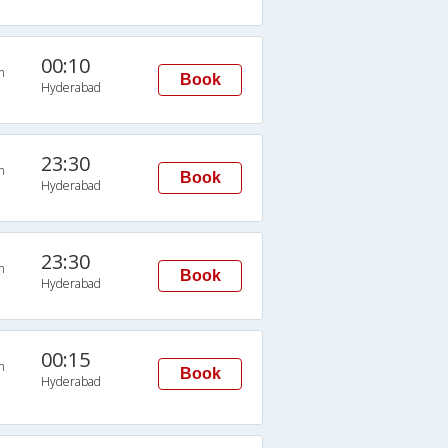
00:10
n
Book
Hyderabad
23:30
n
Book
Hyderabad
23:30
n
Book
Hyderabad
00:15
n
Book
Hyderabad