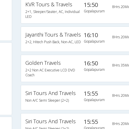
KVR Tours & Travels
15:50
8Hrs 20Mi
Gopalapuram
2+1, Sleeper/Seater, AC, Individual
LED
Jayanthi Tours & Travels
16:10
8Hrs 20Mi
Gopalapuram
2+2, Hitech Push Back, Non-AC, LED
Golden Travels
16:50
8Hrs 35Mi
Gopalapuram
2+2 Non AC Executive LCD DVD
Coach
Siri Tours And Travels
15:55
8Hrs 20Mi
Gopalapuram
Non A/C Semi Sleeper (2+2)
Siri Tours And Travels
15:55
8Hrs 20Mi
Gopalapuram
Non A/C Semi Sleeper (2+2)