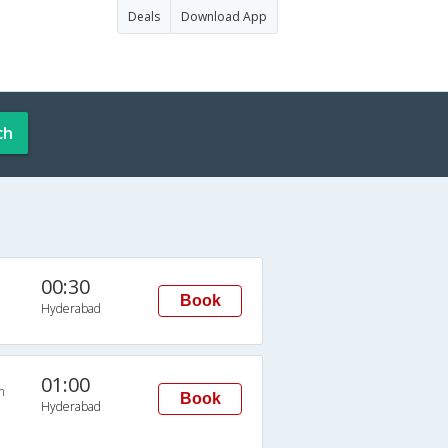
Deals
Download App
ch
00:30
Book
Hyderabad
01:00
n
Book
Hyderabad