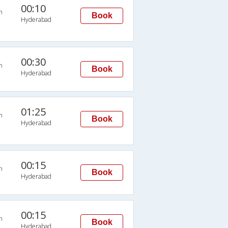
00:10
n
Book
Hyderabad
00:30
n
Book
Hyderabad
01:25
n
Book
Hyderabad
00:15
n
Book
Hyderabad
00:15
n
Book
Hyderabad