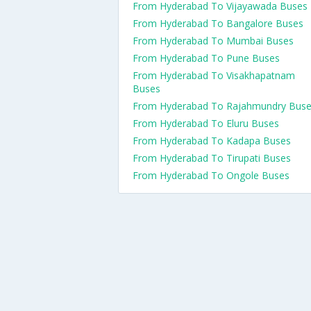
From Hyderabad To Vijayawada Buses
From Hyderabad To Bangalore Buses
From Hyderabad To Mumbai Buses
From Hyderabad To Pune Buses
From Hyderabad To Visakhapatnam
Buses
From Hyderabad To Rajahmundry Bus
From Hyderabad To Eluru Buses
From Hyderabad To Kadapa Buses
From Hyderabad To Tirupati Buses
From Hyderabad To Ongole Buses