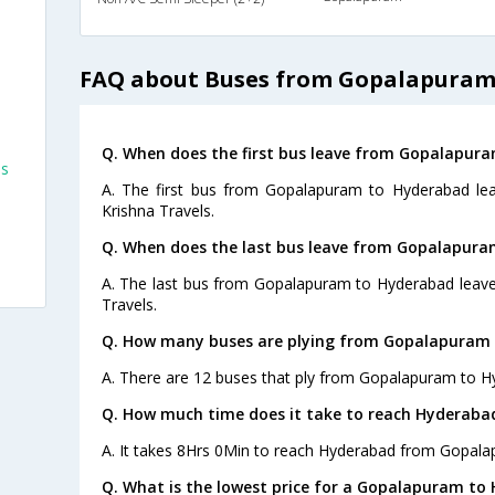
FAQ about Buses from Gopalapuram
Q. When does the first bus leave from Gopalapur
es
A. The first bus from Gopalapuram to Hyderabad lea
Krishna Travels.
Q. When does the last bus leave from Gopalapur
A. The last bus from Gopalapuram to Hyderabad leave
Travels.
Q. How many buses are plying from Gopalapuram 
A. There are 12 buses that ply from Gopalapuram to H
Q. How much time does it take to reach Hyderab
A. It takes 8Hrs 0Min to reach Hyderabad from Gopala
Q. What is the lowest price for a Gopalapuram to