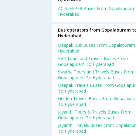
AC SLEEPER Buses From Gopalapuram
Hyderabad
Bus operators from Gopalapuram t
Hyderabad
Deepak Bus Buses From Gopalapuram
Hyderabad
KVR Tours and Travels Buses From
Gopalapuram To Hyderabad
Swarna Tours and Travels Buses From
Gopalapuram To Hyderabad
Deepak Travels Buses From Gopalapu
To Hyderabad
Golden Travels Buses From Gopalapu
To Hyderabad
Jayanthi Tours & Travels Buses From
Gopalapuram To Hyderabad
Jayanthi Travels Buses From Gopalapu
To Hyderabad