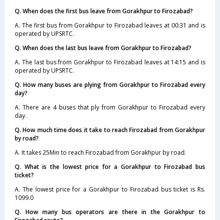
Q. When does the first bus leave from Gorakhpur to Firozabad?
A. The first bus from Gorakhpur to Firozabad leaves at 00:31 and is
operated by UPSRTC.
Q. When does the last bus leave from Gorakhpur to Firozabad?
A. The last bus from Gorakhpur to Firozabad leaves at 14:15 and is
operated by UPSRTC.
Q. How many buses are plying from Gorakhpur to Firozabad every
day?
A. There are 4 buses that ply from Gorakhpur to Firozabad every
day.
Q. How much time does it take to reach Firozabad from Gorakhpur
by road?
A. It takes 25Min to reach Firozabad from Gorakhpur by road.
Q. What is the lowest price for a Gorakhpur to Firozabad bus
ticket?
A. The lowest price for a Gorakhpur to Firozabad bus ticket is Rs.
1099.0
Q. How many bus operators are there in the Gorakhpur to