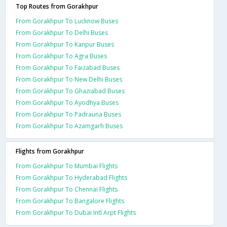
Top Routes from Gorakhpur
From Gorakhpur To Lucknow Buses
From Gorakhpur To Delhi Buses
From Gorakhpur To Kanpur Buses
From Gorakhpur To Agra Buses
From Gorakhpur To Faizabad Buses
From Gorakhpur To New Delhi Buses
From Gorakhpur To Ghaziabad Buses
From Gorakhpur To Ayodhya Buses
From Gorakhpur To Padrauna Buses
From Gorakhpur To Azamgarh Buses
Flights from Gorakhpur
From Gorakhpur To Mumbai Flights
From Gorakhpur To Hyderabad Flights
From Gorakhpur To Chennai Flights
From Gorakhpur To Bangalore Flights
From Gorakhpur To Dubai Intl Arpt Flights