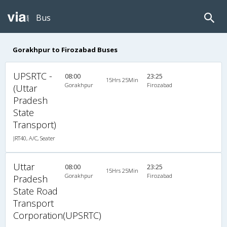
Bus
Gorakhpur to Firozabad Buses
UPSRTC -
08:00
23:25
15Hrs 25Min
Gorakhpur
Firozabad
(Uttar
Pradesh
State
Transport)
JRT40, A/C, Seater
Uttar
08:00
23:25
15Hrs 25Min
Gorakhpur
Firozabad
Pradesh
State Road
Transport
Corporation(UPSRTC)