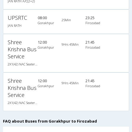
JAN RATH A/C(2+2)
UPSRTC
08:00
23:25
25Min
Gorakhpur
Firozabad
JAN RATH
Shree
12:00
21:45
9Hrs 45Min
Gorakhpur
Firozabad
Krishna Bus
Service
2X1(42) NAC Seater-Sleeper -v TATA
Shree
12:00
21:45
9Hrs 45Min
Gorakhpur
Firozabad
Krishna Bus
Service
2X1(42) NAC Seater-Sleeper -v TATA
FAQ about Buses from Gorakhpur to Firozabad