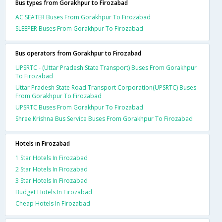
Bus types from Gorakhpur to Firozabad
AC SEATER Buses From Gorakhpur To Firozabad
SLEEPER Buses From Gorakhpur To Firozabad
Bus operators from Gorakhpur to Firozabad
UPSRTC - (Uttar Pradesh State Transport) Buses From Gorakhpur
To Firozabad
Uttar Pradesh State Road Transport Corporation(UPSRTC) Buses
From Gorakhpur To Firozabad
UPSRTC Buses From Gorakhpur To Firozabad
Shree Krishna Bus Service Buses From Gorakhpur To Firozabad
Hotels in Firozabad
1 Star Hotels In Firozabad
2 Star Hotels In Firozabad
3 Star Hotels In Firozabad
Budget Hotels In Firozabad
Cheap Hotels In Firozabad