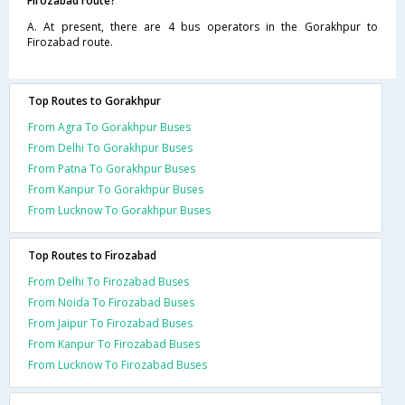
Firozabad route?
A. At present, there are 4 bus operators in the Gorakhpur to
Firozabad route.
Top Routes to Gorakhpur
From Agra To Gorakhpur Buses
From Delhi To Gorakhpur Buses
From Patna To Gorakhpur Buses
From Kanpur To Gorakhpur Buses
From Lucknow To Gorakhpur Buses
Top Routes to Firozabad
From Delhi To Firozabad Buses
From Noida To Firozabad Buses
From Jaipur To Firozabad Buses
From Kanpur To Firozabad Buses
From Lucknow To Firozabad Buses