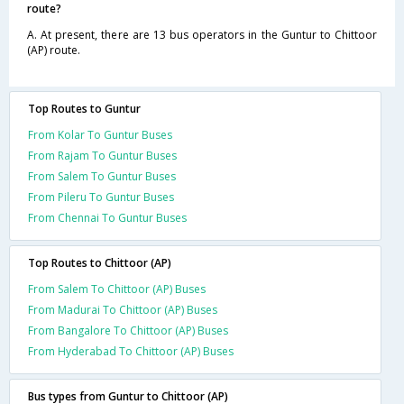
route?
A. At present, there are 13 bus operators in the Guntur to Chittoor
(AP) route.
Top Routes to Guntur
From Kolar To Guntur Buses
From Rajam To Guntur Buses
From Salem To Guntur Buses
From Pileru To Guntur Buses
From Chennai To Guntur Buses
Top Routes to Chittoor (AP)
From Salem To Chittoor (AP) Buses
From Madurai To Chittoor (AP) Buses
From Bangalore To Chittoor (AP) Buses
From Hyderabad To Chittoor (AP) Buses
Bus types from Guntur to Chittoor (AP)