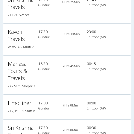
8Hrs 25Min
Guntur
Chittoor (AP)
Travels
2+1 AC Sleeper
Kaveri
17:30
23:00
5Hrs 30Min
Guntur
Chittoor (AP)
Travels
Volvo B9R Multi-Axle Semi Sleeper
Manasa
16:30
00:15
7Hrs 45Min
Guntur
Chittoor (AP)
Tours &
Travels
2+2 Semi Sleeper A/C
LimoLiner
17:00
00:00
7Hrs 0Min
Guntur
Chittoor (AP)
2+2, B11R I-Shift Volvo Multi Axle Semi Sleeper, AC, LCD
Sri Krishna
17:30
00:30
7Hrs 0Min
Guntur
Chittoor (AP)