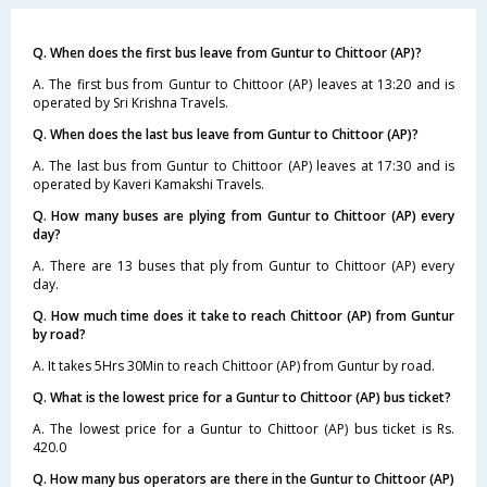
Q. When does the first bus leave from Guntur to Chittoor (AP)?
A. The first bus from Guntur to Chittoor (AP) leaves at 13:20 and is
operated by Sri Krishna Travels.
Q. When does the last bus leave from Guntur to Chittoor (AP)?
A. The last bus from Guntur to Chittoor (AP) leaves at 17:30 and is
operated by Kaveri Kamakshi Travels.
Q. How many buses are plying from Guntur to Chittoor (AP) every
day?
A. There are 13 buses that ply from Guntur to Chittoor (AP) every
day.
Q. How much time does it take to reach Chittoor (AP) from Guntur
by road?
A. It takes 5Hrs 30Min to reach Chittoor (AP) from Guntur by road.
Q. What is the lowest price for a Guntur to Chittoor (AP) bus ticket?
A. The lowest price for a Guntur to Chittoor (AP) bus ticket is Rs.
420.0
Q. How many bus operators are there in the Guntur to Chittoor (AP)