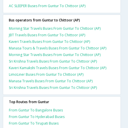
AC SLEEPER Buses From Guntur To Chittoor (AP)
Bus operators from Guntur to Chittoor (AP)
Morning Star Travels Buses From Guntur To Chittoor (AP)
JBT Travels Buses From Guntur To Chittoor (AP)
Kaveri Travels Buses From Guntur To Chittoor (AP)
Manasa Tours & Travels Buses From Guntur To Chittoor (AP)
Morning Star Travels Buses From Guntur To Chittoor (AP)
Sri Krishna Travels Buses From Guntur To Chittoor (AP)
Kaveri Kamakshi Travels Buses From Guntur To Chittoor (AP)
LimoLiner Buses From Guntur To Chittoor (AP)
Manasa Travels Buses From Guntur To Chittoor (AP)
Sri Krishna Travels Buses From Guntur To Chittoor (AP)
Top Routes from Guntur
From Guntur To Bangalore Buses
From Guntur To Hyderabad Buses
From Guntur To Tirupati Buses