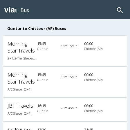
Bus
Guntur to Chittoor (AP) Buses
Morning
15:45
00:00
8Hrs 15Min
Guntur
Chittoor (AP)
Star Travels
2+1, 2-Tier Sleeper, AC, Non-Video, A/C, Sleeper, 2 + 1 ( 2 )
Morning
15:45
00:00
8Hrs 15Min
Guntur
Chittoor (AP)
Star Travels
A/C Sleeper (2+1)
JBT Travels
16:15
00:00
7Hrs 45Min
Guntur
Chittoor (AP)
A/C Sleeper (2+1)
Sri Krishna
13:20
21:45