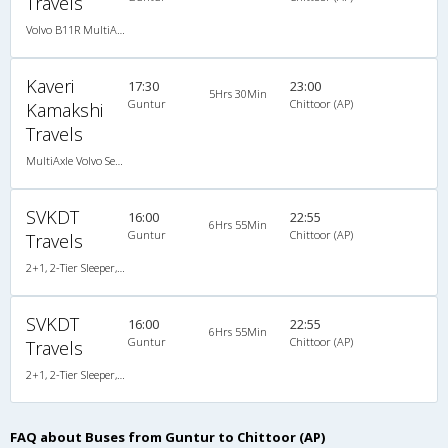
Travels
Volvo B11R MultiAxle SemiSleeper Auto Trans.(2+2)
Kaveri
17:30
23:00
5Hrs 30Min
Guntur
Chittoor (AP)
Kamakshi
Travels
MultiAxle Volvo Semi Sleeper A/C
SVKDT
16:00
22:55
6Hrs 55Min
Guntur
Chittoor (AP)
Travels
2+1, 2-Tier Sleeper, AC, Video
SVKDT
16:00
22:55
6Hrs 55Min
Guntur
Chittoor (AP)
Travels
2+1, 2-Tier Sleeper, AC, Video
FAQ about Buses from Guntur to Chittoor (AP)