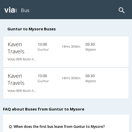
Bus
Guntur to Mysore Buses
Kaveri
13:00
03:30
14Hrs 30Min
Guntur
Mysore
Travels
Volvo B9R Multi-Axle Semi Sleeper
Kaveri
13:00
03:30
14Hrs 30Min
Guntur
Mysore
Travels
Volvo B9R Multi-Axle Semi Sleeper
FAQ about Buses from Guntur to Mysore
Q. When does the first bus leave from Guntur to Mysore?