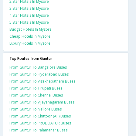
2 Star Hotels In Mysore
3 Star Hotels In Mysore
4 Star Hotels In Mysore
5 Star Hotels In Mysore
Budget Hotels In Mysore
Cheap Hotels In Mysore
Luxury Hotels In Mysore
Top Routes from Guntur
From Guntur To Bangalore Buses
From Guntur To Hyderabad Buses
From Guntur To Visakhapatnam Buses
From Guntur To Tirupati Buses
From Guntur To Chennai Buses
From Guntur To Vijayanagaram Buses
From Guntur To Nellore Buses
From Guntur To Chittoor (AP) Buses
From Guntur To PRODDATUR Buses
From Guntur To Palamaner Buses