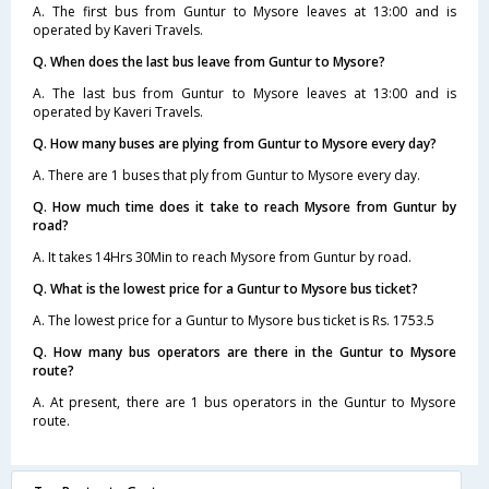
A. The first bus from Guntur to Mysore leaves at 13:00 and is
operated by Kaveri Travels.
Q. When does the last bus leave from Guntur to Mysore?
A. The last bus from Guntur to Mysore leaves at 13:00 and is
operated by Kaveri Travels.
Q. How many buses are plying from Guntur to Mysore every day?
A. There are 1 buses that ply from Guntur to Mysore every day.
Q. How much time does it take to reach Mysore from Guntur by
road?
A. It takes 14Hrs 30Min to reach Mysore from Guntur by road.
Q. What is the lowest price for a Guntur to Mysore bus ticket?
A. The lowest price for a Guntur to Mysore bus ticket is Rs. 1753.5
Q. How many bus operators are there in the Guntur to Mysore
route?
A. At present, there are 1 bus operators in the Guntur to Mysore
route.