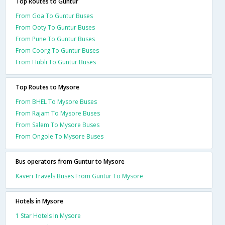
Top Routes to Guntur
From Goa To Guntur Buses
From Ooty To Guntur Buses
From Pune To Guntur Buses
From Coorg To Guntur Buses
From Hubli To Guntur Buses
Top Routes to Mysore
From BHEL To Mysore Buses
From Rajam To Mysore Buses
From Salem To Mysore Buses
From Ongole To Mysore Buses
Bus operators from Guntur to Mysore
Kaveri Travels Buses From Guntur To Mysore
Hotels in Mysore
1 Star Hotels In Mysore