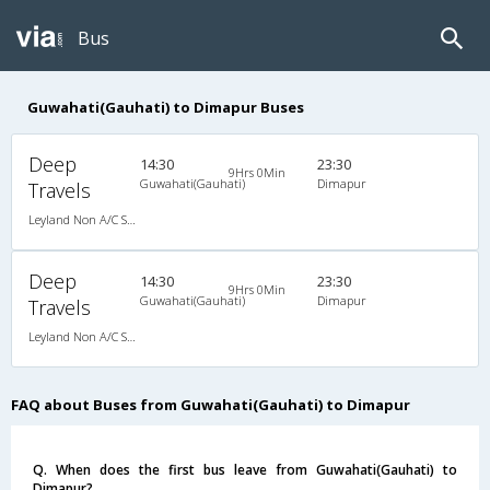
Bus
Guwahati(Gauhati) to Dimapur Buses
Deep
14:30
23:30
9Hrs 0Min
Guwahati(Gauhati)
Dimapur
Travels
Leyland Non A/C Seater Executive Luxury (2+1)
Deep
14:30
23:30
9Hrs 0Min
Guwahati(Gauhati)
Dimapur
Travels
Leyland Non A/C Seater Executive Luxury (2+1)
FAQ about Buses from Guwahati(Gauhati) to Dimapur
Q. When does the first bus leave from Guwahati(Gauhati) to
Dimapur?