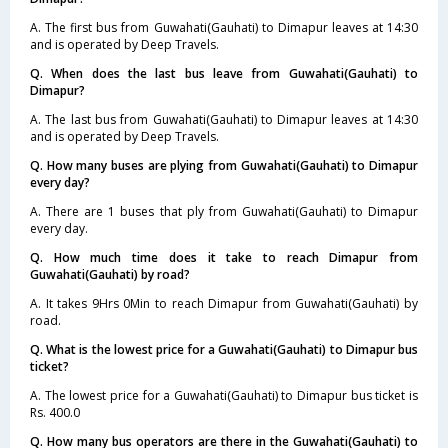
A. The first bus from Guwahati(Gauhati) to Dimapur leaves at 14:30
and is operated by Deep Travels.
Q. When does the last bus leave from Guwahati(Gauhati) to
Dimapur?
A. The last bus from Guwahati(Gauhati) to Dimapur leaves at 14:30
and is operated by Deep Travels.
Q. How many buses are plying from Guwahati(Gauhati) to Dimapur
every day?
A. There are 1 buses that ply from Guwahati(Gauhati) to Dimapur
every day.
Q. How much time does it take to reach Dimapur from
Guwahati(Gauhati) by road?
A. It takes 9Hrs 0Min to reach Dimapur from Guwahati(Gauhati) by
road.
Q. What is the lowest price for a Guwahati(Gauhati) to Dimapur bus
ticket?
A. The lowest price for a Guwahati(Gauhati) to Dimapur bus ticket is
Rs. 400.0
Q. How many bus operators are there in the Guwahati(Gauhati) to