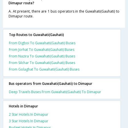
Dimapur route?
A. At present, there are 1 bus operators in the Guwahati(Gauhati) to
Dimapur route.
Top Routes to Guwahati(Gauhati)
From Digboi To Guwahati(Gauhati) Buses
From Jorhat To Guwahati(Gauhati) Buses
From Nazira To Guwahati(Gauhati) Buses
From Silchar To Guwahati(Gauhati) Buses
From Golaghat To Guwahati(Gauhati) Buses
Bus operators from Guwahati(Gauhati) to Dimapur
Deep Travels Buses From Guwahati(Gauhati) To Dimapur
Hotels in Dimapur
2 Star Hotels In Dimapur
3 Star Hotels In Dimapur
Budget Hotels In Dimapur