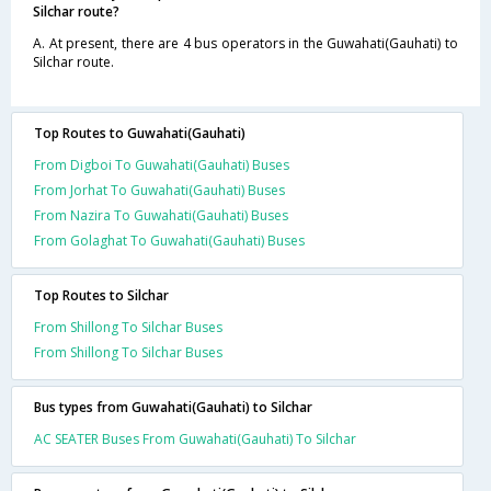
Silchar route?
A. At present, there are 4 bus operators in the Guwahati(Gauhati) to
Silchar route.
Top Routes to Guwahati(Gauhati)
From Digboi To Guwahati(Gauhati) Buses
From Jorhat To Guwahati(Gauhati) Buses
From Nazira To Guwahati(Gauhati) Buses
From Golaghat To Guwahati(Gauhati) Buses
Top Routes to Silchar
From Shillong To Silchar Buses
From Shillong To Silchar Buses
Bus types from Guwahati(Gauhati) to Silchar
AC SEATER Buses From Guwahati(Gauhati) To Silchar