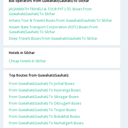
Bus operators from Guwahati(Gauhati) to Silchar
JAGANNATH TRAVELS & TOUR PVT.LTD. Buses From
Guwahati(Gauhati) To Silchar
Arhans Tour & Travels Buses From Guwahati(Gauhati) To Silchar
Assam State Transport Corporation (ASTC) Buses From
Guwahati(Gauhati) To Silchar
Deep Travels Buses From Guwahati(Gauhati) To Silchar
Hotels in Silchar
Cheap Hotels In Silchar
Top Routes from Guwahati(Gauhati)
From Guwahati(Gauhati) To Jorhat Buses
From Guwahati(Gauhati) To Kaziranga Buses
From Guwahati(Gauhati) To Sibsagar Buses
From Guwahati(Gauhati) To Dibrugarh Buses
From Guwahati(Gauhati) To Tezpur Buses
From Guwahati(Gauhati) To Bokakhat Buses
From Guwahati(Gauhati) To Numaligarh Buses