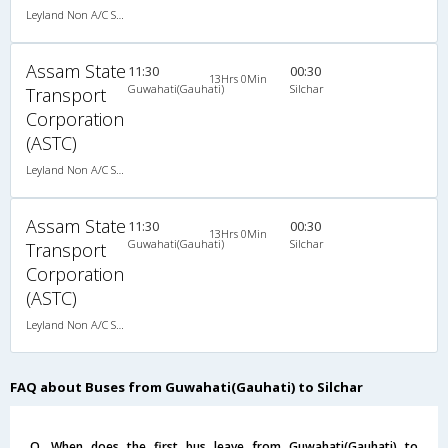
Leyland Non A/C Seater Executive Luxury (2+1)
Assam State
11:30
00:30
13Hrs 0Min
Guwahati(Gauhati)
Silchar
Transport
Corporation
(ASTC)
Leyland Non A/C Seater Hitech Pushback (2+1)
Assam State
11:30
00:30
13Hrs 0Min
Guwahati(Gauhati)
Silchar
Transport
Corporation
(ASTC)
Leyland Non A/C Seater Hitech Pushback (2+1)
FAQ about Buses from Guwahati(Gauhati) to Silchar
Q. When does the first bus leave from Guwahati(Gauhati) to