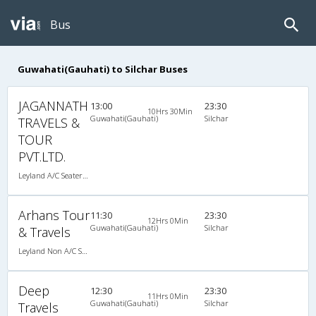
Bus
Guwahati(Gauhati) to Silchar Buses
JAGANNATH
13:00
23:30
10Hrs 30Min
Guwahati(Gauhati)
Silchar
TRAVELS &
TOUR
PVT.LTD.
Leyland A/C Seater Maharaja push back (2+1)
Arhans Tour
11:30
23:30
12Hrs 0Min
Guwahati(Gauhati)
Silchar
& Travels
Leyland Non A/C Seater Executive Luxury (2+2)
Deep
12:30
23:30
11Hrs 0Min
Guwahati(Gauhati)
Silchar
Travels