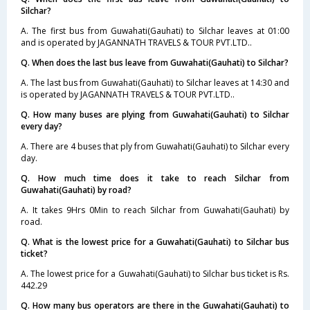
Silchar?
A. The first bus from Guwahati(Gauhati) to Silchar leaves at 01:00
and is operated by JAGANNATH TRAVELS & TOUR PVT.LTD..
Q. When does the last bus leave from Guwahati(Gauhati) to Silchar?
A. The last bus from Guwahati(Gauhati) to Silchar leaves at 14:30 and
is operated by JAGANNATH TRAVELS & TOUR PVT.LTD..
Q. How many buses are plying from Guwahati(Gauhati) to Silchar
every day?
A. There are 4 buses that ply from Guwahati(Gauhati) to Silchar every
day.
Q. How much time does it take to reach Silchar from
Guwahati(Gauhati) by road?
A. It takes 9Hrs 0Min to reach Silchar from Guwahati(Gauhati) by
road.
Q. What is the lowest price for a Guwahati(Gauhati) to Silchar bus
ticket?
A. The lowest price for a Guwahati(Gauhati) to Silchar bus ticket is Rs.
442.29
Q. How many bus operators are there in the Guwahati(Gauhati) to