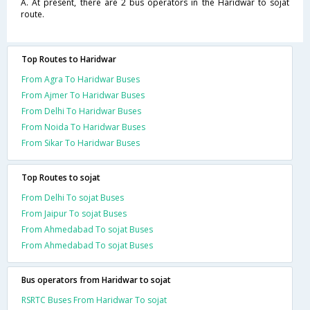
A. At present, there are 2 bus operators in the Haridwar to sojat
route.
Top Routes to Haridwar
From Agra To Haridwar Buses
From Ajmer To Haridwar Buses
From Delhi To Haridwar Buses
From Noida To Haridwar Buses
From Sikar To Haridwar Buses
Top Routes to sojat
From Delhi To sojat Buses
From Jaipur To sojat Buses
From Ahmedabad To sojat Buses
From Ahmedabad To sojat Buses
Bus operators from Haridwar to sojat
RSRTC Buses From Haridwar To sojat