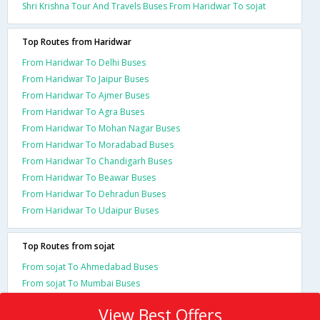
Shri Krishna Tour And Travels Buses From Haridwar To sojat
Top Routes from Haridwar
From Haridwar To Delhi Buses
From Haridwar To Jaipur Buses
From Haridwar To Ajmer Buses
From Haridwar To Agra Buses
From Haridwar To Mohan Nagar Buses
From Haridwar To Moradabad Buses
From Haridwar To Chandigarh Buses
From Haridwar To Beawar Buses
From Haridwar To Dehradun Buses
From Haridwar To Udaipur Buses
Top Routes from sojat
From sojat To Ahmedabad Buses
From sojat To Mumbai Buses
View Best Offers