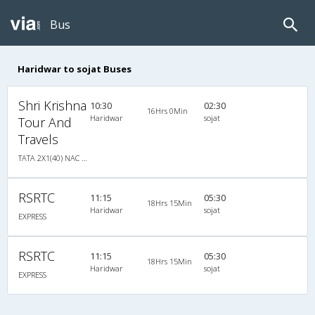
Bus
Haridwar to sojat Buses
Shri Krishna
10:30
02:30
16Hrs 0Min
Haridwar
sojat
Tour And
Travels
TATA 2X1(40) NAC Seater-Sleeper -v, Non A/C, Seater & Sleeper, 2 + 1 ( 40 )
RSRTC
11:15
05:30
18Hrs 15Min
Haridwar
sojat
EXPRESS
RSRTC
11:15
05:30
18Hrs 15Min
Haridwar
sojat
EXPRESS