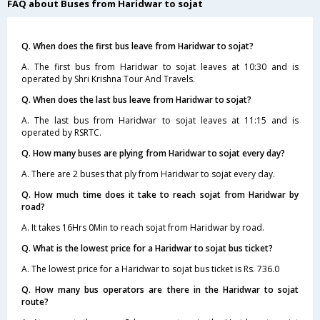
FAQ about Buses from Haridwar to sojat
Q. When does the first bus leave from Haridwar to sojat?
A. The first bus from Haridwar to sojat leaves at 10:30 and is
operated by Shri Krishna Tour And Travels.
Q. When does the last bus leave from Haridwar to sojat?
A. The last bus from Haridwar to sojat leaves at 11:15 and is
operated by RSRTC.
Q. How many buses are plying from Haridwar to sojat every day?
A. There are 2 buses that ply from Haridwar to sojat every day.
Q. How much time does it take to reach sojat from Haridwar by
road?
A. It takes 16Hrs 0Min to reach sojat from Haridwar by road.
Q. What is the lowest price for a Haridwar to sojat bus ticket?
A. The lowest price for a Haridwar to sojat bus ticket is Rs. 736.0
Q. How many bus operators are there in the Haridwar to sojat
route?