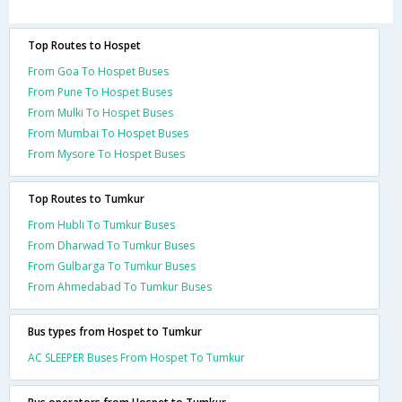
Top Routes to Hospet
From Goa To Hospet Buses
From Pune To Hospet Buses
From Mulki To Hospet Buses
From Mumbai To Hospet Buses
From Mysore To Hospet Buses
Top Routes to Tumkur
From Hubli To Tumkur Buses
From Dharwad To Tumkur Buses
From Gulbarga To Tumkur Buses
From Ahmedabad To Tumkur Buses
Bus types from Hospet to Tumkur
AC SLEEPER Buses From Hospet To Tumkur