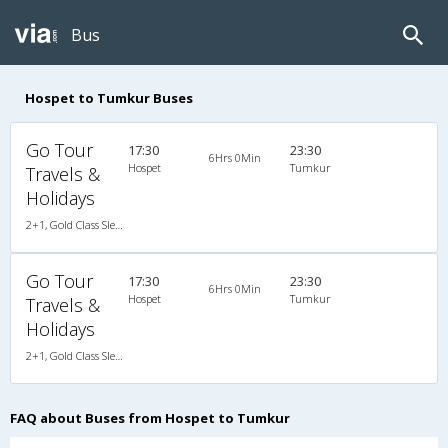
Bus
Hospet to Tumkur Buses
Go Tour
17:30
23:30
6Hrs 0Min
Hospet
Tumkur
Travels &
Holidays
2+1, Gold Class Sleeper, AC, Individual LED
Go Tour
17:30
23:30
6Hrs 0Min
Hospet
Tumkur
Travels &
Holidays
2+1, Gold Class Sleeper, AC, Individual LED
FAQ about Buses from Hospet to Tumkur