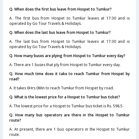
Q. When does the first bus leave from Hospet to Tumkur?
A. The first bus from Hospet to Tumkur leaves at 17:30 and is
operated by Go Tour Travels & Holidays.
Q. When does the last bus leave from Hospet to Tumkur?
A. The last bus from Hospet to Tumkur leaves at 17:30 and is
operated by Go Tour Travels & Holidays.
Q. How many buses are plying from Hospet to Tumkur every day?
A. There are 1 buses that ply from Hospet to Tumkur every day.
Q. How much time does it take to reach Tumkur from Hospet by
road?
A. It takes 6Hrs 0Min to reach Tumkur from Hospet by road.
Q. What is the lowest price for a Hospet to Tumkur bus ticket?
A. The lowest price for a Hospet to Tumkur bus ticket is Rs. 598.5
Q. How many bus operators are there in the Hospet to Tumkur
route?
A. At present, there are 1 bus operators in the Hospet to Tumkur
route.