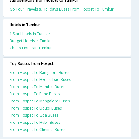
Bus operators from Hospet to Tumkur
Go Tour Travels & Holidays Buses From Hospet To Tumkur
Hotels in Tumkur
1 Star Hotels In Tumkur
Budget Hotels In Tumkur
Cheap Hotels In Tumkur
Top Routes from Hospet
From Hospet To Bangalore Buses
From Hospet To Hyderabad Buses
From Hospet To Mumbai Buses
From Hospet To Pune Buses
From Hospet To Mangalore Buses
From Hospet To Udupi Buses
From Hospet To Goa Buses
From Hospet To Hubli Buses
From Hospet To Chennai Buses