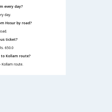
am every day?
ry day.
rom Hosur by road?
road.
us ticket?
Rs. 650.0
 to Kollam route?
o Kollam route.