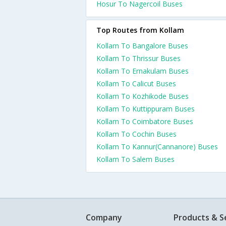
Hosur To Nagercoil Buses
Top Routes from Kollam
Kollam To Bangalore Buses
Kollam To Thrissur Buses
Kollam To Ernakulam Buses
Kollam To Calicut Buses
Kollam To Kozhikode Buses
Kollam To Kuttippuram Buses
Kollam To Coimbatore Buses
Kollam To Cochin Buses
Kollam To Kannur(Cannanore) Buses
Kollam To Salem Buses
Company
Products & S