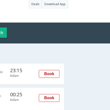
Deals
Download App
ch
23:15
in
Book
Kollam
00:25
n
Book
Kollam