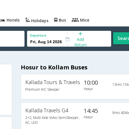
Hotels
Bus
Mice
Holidays
Departure
Sear
Add
Return
Hosur to Kollam Buses
Kallada Tours & Travels
10:00
13Hrs 15M
Hosur
Premium A/C Sleeper
Kallada Travels G4
14:45
9Hrs 40Mi
Hosur
2+2, Multi Axle Volvo SemiSleeper,
AC, LED