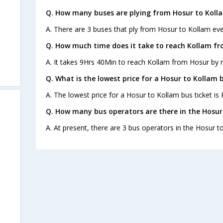
Q. How many buses are plying from Hosur to Koll
A. There are 3 buses that ply from Hosur to Kollam eve
Q. How much time does it take to reach Kollam f
A. It takes 9Hrs 40Min to reach Kollam from Hosur by 
Q. What is the lowest price for a Hosur to Kollam b
A. The lowest price for a Hosur to Kollam bus ticket is 
Q. How many bus operators are there in the Hosur
A. At present, there are 3 bus operators in the Hosur t