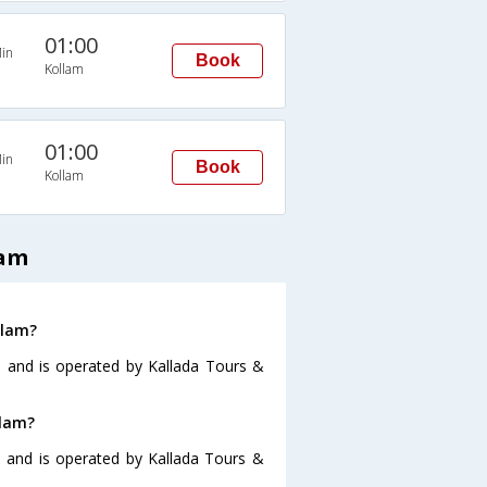
01:00
in
Book
Kollam
01:00
in
Book
Kollam
lam
llam?
5 and is operated by Kallada Tours &
llam?
5 and is operated by Kallada Tours &