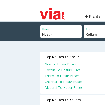
Flights
From
To
Top Routes to Hosur
Goa To Hosur Buses
Cochin To Hosur Buses
Trichy To Hosur Buses
Chennai To Hosur Buses
Madurai To Hosur Buses
Top Routes to Kollam