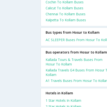
Cochin To Kollam Buses
Calicut To Kollam Buses
Chennai To Kollam Buses
Kalpetta To Kollam Buses
Bus types from Hosur to Kollam
AC SLEEPER Buses From Hosur To Kol
Bus operators from Hosur to Kollam
Kallada Tours & Travels Buses From
Hosur To Kollam
Kallada Travels G4 Buses From Hosur 
Kollam
A1 Travels Buses From Hosur To Koll
Hotels in Kollam
1 Star Hotels In Kollam
2 Star Hotels In Kollam