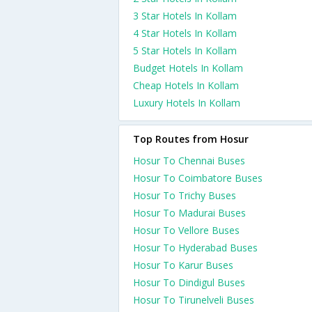
3 Star Hotels In Kollam
4 Star Hotels In Kollam
5 Star Hotels In Kollam
Budget Hotels In Kollam
Cheap Hotels In Kollam
Luxury Hotels In Kollam
Top Routes from Hosur
Hosur To Chennai Buses
Hosur To Coimbatore Buses
Hosur To Trichy Buses
Hosur To Madurai Buses
Hosur To Vellore Buses
Hosur To Hyderabad Buses
Hosur To Karur Buses
Hosur To Dindigul Buses
Hosur To Tirunelveli Buses