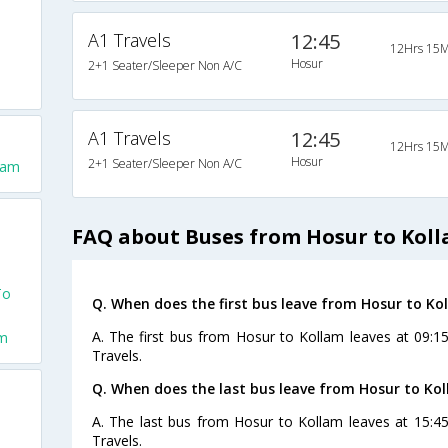
A1 Travels
12:45
12Hrs 15M
Hosur
2+1 Seater/Sleeper Non A/C
A1 Travels
12:45
12Hrs 15M
Hosur
2+1 Seater/Sleeper Non A/C
lam
FAQ about Buses from Hosur to Kol
To
Q. When does the first bus leave from Hosur to Ko
A. The first bus from Hosur to Kollam leaves at 09:1
am
Travels.
Q. When does the last bus leave from Hosur to Ko
A. The last bus from Hosur to Kollam leaves at 15:4
Travels.