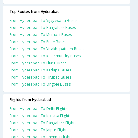
Top Routes from Hyderabad
From Hyderabad To Vijayawada Buses
From Hyderabad To Bangalore Buses
From Hyderabad To Mumbai Buses
From Hyderabad To Pune Buses
From Hyderabad To Visakhapatnam Buses
From Hyderabad To Rajahmundry Buses
From Hyderabad To Eluru Buses
From Hyderabad To Kadapa Buses
From Hyderabad To Tirupati Buses
From Hyderabad To Ongole Buses
Flights from Hyderabad
From Hyderabad To Delhi Flights
From Hyderabad To Kolkata Flights
From Hyderabad To Bangalore Flights
From Hyderabad To Jaipur Flights
From Hyderabad To Chennai Flights