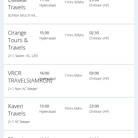
11Hrs 30Min
Hyderabad
Chittoor (AP)
Travels
SCANIA MULTI-AXLE SEMI SLEEPER
Orange
15:00
02:30
11Hrs 30Min
Hyderabad
Chittoor (AP)
Tours &
Travels
2+1, Seater, AC, LED
VRCR
16:00
03:00
11Hrs 0Min
Hyderabad
Chittoor (AP)
TRAVELS(AMKGN)
2+1 Non AC Sleeper
Kaveri
13:00
23:00
10Hrs 0Min
Hyderabad
Chittoor (AP)
Travels
2+1 AC Sleeper