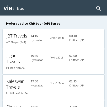
Bus
Hyderabad to Chittoor (AP) Buses
JBT Travels
14:45
00:30
9Hrs 45Min
Hyderabad
Chittoor (AP)
A/C Sleeper (2+1)
Jagan
15:30
02:00
10Hrs 30Min
Hyderabad
Chittoor (AP)
Travels
Hi-Tech Non AC
Kaleswari
17:00
02:15
9Hrs 15Min
Hyderabad
Chittoor (AP)
Travels
MultiAxle Volvo Semi Sleeper A/C
Diwakar
11:30
23:00