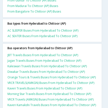
From Guntur To Chittoor (AP) Buses
From Madurai To Chittoor (AP) Buses
From Bangalore To Chittoor (AP) Buses
Bus types from Hyderabad to Chittoor (AP)
AC SLEEPER Buses From Hyderabad To Chittoor (AP)
AC SEATER Buses From Hyderabad To Chittoor (AP)
Bus operators from Hyderabad to Chittoor (AP)
JBT Travels Buses From Hyderabad To Chittoor (AP)
Jagan Travels Buses From Hyderabad To Chittoor (AP)
Kaleswari Travels Buses From Hyderabad To Chittoor (AP)
Diwakar Travels Buses From Hyderabad To Chittoor (AP)
Orange Tours & Travels Buses From Hyderabad To Chittoor (AP)
VRCR TRAVELS(AMKGN) Buses From Hyderabad To Chittoor (AP)
Kaveri Travels Buses From Hyderabad To Chittoor (AP)
Morning Star Travels Buses From Hyderabad To Chittoor (AP)
VRCR Travels (AMKGN) Buses From Hyderabad To Chittoor (AP)
Kaveri Kamakshi Travels Buses From Hyderabad To Chittoor (AP)