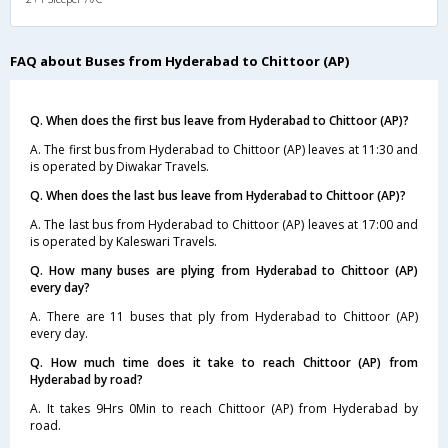
FAQ about Buses from Hyderabad to Chittoor (AP)
Q. When does the first bus leave from Hyderabad to Chittoor (AP)?
A. The first bus from Hyderabad to Chittoor (AP) leaves at 11:30 and
is operated by Diwakar Travels.
Q. When does the last bus leave from Hyderabad to Chittoor (AP)?
A. The last bus from Hyderabad to Chittoor (AP) leaves at 17:00 and
is operated by Kaleswari Travels.
Q. How many buses are plying from Hyderabad to Chittoor (AP)
every day?
A. There are 11 buses that ply from Hyderabad to Chittoor (AP)
every day.
Q. How much time does it take to reach Chittoor (AP) from
Hyderabad by road?
A. It takes 9Hrs 0Min to reach Chittoor (AP) from Hyderabad by
road.