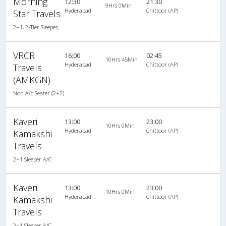
Morning
12:30
21:30
9Hrs 0Min
Hyderabad
Chittoor (AP)
Star Travels
2+1, 2-Tier Sleeper, AC, Non-Video
VRCR
16:00
02:45
10Hrs 45Min
Hyderabad
Chittoor (AP)
Travels
(AMKGN)
Non A/c Seater (2+2)
Kaveri
13:00
23:00
10Hrs 0Min
Hyderabad
Chittoor (AP)
Kamakshi
Travels
2+1 Sleeper A/C
Kaveri
13:00
23:00
10Hrs 0Min
Hyderabad
Chittoor (AP)
Kamakshi
Travels
2+1 Sleeper A/C