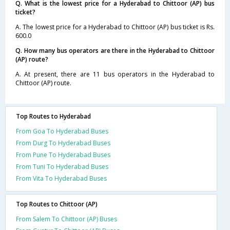
Q. What is the lowest price for a Hyderabad to Chittoor (AP) bus
ticket?
A. The lowest price for a Hyderabad to Chittoor (AP) bus ticket is Rs.
600.0
Q. How many bus operators are there in the Hyderabad to Chittoor
(AP) route?
A. At present, there are 11 bus operators in the Hyderabad to
Chittoor (AP) route.
Top Routes to Hyderabad
From Goa To Hyderabad Buses
From Durg To Hyderabad Buses
From Pune To Hyderabad Buses
From Tuni To Hyderabad Buses
From Vita To Hyderabad Buses
Top Routes to Chittoor (AP)
From Salem To Chittoor (AP) Buses