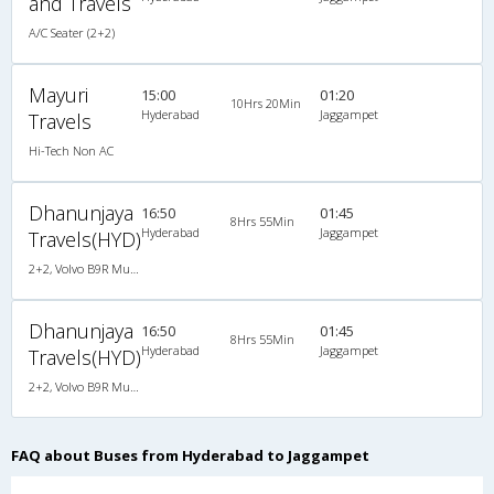
and Travels
A/C Seater (2+2)
Mayuri
15:00
01:20
10Hrs 20Min
Hyderabad
Jaggampet
Travels
Hi-Tech Non AC
Dhanunjaya
16:50
01:45
8Hrs 55Min
Hyderabad
Jaggampet
Travels(HYD)
2+2, Volvo B9R Multi-Axle Semi Sleeper, AC, LED
Dhanunjaya
16:50
01:45
8Hrs 55Min
Hyderabad
Jaggampet
Travels(HYD)
2+2, Volvo B9R Multi-Axle Semi Sleeper, AC, LED
FAQ about Buses from Hyderabad to Jaggampet