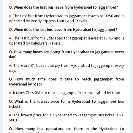
Q. When does the first bus leave from Hyderabad to Jaggampet?
A. The first bus from Hyderabad to Jaggampet leaves at 10:50 and is
operated by Reddy Express Tours And Travels.
Q. When does the last bus leave from Hyderabad to Jaggampet?
A. The last bus from Hyderabad to Jaggampet leaves at 17:45 and is
operated by Kaleswari Travels.
Q. How many buses are plying from Hyderabad to Jaggampet every
day?
A. There are 31 buses that ply from Hyderabad to Jaggampet every
day.
Q. How much time does it take to reach Jaggampet from
Hyderabad by road?
A. It takes 7Hrs 0Min to reach Jaggampet from Hyderabad by road.
Q. What is the lowest price for a Hyderabad to Jaggampet bus
ticket?
A. The lowest price for a Hyderabad to Jaggampet bus ticket is Rs.
500.0
Q. How many bus operators are there in the Hyderabad to