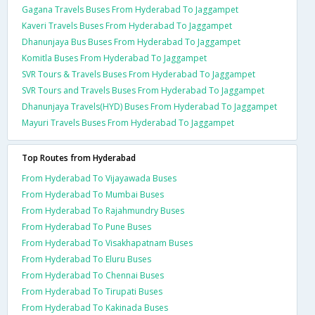
Gagana Travels Buses From Hyderabad To Jaggampet
Kaveri Travels Buses From Hyderabad To Jaggampet
Dhanunjaya Bus Buses From Hyderabad To Jaggampet
Komitla Buses From Hyderabad To Jaggampet
SVR Tours & Travels Buses From Hyderabad To Jaggampet
SVR Tours and Travels Buses From Hyderabad To Jaggampet
Dhanunjaya Travels(HYD) Buses From Hyderabad To Jaggampet
Mayuri Travels Buses From Hyderabad To Jaggampet
Top Routes from Hyderabad
From Hyderabad To Vijayawada Buses
From Hyderabad To Mumbai Buses
From Hyderabad To Rajahmundry Buses
From Hyderabad To Pune Buses
From Hyderabad To Visakhapatnam Buses
From Hyderabad To Eluru Buses
From Hyderabad To Chennai Buses
From Hyderabad To Tirupati Buses
From Hyderabad To Kakinada Buses