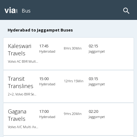
Bus
Hyderabad to Jaggampet Buses
Kaleswari
17:45
02:15
8Hrs 30Min
Hyderabad
Jaggampet
Travels
Volvo AC B9R Multi-Axle Semi Sleeper
Transit
15:00
03:15
12Hrs 15Min
Hyderabad
Jaggampet
Translines
2+2, Volvo B9R Semi Sleeper, AC, LED
Gagana
17:00
02:20
9Hrs 20Min
Hyderabad
Jaggampet
Travels
Volvo A/C Multi Axle SemiSleeper (2+2)