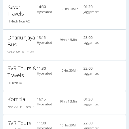
Kaveri
14:30
01:20
10Hrs 50Min
Hyderabad
Jaggampet
Travels
Hi-Tech Non AC
Dhanunjaya
13:15
23:00
9Hrs 45Min
Hyderabad
Jaggampet
Bus
Volvo A/C Multi Axle SemiSleeper (2+2)
SVR Tours &
11:30
22:00
10Hrs 30Min
Hyderabad
Jaggampet
Travels
Hi-Tech AC
Komitla
16:15
01:30
9Hrs 15Min
Hyderabad
Jaggampet
Non A/C Hi-Tech Push Back (2+2)
SVR Tours
11:30
22:00
10Hrs 30Min
Hyderabad
Jaggampet