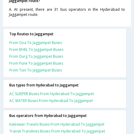
Jaggampet route?
A. At present, there are 31 bus operators in the Hyderabad to
Jaggampet route.
Top Routes to Jaggampet
From Goa To Jaggampet Buses
From BHEL To Jaggampet Buses
From Durg To Jaggampet Buses
From Pune To Jaggampet Buses
From Tuni To Jaggampet Buses
Bus types from Hyderabad to Jaggampet
AC SLEEPER Buses From Hyderabad To Jaggampet
AC SEATER Buses From Hyderabad To Jaggampet
Bus operators from Hyderabad to Jaggampet
Kaleswari Travels Buses From Hyderabad To Jaggampet
Transit Translines Buses From Hyderabad To Jaggampet