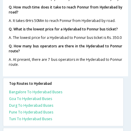
Q. How much time does it take to reach Ponnur from Hyderabad by
road?
A. It takes 6Hrs 50Min to reach Ponnur from Hyderabad by road.
Q. What is the lowest price for a Hyderabad to Ponnur bus ticket?
A. The lowest price for a Hyderabad to Ponnur bus ticket is Rs. 350.0
Q. How many bus operators are there in the Hyderabad to Ponnur
route?
A. At present, there are 7 bus operators in the Hyderabad to Ponnur
route.
Top Routes to Hyderabad
Bangalore To Hyderabad Buses
Goa To Hyderabad Buses
Durg To Hyderabad Buses
Pune To Hyderabad Buses
Tuni To Hyderabad Buses