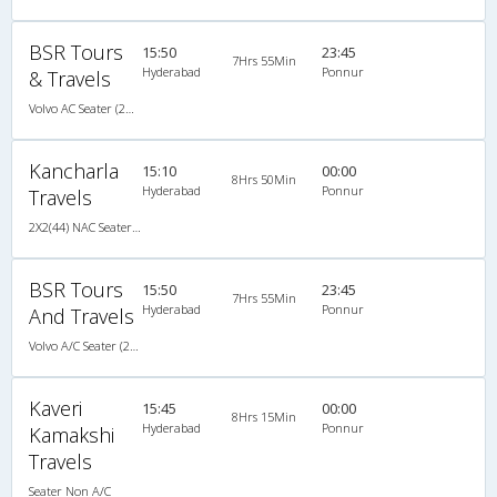
BSR Tours
15:50
23:45
7Hrs 55Min
Hyderabad
Ponnur
& Travels
Volvo AC Seater (2+2)
Kancharla
15:10
00:00
8Hrs 50Min
Hyderabad
Ponnur
Travels
2X2(44) NAC Seater Hi-tech non a/c 2 2 seater
BSR Tours
15:50
23:45
7Hrs 55Min
Hyderabad
Ponnur
And Travels
Volvo A/C Seater (2+2)
Kaveri
15:45
00:00
8Hrs 15Min
Hyderabad
Ponnur
Kamakshi
Travels
Seater Non A/C