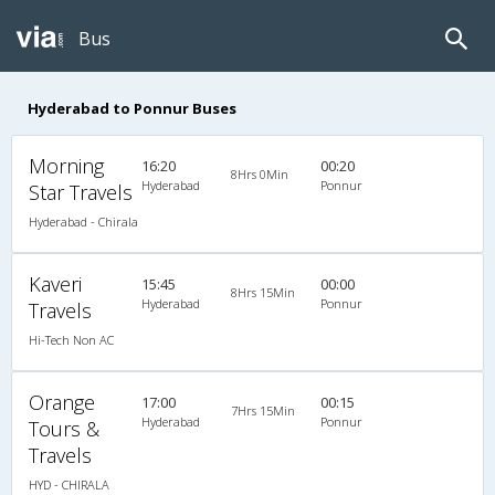
Bus
Hyderabad to Ponnur Buses
Morning
16:20
00:20
8Hrs 0Min
Hyderabad
Ponnur
Star Travels
Hyderabad - Chirala
Kaveri
15:45
00:00
8Hrs 15Min
Hyderabad
Ponnur
Travels
Hi-Tech Non AC
Orange
17:00
00:15
7Hrs 15Min
Hyderabad
Ponnur
Tours &
Travels
HYD - CHIRALA