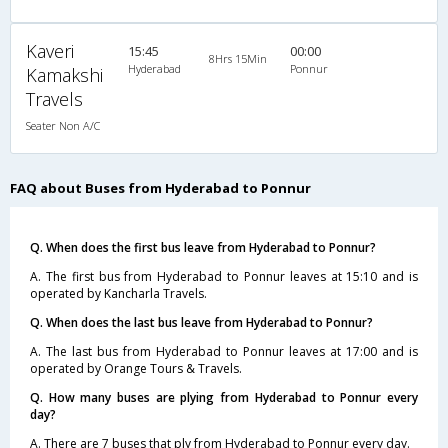
Kaveri
15:45
00:00
8Hrs 15Min
Hyderabad
Ponnur
Kamakshi
Travels
Seater Non A/C
FAQ about Buses from Hyderabad to Ponnur
Q. When does the first bus leave from Hyderabad to Ponnur?
A. The first bus from Hyderabad to Ponnur leaves at 15:10 and is
operated by Kancharla Travels.
Q. When does the last bus leave from Hyderabad to Ponnur?
A. The last bus from Hyderabad to Ponnur leaves at 17:00 and is
operated by Orange Tours & Travels.
Q. How many buses are plying from Hyderabad to Ponnur every
day?
A. There are 7 buses that ply from Hyderabad to Ponnur every day.