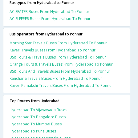
Bus types from Hyderabad to Ponnur
AC SEATER Buses From Hyderabad To Ponnur
AC SLEEPER Buses From Hyderabad To Ponnur
Bus operators from Hyderabad to Ponnur
Morning Star Travels Buses From Hyderabad To Ponnur
Kaveri Travels Buses From Hyderabad To Ponnur
BSR Tours & Travels Buses From Hyderabad To Ponnur
Orange Tours & Travels Buses From Hyderabad To Ponnur
BSR Tours And Travels Buses From Hyderabad To Ponnur
Kancharla Travels Buses From Hyderabad To Ponnur
Kaveri Kamakshi Travels Buses From Hyderabad To Ponnur
Top Routes from Hyderabad
Hyderabad To Vijayawada Buses
Hyderabad To Bangalore Buses
Hyderabad To Mumbai Buses
Hyderabad To Pune Buses