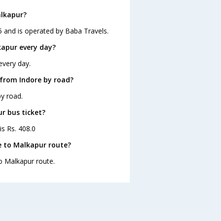
alkapur?
5 and is operated by Baba Travels.
kapur every day?
every day.
 from Indore by road?
y road.
ur bus ticket?
is Rs. 408.0
e to Malkapur route?
to Malkapur route.