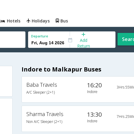
Hotels
Holidays
Bus
Departure
Sear
Add
Return
Indore to Malkapur Buses
Baba Travels
16:20
3Hrs 55Mi
Indore
A/C Sleeper (2+1)
Sharma Travels
13:30
7Hrs 25Mi
Indore
Non A/C Sleeper (2+1)