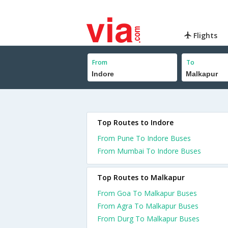
Flights
From
To
Top Routes to Indore
From Pune To Indore Buses
From Mumbai To Indore Buses
Top Routes to Malkapur
From Goa To Malkapur Buses
From Agra To Malkapur Buses
From Durg To Malkapur Buses