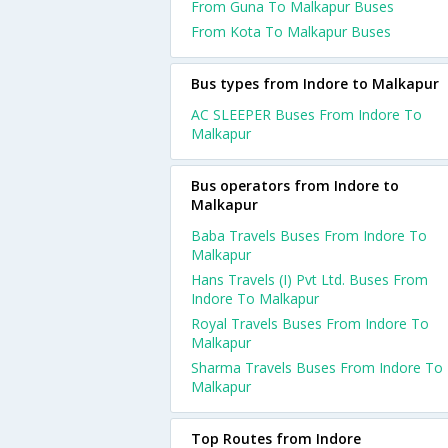
From Guna To Malkapur Buses
From Kota To Malkapur Buses
Bus types from Indore to Malkapur
AC SLEEPER Buses From Indore To
Malkapur
Bus operators from Indore to
Malkapur
Baba Travels Buses From Indore To
Malkapur
Hans Travels (I) Pvt Ltd. Buses From
Indore To Malkapur
Royal Travels Buses From Indore To
Malkapur
Sharma Travels Buses From Indore To
Malkapur
Top Routes from Indore