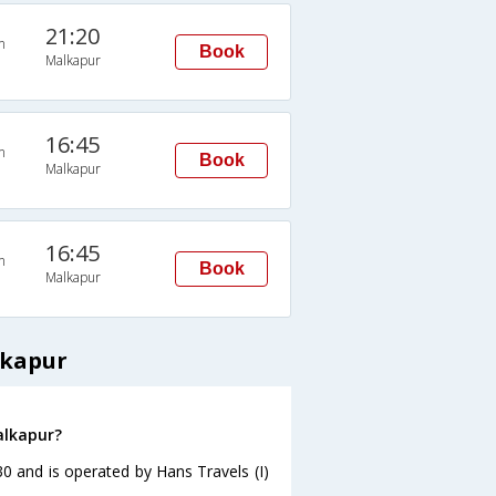
21:20
n
Book
Malkapur
16:45
n
Book
Malkapur
16:45
n
Book
Malkapur
lkapur
alkapur?
30 and is operated by Hans Travels (I)