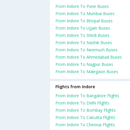
From Indore To Pune Buses
From Indore To Mumbai Buses
From Indore To Bhopal Buses
From Indore To Ujjain Buses
From Indore To Shirdi Buses
From Indore To Nashik Buses
From Indore To Neemuch Buses
From Indore To Ahmedabad Buses
From Indore To Nagpur Buses
From Indore To Malegaon Buses
Flights from Indore
From Indore To Bangalore Flights
From Indore To Delhi Flights
From Indore To Bombay Flights
From Indore To Calcutta Flights
From Indore To Chennai Flights