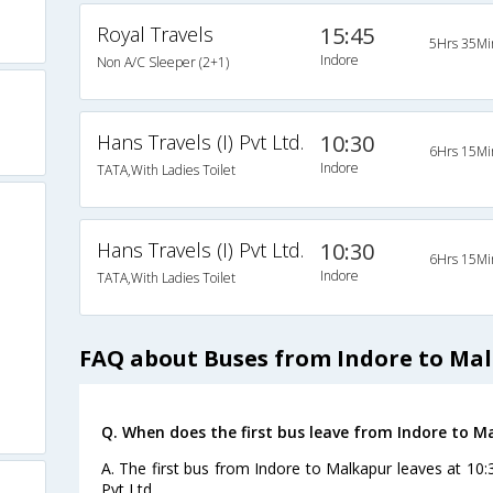
Royal Travels
15:45
5Hrs 35Mi
Indore
Non A/C Sleeper (2+1)
Hans Travels (I) Pvt Ltd.
10:30
6Hrs 15Mi
Indore
TATA,With Ladies Toilet
Hans Travels (I) Pvt Ltd.
10:30
6Hrs 15Mi
Indore
TATA,With Ladies Toilet
FAQ about Buses from Indore to Ma
Q. When does the first bus leave from Indore to M
A. The first bus from Indore to Malkapur leaves at 10:
Pvt Ltd..