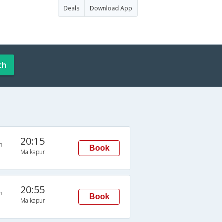
Deals
Download App
ch
20:15
n
Book
Malkapur
20:55
n
Book
Malkapur