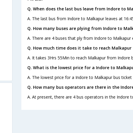
Q. When does the last bus leave from Indore to M
A. The last bus from Indore to Malkapur leaves at 16:4
Q. How many buses are plying from Indore to Mal
A. There are 4 buses that ply from Indore to Malkapur 
Q. How much time does it take to reach Malkapur
A. It takes 3Hrs 55Min to reach Malkapur from Indore b
Q. What is the lowest price for a Indore to Malkap
A. The lowest price for a Indore to Malkapur bus ticket 
Q. How many bus operators are there in the Indor
A. At present, there are 4 bus operators in the Indore 