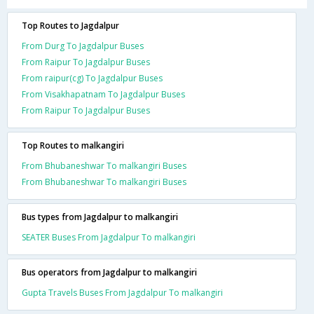
Top Routes to Jagdalpur
From Durg To Jagdalpur Buses
From Raipur To Jagdalpur Buses
From raipur(cg) To Jagdalpur Buses
From Visakhapatnam To Jagdalpur Buses
From Raipur To Jagdalpur Buses
Top Routes to malkangiri
From Bhubaneshwar To malkangiri Buses
From Bhubaneshwar To malkangiri Buses
Bus types from Jagdalpur to malkangiri
SEATER Buses From Jagdalpur To malkangiri
Bus operators from Jagdalpur to malkangiri
Gupta Travels Buses From Jagdalpur To malkangiri