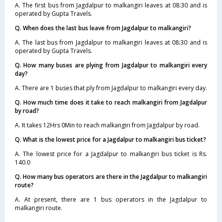
A. The first bus from Jagdalpur to malkangiri leaves at 08:30 and is
operated by Gupta Travels.
Q. When does the last bus leave from Jagdalpur to malkangiri?
A. The last bus from Jagdalpur to malkangiri leaves at 08:30 and is
operated by Gupta Travels.
Q. How many buses are plying from Jagdalpur to malkangiri every
day?
A. There are 1 buses that ply from Jagdalpur to malkangiri every day.
Q. How much time does it take to reach malkangiri from Jagdalpur
by road?
A. It takes 12Hrs 0Min to reach malkangiri from Jagdalpur by road.
Q. What is the lowest price for a Jagdalpur to malkangiri bus ticket?
A. The lowest price for a Jagdalpur to malkangiri bus ticket is Rs.
140.0
Q. How many bus operators are there in the Jagdalpur to malkangiri
route?
A. At present, there are 1 bus operators in the Jagdalpur to
malkangiri route.