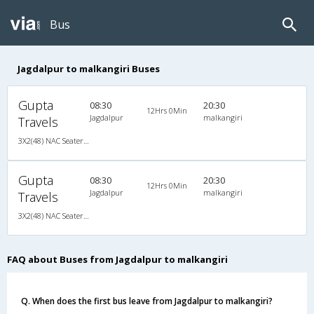
Bus
Jagdalpur to malkangiri Buses
Gupta
08:30
20:30
12Hrs 0Min
Jagdalpur
malkangiri
Travels
3X2(48) NAC Seater TATA
Gupta
08:30
20:30
12Hrs 0Min
Jagdalpur
malkangiri
Travels
3X2(48) NAC Seater TATA
FAQ about Buses from Jagdalpur to malkangiri
Q. When does the first bus leave from Jagdalpur to malkangiri?