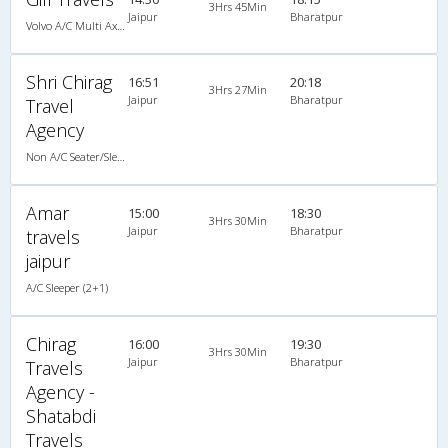
3Hrs 45Min
Jaipur
Bharatpur
Volvo A/C Multi Axle Sleeper(2+1)
Shri Chirag
16:51
20:18
3Hrs 27Min
Jaipur
Bharatpur
Travel
Agency
Non A/C Seater/Sleeper (2+1)
Amar
15:00
18:30
3Hrs 30Min
Jaipur
Bharatpur
travels
jaipur
A/C Sleeper (2+1)
Chirag
16:00
19:30
3Hrs 30Min
Jaipur
Bharatpur
Travels
Agency -
Shatabdi
Travels