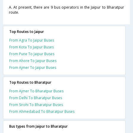
A. At present, there are 9 bus operators in the Jaipur to Bharatpur
route.
Top Routes to Jaipur
From Agra To Jaipur Buses
From Kota To Jaipur Buses
From Pune To Jaipur Buses
From Ahore To Jaipur Buses
From Ajmer To Jaipur Buses
Top Routes to Bharatpur
From Ajmer To Bharatpur Buses
From Delhi To Bharatpur Buses
From Sirohi To Bharatpur Buses
From Ahmedabad To Bharatpur Buses
Bus types from Jaipur to Bharatpur