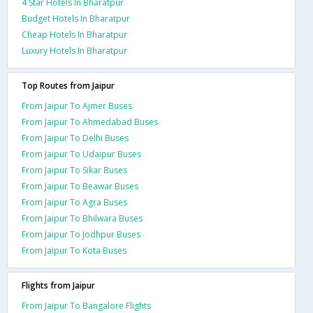
4 Star Hotels In Bharatpur
Budget Hotels In Bharatpur
Cheap Hotels In Bharatpur
Luxury Hotels In Bharatpur
Top Routes from Jaipur
From Jaipur To Ajmer Buses
From Jaipur To Ahmedabad Buses
From Jaipur To Delhi Buses
From Jaipur To Udaipur Buses
From Jaipur To Sikar Buses
From Jaipur To Beawar Buses
From Jaipur To Agra Buses
From Jaipur To Bhilwara Buses
From Jaipur To Jodhpur Buses
From Jaipur To Kota Buses
Flights from Jaipur
From Jaipur To Bangalore Flights