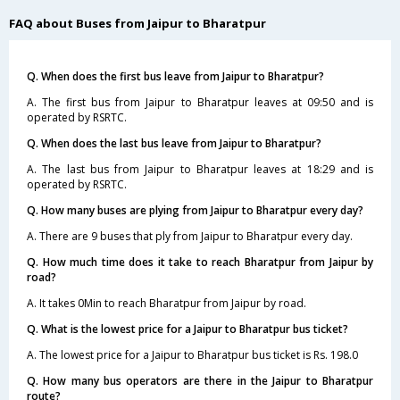
FAQ about Buses from Jaipur to Bharatpur
Q. When does the first bus leave from Jaipur to Bharatpur?
A. The first bus from Jaipur to Bharatpur leaves at 09:50 and is
operated by RSRTC.
Q. When does the last bus leave from Jaipur to Bharatpur?
A. The last bus from Jaipur to Bharatpur leaves at 18:29 and is
operated by RSRTC.
Q. How many buses are plying from Jaipur to Bharatpur every day?
A. There are 9 buses that ply from Jaipur to Bharatpur every day.
Q. How much time does it take to reach Bharatpur from Jaipur by
road?
A. It takes 0Min to reach Bharatpur from Jaipur by road.
Q. What is the lowest price for a Jaipur to Bharatpur bus ticket?
A. The lowest price for a Jaipur to Bharatpur bus ticket is Rs. 198.0
Q. How many bus operators are there in the Jaipur to Bharatpur
route?