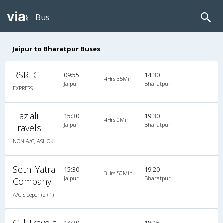
Bus
Jaipur to Bharatpur Buses
RSRTC
09:55
14:30
4Hrs 35Min
Jaipur
Bharatpur
EXPRESS
Haziali
15:30
19:30
4Hrs 0Min
Jaipur
Bharatpur
Travels
NON A/C, ASHOK LEYLAND
Sethi Yatra
15:30
19:20
3Hrs 50Min
Jaipur
Bharatpur
Company
A/C Sleeper (2+1)
Gill Travels
14:30
18:15