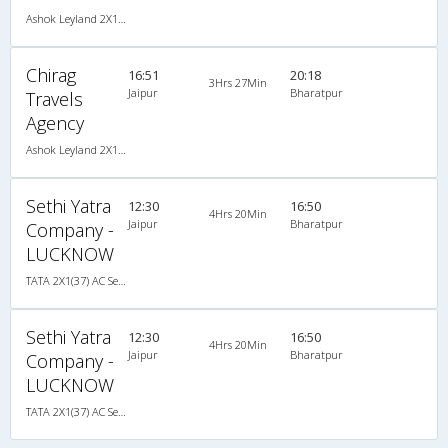
Ashok Leyland 2X1(43) NAC Seater-Sleeper -v, Non A/C, Seater & Sleeper, 2 + 1 ( 43 )
Chirag
16:51
20:18
3Hrs 27Min
Jaipur
Bharatpur
Travels
Agency
Ashok Leyland 2X1(37) NAC Seater-Sleeper , Non A/C, Seater & Sleeper, 2 + 1 ( 37 )
Sethi Yatra
12:30
16:50
4Hrs 20Min
Jaipur
Bharatpur
Company -
LUCKNOW
TATA 2X1(37) AC Seater-Sleeper -v, A/C, Seater & Sleeper, 2 + 1 ( 37 )
Sethi Yatra
12:30
16:50
4Hrs 20Min
Jaipur
Bharatpur
Company -
LUCKNOW
TATA 2X1(37) AC Seater-Sleeper -v, A/C, Seater & Sleeper, 2 + 1 ( 37 )