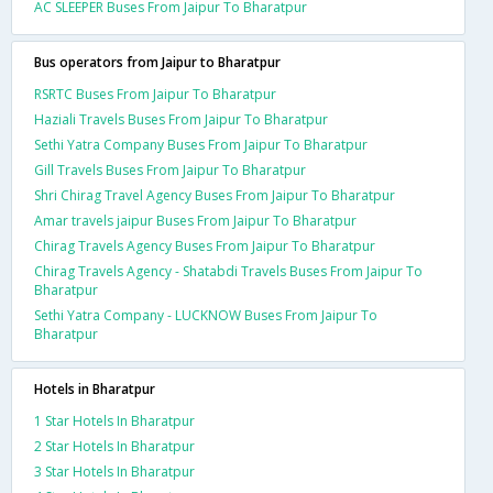
AC SLEEPER Buses From Jaipur To Bharatpur
Bus operators from Jaipur to Bharatpur
RSRTC Buses From Jaipur To Bharatpur
Haziali Travels Buses From Jaipur To Bharatpur
Sethi Yatra Company Buses From Jaipur To Bharatpur
Gill Travels Buses From Jaipur To Bharatpur
Shri Chirag Travel Agency Buses From Jaipur To Bharatpur
Amar travels jaipur Buses From Jaipur To Bharatpur
Chirag Travels Agency Buses From Jaipur To Bharatpur
Chirag Travels Agency - Shatabdi Travels Buses From Jaipur To
Bharatpur
Sethi Yatra Company - LUCKNOW Buses From Jaipur To
Bharatpur
Hotels in Bharatpur
1 Star Hotels In Bharatpur
2 Star Hotels In Bharatpur
3 Star Hotels In Bharatpur