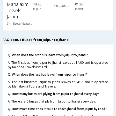
Mahalaxmi
14:30
01:30
11Hrs 0Min
Jaipur
Jhansi
Travels
Jaipur
2+1, Sleeper/Seater, Non-AC, Non-Video
FAQ about Buses from Jaipur to Jhansi
Q. When does the first bus leave from Jaipur to Jhansi?
A. The first bus from Jaipur to Jhansi leaves at 14:00 and is operated
by Kalpana Travels Pvt. Ltd..
Q. When does the last bus leave from Jaipur to Jhansi?
A. The last bus from Jaipur to Jhansi leaves at 14:35 and is operated
by Mahalaxmi Tours and Travels.
Q. How many buses are plying from Jaipur to Jhansi every day?
A. There are 6 buses that ply from Jaipur to Jhansi every day.
Q. How much time does it take to reach Jhansi from Jaipur by road?