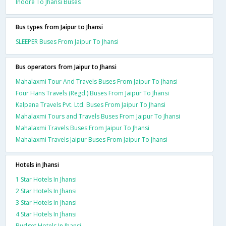
Indore To Jhansi Buses
Bus types from Jaipur to Jhansi
SLEEPER Buses From Jaipur To Jhansi
Bus operators from Jaipur to Jhansi
Mahalaxmi Tour And Travels Buses From Jaipur To Jhansi
Four Hans Travels (Regd.) Buses From Jaipur To Jhansi
Kalpana Travels Pvt. Ltd. Buses From Jaipur To Jhansi
Mahalaxmi Tours and Travels Buses From Jaipur To Jhansi
Mahalaxmi Travels Buses From Jaipur To Jhansi
Mahalaxmi Travels Jaipur Buses From Jaipur To Jhansi
Hotels in Jhansi
1 Star Hotels In Jhansi
2 Star Hotels In Jhansi
3 Star Hotels In Jhansi
4 Star Hotels In Jhansi
Budget Hotels In Jhansi