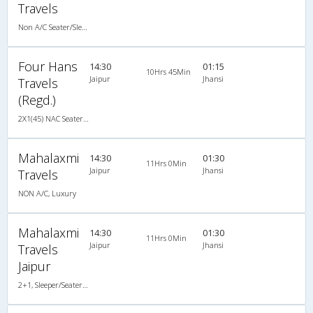
Travels
Non A/C Seater/Sleeper (2+1)
Four Hans
14:30
01:15
10Hrs 45Min
Jaipur
Jhansi
Travels
(Regd.)
2X1(45) NAC Seater-Sleeper TATA
Mahalaxmi
14:30
01:30
11Hrs 0Min
Jaipur
Jhansi
Travels
NON A/C, Luxury
Mahalaxmi
14:30
01:30
11Hrs 0Min
Jaipur
Jhansi
Travels
Jaipur
2+1, Sleeper/Seater, Non-AC, Non-Video