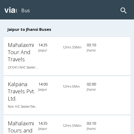
Bus
Jaipur to Jhansi Buses
Mahalaxmi
14:35
03:10
12Hrs 35Min
Jaipur
Jhansi
Tour And
Travels
2X1(41) NAC Seater-Sleeper -V TATA
Kalpana
14:00
02:00
12Hrs 0Min
Jaipur
Jhansi
Travels Pvt.
Ltd.
Non A/C Seater/Sleeper (2+1)
Mahalaxmi
14:35
03:10
12Hrs 35Min
Jaipur
Jhansi
Tours and