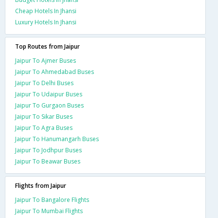
Cheap Hotels In Jhansi
Luxury Hotels In Jhansi
Top Routes from Jaipur
Jaipur To Ajmer Buses
Jaipur To Ahmedabad Buses
Jaipur To Delhi Buses
Jaipur To Udaipur Buses
Jaipur To Gurgaon Buses
Jaipur To Sikar Buses
Jaipur To Agra Buses
Jaipur To Hanumangarh Buses
Jaipur To Jodhpur Buses
Jaipur To Beawar Buses
Flights from Jaipur
Jaipur To Bangalore Flights
Jaipur To Mumbai Flights