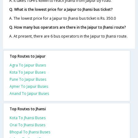
A. It takes 10Hrs 45Min to reach Jhansi from Jaipur by road.
Q. What is the lowest price for a Jaipur to Jhansi bus ticket?
A. The lowest price for a Jaipur to Jhansi bus ticket is Rs. 350.0
Q. How many bus operators are there in the Jaipur to Jhansi route?
A. At present, there are 6 bus operators in the Jaipur to Jhansi route.
Top Routes to Jaipur
Agra To Jaipur Buses
Kota To Jaipur Buses
Pune To Jaipur Buses
Ajmer To Jaipur Buses
Anand To Jaipur Buses
Top Routes to Jhansi
Kota To Jhansi Buses
Orai To Jhansi Buses
Bhopal To Jhansi Buses