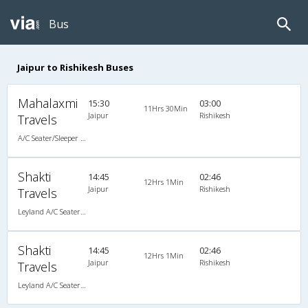
Bus
Jaipur to Rishikesh Buses
Mahalaxmi
15:30
03:00
11Hrs 30Min
Jaipur
Rishikesh
Travels
A/C Seater/Sleeper (2+1)
Shakti
14:45
02:46
12Hrs 1Min
Jaipur
Rishikesh
Travels
Leyland A/C Seater/Sleeper Luxury (2+1)
Shakti
14:45
02:46
12Hrs 1Min
Jaipur
Rishikesh
Travels
Leyland A/C Seater/Sleeper Luxury (2+1)