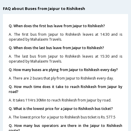
FAQ about Buses from Jaipur to Rishikesh
Q. When does the first bus leave from Jaipur to Rishikesh?
A. The first bus from Jaipur to Rishikesh leaves at 14:30 and is
operated by Mahalaxmi Travels.
Q. When does the last bus leave from Jaipur to Rishikesh?
A. The last bus from Jaipur to Rishikesh leaves at 15:30 and is
operated by Mahalaxmi Travels.
Q. How many buses are plying from Jaipur to Rishikesh every day?
A. There are 2 buses that ply from Jaipur to Rishikesh every day.
Q. How much time does it take to reach Rishikesh from Jaipur by
road?
A. It takes 11Hrs 30Min to reach Rishikesh from Jaipur by road.
Q. What is the lowest price for a Jaipur to Rishikesh bus ticket?
A. The lowest price for a Jaipur to Rishikesh bus ticket is Rs. 577.5
Q. How many bus operators are there in the Jaipur to Rishikesh
route?