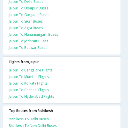
Jaipur To Delhi Buses
Jaipur To Udaipur Buses
Jaipur To Gurgaon Buses
Jaipur To Sikar Buses
Jaipur To Agra Buses
Jaipur To Hanumangarh Buses
Jaipur To Jodhpur Buses
Jaipur To Beawar Buses
Flights from Jaipur
Jaipur To Bangalore Flights
Jaipur To Mumbai Flights
Jaipur To Kolkata Flights
Jaipur To Chennai Flights
Jaipur To Hyderabad Flights
Top Routes from Rishikesh
Rishikesh To Delhi Buses
Rishikesh To New Delhi Buses