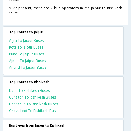
A. At present, there are 2 bus operators in the Jaipur to Rishikesh
route.
Top Routes to Jaipur
Agra To Jaipur Buses
Kota To Jaipur Buses
Pune To Jaipur Buses
Ajmer To Jaipur Buses
Anand To Jaipur Buses
Top Routes to Rishikesh
Delhi To Rishikesh Buses
Gurgaon To Rishikesh Buses
Dehradun To Rishikesh Buses
Ghaziabad To Rishikesh Buses
Bus types from Jaipur to Rishikesh