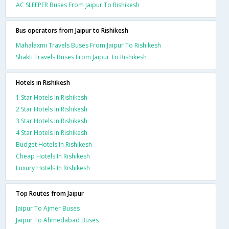
AC SLEEPER Buses From Jaipur To Rishikesh
Bus operators from Jaipur to Rishikesh
Mahalaxmi Travels Buses From Jaipur To Rishikesh
Shakti Travels Buses From Jaipur To Rishikesh
Hotels in Rishikesh
1 Star Hotels In Rishikesh
2 Star Hotels In Rishikesh
3 Star Hotels In Rishikesh
4 Star Hotels In Rishikesh
Budget Hotels In Rishikesh
Cheap Hotels In Rishikesh
Luxury Hotels In Rishikesh
Top Routes from Jaipur
Jaipur To Ajmer Buses
Jaipur To Ahmedabad Buses