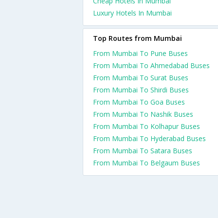
Cheap Hotels In Mumbai
Luxury Hotels In Mumbai
Top Routes from Mumbai
From Mumbai To Pune Buses
From Mumbai To Ahmedabad Buses
From Mumbai To Surat Buses
From Mumbai To Shirdi Buses
From Mumbai To Goa Buses
From Mumbai To Nashik Buses
From Mumbai To Kolhapur Buses
From Mumbai To Hyderabad Buses
From Mumbai To Satara Buses
From Mumbai To Belgaum Buses