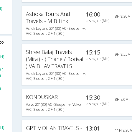
H)
Ashoka Tours And
16:00
8Hrs 30Mi
Travels - M B Link
)
Jaisingpur (MH)
Ashok Leyland 2X1(30) AC -Sleeper -v,
A/C, Sleeper, 2 + 1 ( 30 )
to
Shree Balaji Travels
15:15
9Hrs 55Mi
MH)
(Miraj) - ( Thane / Borivali
Jaisingpur (MH)
) VAIBHAV TRAVELS
.)
Ashok Leyland 2X1(30) AC -Sleeper -v,
i
A/C, Sleeper, 2 + 1 ( 30 )
i
KONDUSKAR
15:30
8Hrs 0Min
Jaisingpur (MH)
Volvo 2X1(30) AC -Sleeper -v, Volvo,
A/C, Sleeper, 2 + 1 ( 30 )
H)
GPT MOHAN TRAVELS -
13:01
11Hrs 30M