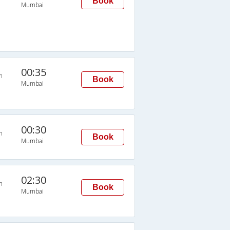
Book
Mumbai
00:35
n
Book
Mumbai
00:30
n
Book
Mumbai
02:30
n
Book
Mumbai