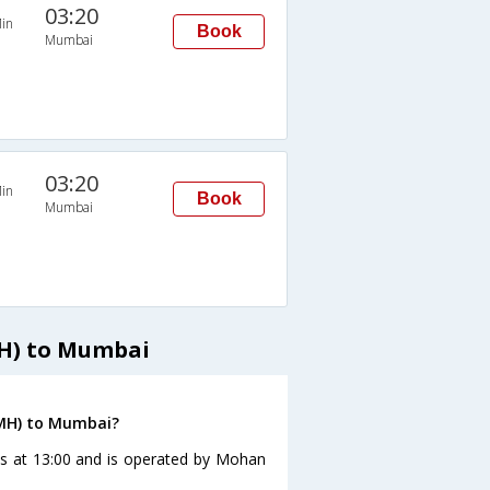
03:20
in
Book
Mumbai
03:20
in
Book
Mumbai
MH) to Mumbai
(MH) to Mumbai?
es at 13:00 and is operated by Mohan