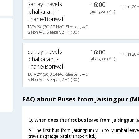
Sanjay Travels
16:00
11Hrs 20M
Ichalkaranji -
Jaisingpur (MH)
Thane/Boriwali
TATA 2X1(30) AC-NAC -Sleeper , A/C
& Non A/C, Sleeper, 2 + 1 ( 30 )
Sanjay Travels
16:00
11Hrs 20M
Ichalkaranji -
Jaisingpur (MH)
Thane/Boriwali
TATA 2X1(30) AC-NAC -Sleeper , A/C
& Non A/C, Sleeper, 2 + 1 ( 30 )
FAQ about Buses from Jaisingpur (
Q. When does the first bus leave from Jaisingpur 
A. The first bus from Jaisingpur (MH) to Mumbai leav
travels (ghatge patil transport ltd.).