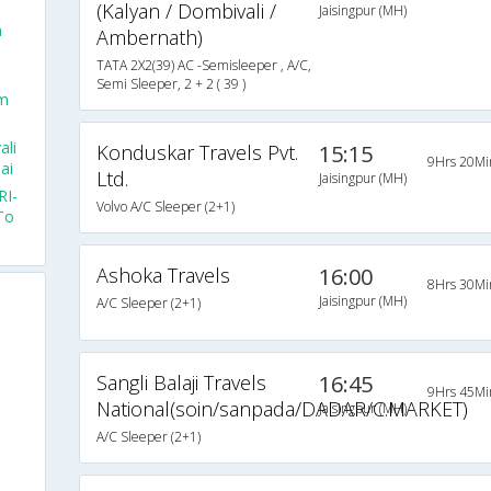
(Kalyan / Dombivali /
Jaisingpur (MH)
m
Ambernath)
TATA 2X2(39) AC -Semisleeper , A/C,
Semi Sleeper, 2 + 2 ( 39 )
om
ali
Konduskar Travels Pvt.
15:15
9Hrs 20Mi
ai
Ltd.
Jaisingpur (MH)
RI-
Volvo A/C Sleeper (2+1)
To
Ashoka Travels
16:00
8Hrs 30Mi
Jaisingpur (MH)
A/C Sleeper (2+1)
Sangli Balaji Travels
16:45
9Hrs 45Mi
National(soin/sanpada/DADAR/C.MARKET)
Jaisingpur (MH)
A/C Sleeper (2+1)