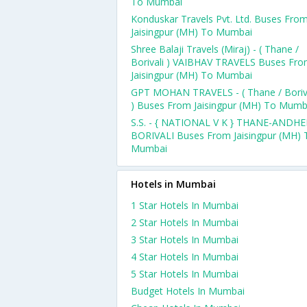
To Mumbai
Konduskar Travels Pvt. Ltd. Buses Fro
Jaisingpur (MH) To Mumbai
Shree Balaji Travels (Miraj) - ( Thane /
Borivali ) VAIBHAV TRAVELS Buses Fr
Jaisingpur (MH) To Mumbai
GPT MOHAN TRAVELS - ( Thane / Boriv
) Buses From Jaisingpur (MH) To Mumb
S.S. - { NATIONAL V K } THANE-ANDHE
BORIVALI Buses From Jaisingpur (MH) 
Mumbai
Hotels in Mumbai
1 Star Hotels In Mumbai
2 Star Hotels In Mumbai
3 Star Hotels In Mumbai
4 Star Hotels In Mumbai
5 Star Hotels In Mumbai
Budget Hotels In Mumbai