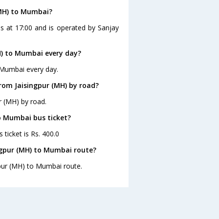
(MH) to Mumbai?
s at 17:00 and is operated by Sanjay
H) to Mumbai every day?
 Mumbai every day.
rom Jaisingpur (MH) by road?
r (MH) by road.
to Mumbai bus ticket?
ticket is Rs. 400.0
ngpur (MH) to Mumbai route?
gpur (MH) to Mumbai route.