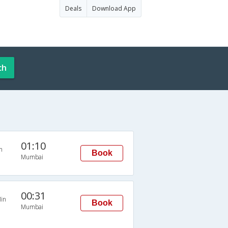
Deals
Download App
ch
01:10
n
Book
Mumbai
00:31
in
Book
Mumbai