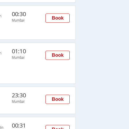
00:30
n
Book
Mumbai
01:10
n
Book
Mumbai
23:30
Book
Mumbai
00:31
in