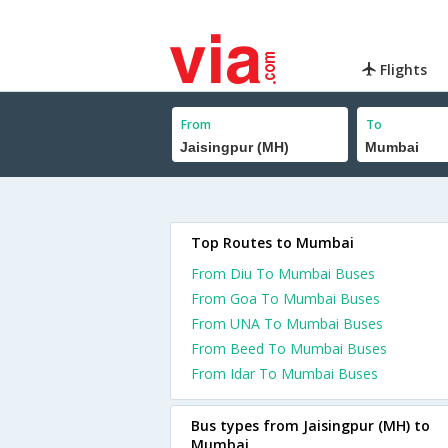
Flights
From
To
Top Routes to Mumbai
From Diu To Mumbai Buses
From Goa To Mumbai Buses
From UNA To Mumbai Buses
From Beed To Mumbai Buses
From Idar To Mumbai Buses
Bus types from Jaisingpur (MH) to
Mumbai