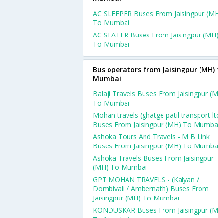
AC SLEEPER Buses From Jaisingpur (M
To Mumbai
AC SEATER Buses From Jaisingpur (MH
To Mumbai
Bus operators from Jaisingpur (MH) 
Mumbai
Balaji Travels Buses From Jaisingpur (
To Mumbai
Mohan travels (ghatge patil transport ltd
Buses From Jaisingpur (MH) To Mumba
Ashoka Tours And Travels - M B Link
Buses From Jaisingpur (MH) To Mumba
Ashoka Travels Buses From Jaisingpur
(MH) To Mumbai
GPT MOHAN TRAVELS - (Kalyan /
Dombivali / Ambernath) Buses From
Jaisingpur (MH) To Mumbai
KONDUSKAR Buses From Jaisingpur (M