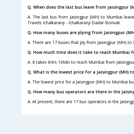
Q. When does the last bus leave from Jaisingpur 
A. The last bus from Jaisingpur (MH) to Mumbai leave
Travels Ichalkaranji - Ichalkaranji-Dadar-Borivali.
Q. How many buses are plying from Jaisingpur (M
A. There are 17 buses that ply from Jaisingpur (MH) to
Q. How much time does it take to reach Mumbai f
A. It takes 6Hrs 10Min to reach Mumbai from Jaisingpu
Q. What is the lowest price for a Jaisingpur (MH) 
A. The lowest price for a Jaisingpur (MH) to Mumbai bus 
Q. How many bus operators are there in the Jaisi
A. At present, there are 17 bus operators in the Jaisin