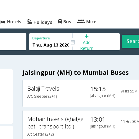
Hotels
Bus
Mice
Holidays
Departure
Sear
Add
Return
Jaisingpur (MH) to Mumbai Buses
Balaji Travels
15:15
9Hrs 55Mi
Jaisingpur (MH)
A/C Sleeper (2+1)
Mohan travels (ghatge
13:01
11Hrs 30M
patil transport ltd.)
Jaisingpur (MH)
A/c Seater (2+2)