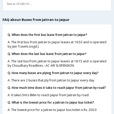
Tata ac 2X1(40) AC Seater-Sleeper , A/C, Seater & Sleeper, 2 + 1 ( 40 )
FAQ about Buses from Jaitran to Jaipur
Q. When does the first bus leave from Jaitran to Jaipur?
A. The first bus from Jaitran to Jaipur leaves at 16:53 and is operated
by Jain Travels (regd.).
Q. When does the last bus leave from Jaitran to Jaipur?
A. The last bus from Jaitran to Jaipur leaves at 18:15 and is operated
by Choudhary Roadlines - AC AIR SUSPENSION.
Q. How many buses are plying from Jaitran to Jaipur every day?
A. There are 2 buses that ply from Jaitran to Jaipur every day.
Q. How much time does it take to reach Jaipur from Jaitran by road?
A. It takes 5Hrs 8Min to reach Jaipur from Jaitran by road.
Q. What is the lowest price for a Jaitran to Jaipur bus ticket?
A. The lowest price for a Jaitran to Jaipur bus ticket is Rs. 250.0