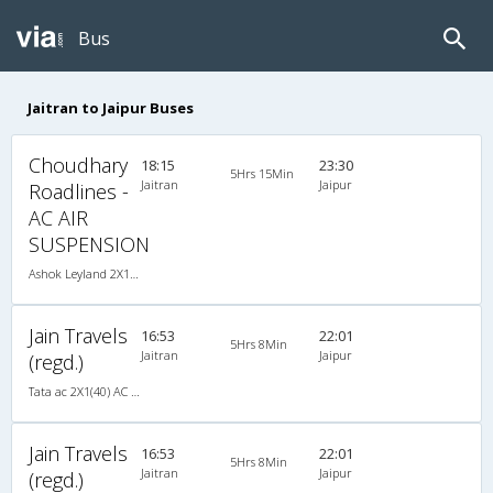
Bus
Jaitran to Jaipur Buses
Choudhary
18:15
23:30
5Hrs 15Min
Jaitran
Jaipur
Roadlines -
AC AIR
SUSPENSION
Ashok Leyland 2X1(45) AC Seater-Sleeper , A/C, Seater & Sleeper, 2 + 1 ( 45 )
Jain Travels
16:53
22:01
5Hrs 8Min
Jaitran
Jaipur
(regd.)
Tata ac 2X1(40) AC Seater-Sleeper , A/C, Seater & Sleeper, 2 + 1 ( 40 )
Jain Travels
16:53
22:01
5Hrs 8Min
Jaitran
Jaipur
(regd.)