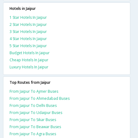
Hotels in Jaipur
1 Star Hotels In Jaipur
2 Star Hotels In Jaipur
3 Star Hotels In Jaipur
4 Star Hotels In Jaipur
5 Star Hotels In Jaipur
Budget Hotels In Jaipur
Cheap Hotels In Jaipur
Luxury Hotels In Jaipur
Top Routes from Jaipur
From Jaipur To Ajmer Buses
From Jaipur To Ahmedabad Buses
From Jaipur To Delhi Buses
From Jaipur To Udaipur Buses
From Jaipur To Sikar Buses
From Jaipur To Beawar Buses
From Jaipur To Agra Buses