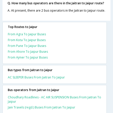
Q. How many bus operators are there in the Jaitran to Jaipur route?
A. At present, there are 2 bus operators in the Jaitran to Jaipur route.
Top Routes to Jaipur
From Agra To Jaipur Buses
From Kota To Jaipur Buses
From Pune To Jaipur Buses
From Ahore To Jaipur Buses
From Ajmer To Jaipur Buses
Bus types from Jaitran to Jaipur
AC SLEEPER Buses From Jaitran To Jaipur
Bus operators from Jaitran to Jaipur
Choudhary Roadlines - AC AIR SUSPENSION Buses From Jaitran To
Jaipur
Jain Travels (regd.) Buses From Jaitran To Jaipur