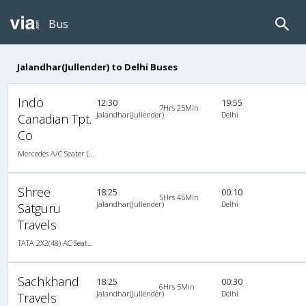
Bus
Jalandhar(Jullender) to Delhi Buses
Indo
12:30
19:55
7Hrs 25Min
Jalandhar(Jullender)
Delhi
Canadian Tpt.
Co
Mercedes A/C Seater (2+2)
Shree
18:25
00:10
5Hrs 45Min
Jalandhar(Jullender)
Delhi
Satguru
Travels
TATA 2X2(48) AC Seater-Sleeper , A/C, Seater & Sleeper, 2 + 2 ( 48 )
Sachkhand
18:25
00:30
6Hrs 5Min
Jalandhar(Jullender)
Delhi
Travels