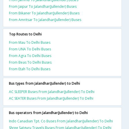
From Jaipur To Jalandhar(Jullender) Buses
From Bikaner To Jalandhar(Jullender) Buses
From Amritsar To Jalandhar(Jullender) Buses
Top Routes to Delhi
From Mau To Delhi Buses
From UNA To Delhi Buses
From Agra To Delhi Buses
From Beas To Delhi Buses
From Etah To Delhi Buses
Bus types from Jalandhar(Jullender) to Delhi
AC SLEEPER Buses From Jalandhar(Jullender) To Delhi
AC SEATER Buses From Jalandhar(Jullender) To Delhi
Bus operators from Jalandhar(Jullender) to Delhi
Indo Canadian Tpt. Co Buses From Jalandhar(Jullender) To Delhi
Shree Satguru Travels Buses From Jalandhar(Jullender) To Delhi