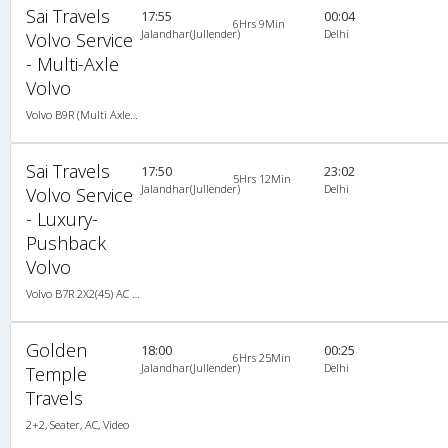
Sai Travels
17:55
00:04
6Hrs 9Min
Jalandhar(Jullender)
Delhi
Volvo Service
- Multi-Axle
Volvo
Volvo B9R (Multi Axle) 2X2(49) AC -Semisleeper , Multi-Axle Volvo, A/C, Semi Sleeper, 2 + 2 ( 49 )
Sai Travels
17:50
23:02
5Hrs 12Min
Jalandhar(Jullender)
Delhi
Volvo Service
- Luxury-
Pushback
Volvo
Volvo B7R 2X2(45) AC Seater , Volvo, A/C, Seater, 2 + 2 ( 45 )
Golden
18:00
00:25
6Hrs 25Min
Jalandhar(Jullender)
Delhi
Temple
Travels
2+2, Seater, AC, Video