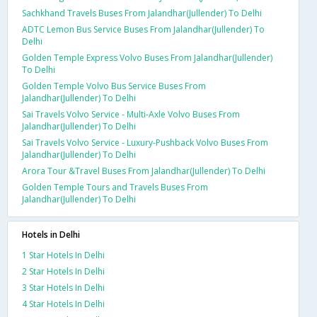
Sachkhand Travels Buses From Jalandhar(Jullender) To Delhi
ADTC Lemon Bus Service Buses From Jalandhar(Jullender) To
Delhi
Golden Temple Express Volvo Buses From Jalandhar(Jullender)
To Delhi
Golden Temple Volvo Bus Service Buses From
Jalandhar(Jullender) To Delhi
Sai Travels Volvo Service - Multi-Axle Volvo Buses From
Jalandhar(Jullender) To Delhi
Sai Travels Volvo Service - Luxury-Pushback Volvo Buses From
Jalandhar(Jullender) To Delhi
Arora Tour &Travel Buses From Jalandhar(Jullender) To Delhi
Golden Temple Tours and Travels Buses From
Jalandhar(Jullender) To Delhi
Hotels in Delhi
1 Star Hotels In Delhi
2 Star Hotels In Delhi
3 Star Hotels In Delhi
4 Star Hotels In Delhi