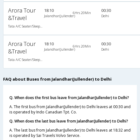
Arora Tour
18:10
00:30
6Hrs 20Min
Jalandhar(Jullender)
Delhi
&Travel
Tata A/C Seater/Sleeper Air Suspension (2+2)
Arora Tour
18:10
00:30
6Hrs 20Min
Jalandhar(Jullender)
Delhi
&Travel
Tata A/C Seater/Sleeper Air Suspension (2+2)
FAQ about Buses from Jalandhar(Jullender) to Delhi
Q. When does the first bus leave from Jalandhar(Jullender) to Delhi?
A. The first bus from Jalandhar(Jullender) to Delhi leaves at 00:30 and
is operated by Indo Canadian Tpt. Co.
Q. When does the last bus leave from Jalandhar(Jullender) to Delhi?
A. The last bus from Jalandhar(Jullender) to Delhi leaves at 18:32 and
is operated by Sai Travels Volvo Service.