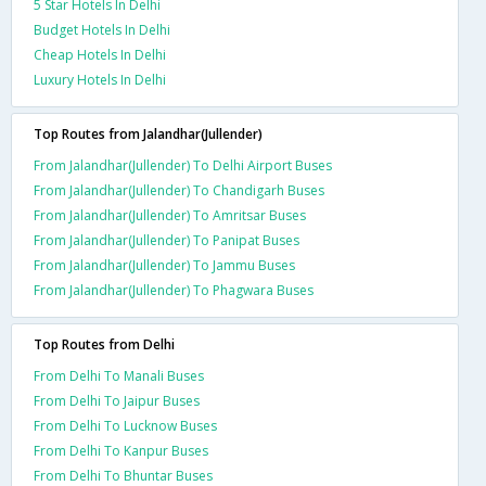
5 Star Hotels In Delhi
Budget Hotels In Delhi
Cheap Hotels In Delhi
Luxury Hotels In Delhi
Top Routes from Jalandhar(Jullender)
From Jalandhar(Jullender) To Delhi Airport Buses
From Jalandhar(Jullender) To Chandigarh Buses
From Jalandhar(Jullender) To Amritsar Buses
From Jalandhar(Jullender) To Panipat Buses
From Jalandhar(Jullender) To Jammu Buses
From Jalandhar(Jullender) To Phagwara Buses
Top Routes from Delhi
From Delhi To Manali Buses
From Delhi To Jaipur Buses
From Delhi To Lucknow Buses
From Delhi To Kanpur Buses
From Delhi To Bhuntar Buses