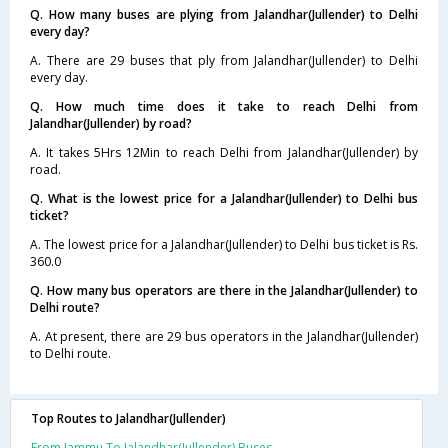
Q. How many buses are plying from Jalandhar(Jullender) to Delhi
every day?
A. There are 29 buses that ply from Jalandhar(Jullender) to Delhi
every day.
Q. How much time does it take to reach Delhi from
Jalandhar(Jullender) by road?
A. It takes 5Hrs 12Min to reach Delhi from Jalandhar(Jullender) by
road.
Q. What is the lowest price for a Jalandhar(Jullender) to Delhi bus
ticket?
A. The lowest price for a Jalandhar(Jullender) to Delhi bus ticket is Rs.
360.0
Q. How many bus operators are there in the Jalandhar(Jullender) to
Delhi route?
A. At present, there are 29 bus operators in the Jalandhar(Jullender)
to Delhi route.
Top Routes to Jalandhar(Jullender)
From Jammu To Jalandhar(Jullender) Buses