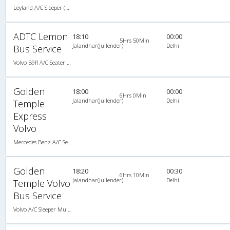
Leyland A/C Sleeper (2+2)
ADTC Lemon
18:10
00:00
5Hrs 50Min
Jalandhar(Jullender)
Delhi
Bus Service
Volvo B9R A/C Seater Multi axle semi sleeper (2+2)
Golden
18:00
00:00
6Hrs 0Min
Jalandhar(Jullender)
Delhi
Temple
Express
Volvo
Mercedes Benz A/C Seater Multi axle semi sleeper (2+2)
Golden
18:20
00:30
6Hrs 10Min
Jalandhar(Jullender)
Delhi
Temple Volvo
Bus Service
Volvo A/C Sleeper Multi Axle (2+1)