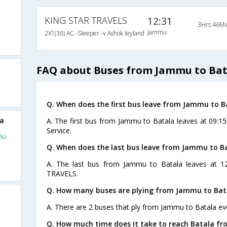
KING STAR TRAVELS
12:31
3Hrs 46Mi
Jammu
2X1(36) AC -Sleeper -v Ashok leyland
FAQ about Buses from Jammu to Bat
Q. When does the first bus leave from Jammu to B
la
A. The first bus from Jammu to Batala leaves at 09:15
Service.
mu
Q. When does the last bus leave from Jammu to B
A. The last bus from Jammu to Batala leaves at 1
TRAVELS.
Q. How many buses are plying from Jammu to Bat
A. There are 2 buses that ply from Jammu to Batala ev
Q. How much time does it take to reach Batala f