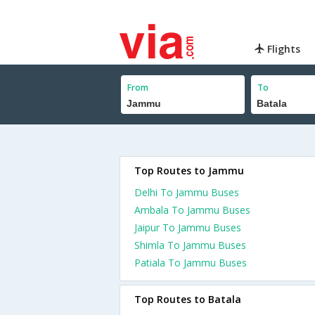
Flights
From
To
Top Routes to Jammu
Delhi To Jammu Buses
Ambala To Jammu Buses
Jaipur To Jammu Buses
Shimla To Jammu Buses
Patiala To Jammu Buses
Top Routes to Batala