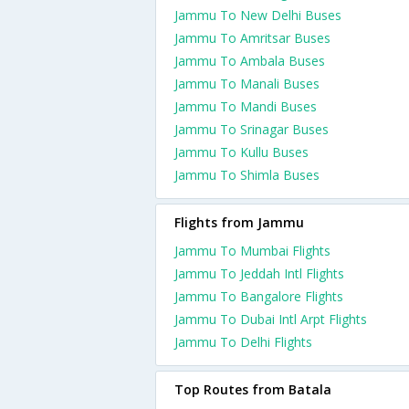
Jammu To New Delhi Buses
Jammu To Amritsar Buses
Jammu To Ambala Buses
Jammu To Manali Buses
Jammu To Mandi Buses
Jammu To Srinagar Buses
Jammu To Kullu Buses
Jammu To Shimla Buses
Flights from Jammu
Jammu To Mumbai Flights
Jammu To Jeddah Intl Flights
Jammu To Bangalore Flights
Jammu To Dubai Intl Arpt Flights
Jammu To Delhi Flights
Top Routes from Batala