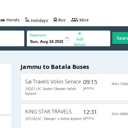
Hotels
Bus
Mice
Holidays
Departure
Sear
Add
Return
Jammu to Batala Buses
Sai Travels Volvo Service
09:15
4Hrs 15Mi
Jammu
2X2(51) AC Seater-Sleeper Ashok
leyland
KING STAR TRAVELS
12:31
3Hrs 46Mi
Jammu
2X1(36) AC -Sleeper -v Ashok leyland