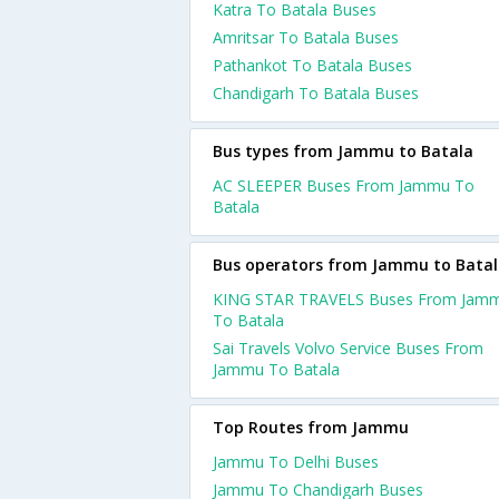
Katra To Batala Buses
Amritsar To Batala Buses
Pathankot To Batala Buses
Chandigarh To Batala Buses
Bus types from Jammu to Batala
AC SLEEPER Buses From Jammu To
Batala
Bus operators from Jammu to Bata
KING STAR TRAVELS Buses From Jam
To Batala
Sai Travels Volvo Service Buses From
Jammu To Batala
Top Routes from Jammu
Jammu To Delhi Buses
Jammu To Chandigarh Buses