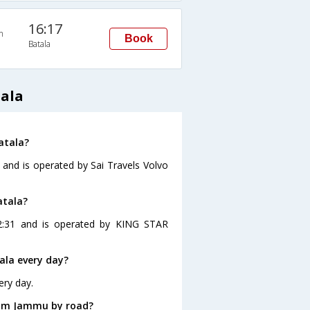
16:17
n
Book
Batala
ala
atala?
 and is operated by Sai Travels Volvo
atala?
2:31 and is operated by KING STAR
ala every day?
ery day.
rom Jammu by road?