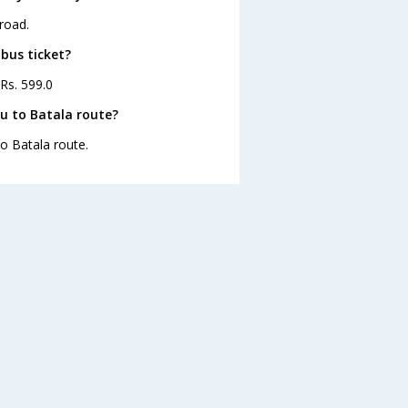
road.
bus ticket?
 Rs. 599.0
u to Batala route?
o Batala route.