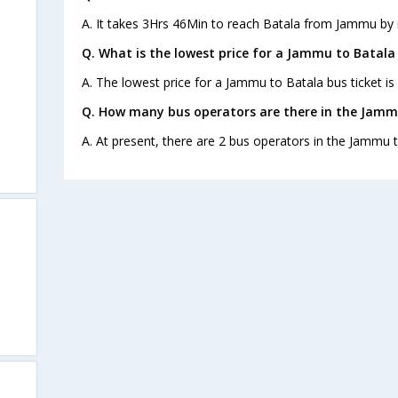
A. It takes 3Hrs 46Min to reach Batala from Jammu by 
Q. What is the lowest price for a Jammu to Batala 
A. The lowest price for a Jammu to Batala bus ticket is
Q. How many bus operators are there in the Jamm
A. At present, there are 2 bus operators in the Jammu t