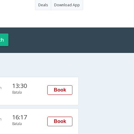
Deals
Download App
ch
13:30
n
Book
Batala
16:17
n
Book
Batala