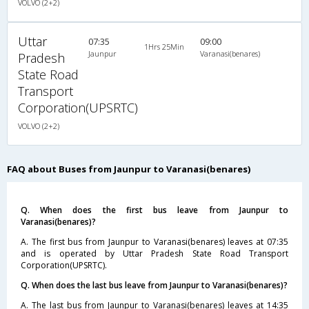
VOLVO (2+2)
Uttar
07:35
09:00
1Hrs 25Min
Jaunpur
Varanasi(benares)
Pradesh
State Road
Transport
Corporation(UPSRTC)
VOLVO (2+2)
FAQ about Buses from Jaunpur to Varanasi(benares)
Q. When does the first bus leave from Jaunpur to
Varanasi(benares)?
A. The first bus from Jaunpur to Varanasi(benares) leaves at 07:35
and is operated by Uttar Pradesh State Road Transport
Corporation(UPSRTC).
Q. When does the last bus leave from Jaunpur to Varanasi(benares)?
A. The last bus from Jaunpur to Varanasi(benares) leaves at 14:35