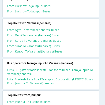
From Lucknow To Jaunpur Buses
From Lucknow To Jaunpur Buses
Top Routes to Varanasi(benares)
From Agra To Varanasi(benares) Buses
From Delhi To Varanasi(benares) Buses
From Korba To Varanasi(benares) Buses
From Surat To Varanasi(benares) Buses
From Kanpur To Varanasi(benares) Buses
Bus operators from Jaunpur to Varanasi(benares)
UPSRTC - (Uttar Pradesh State Transport) Buses From Jaunpur To
Varanasi(benares)
Uttar Pradesh State Road Transport Corporation(UPSRTC) Buses
From Jaunpur To Varanasi(benares)
Top Routes from Jaunpur
From Jaunpur To Lucknow Buses