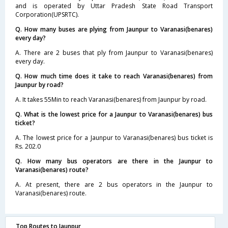
and is operated by Uttar Pradesh State Road Transport
Corporation(UPSRTC).
Q. How many buses are plying from Jaunpur to Varanasi(benares)
every day?
A. There are 2 buses that ply from Jaunpur to Varanasi(benares)
every day.
Q. How much time does it take to reach Varanasi(benares) from
Jaunpur by road?
A. It takes 55Min to reach Varanasi(benares) from Jaunpur by road.
Q. What is the lowest price for a Jaunpur to Varanasi(benares) bus
ticket?
A. The lowest price for a Jaunpur to Varanasi(benares) bus ticket is
Rs. 202.0
Q. How many bus operators are there in the Jaunpur to
Varanasi(benares) route?
A. At present, there are 2 bus operators in the Jaunpur to
Varanasi(benares) route.
Top Routes to Jaunpur