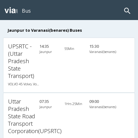
Bus
Jaunpur to Varanasi(benares) Buses
UPSRTC -
14:35
15:30
55Min
Jaunpur
Varanasi(benares)
(Uttar
Pradesh
State
Transport)
VOLVO 45 Volvo, Volvo, A/C, Seater
Uttar
07:35
09:00
1Hrs 25Min
Jaunpur
Varanasi(benares)
Pradesh
State Road
Transport
Corporation(UPSRTC)