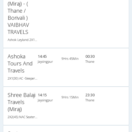
(Miraj) - (
Thane /
Borivali )
VAIBHAV
TRAVELS
Ashok Leyland 2X1(30) AC -Sleeper -v, A/C, Sleeper, 2 + 1 ( 30 )
Ashoka
14:45
00:30
9Hrs 45Min
Jaysingpur
Thane
Tours And
Travels
2X1(30) AC -Sleeper -v Ashok leyland
Shree Balaji
14:15
23:30
9Hrs 15Min
Jaysingpur
Thane
Travels
(Miraj)
2X2(45) NAC Seater Ashok leyland