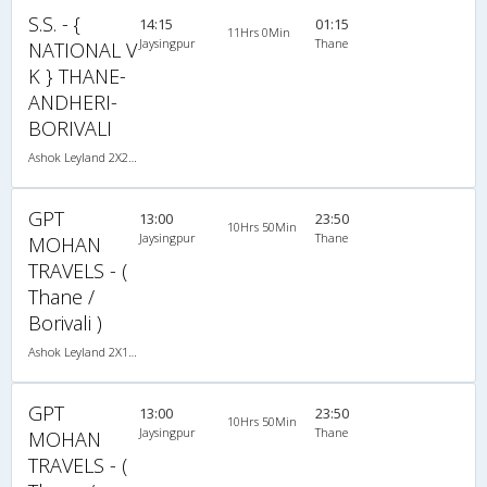
S.S. - {
14:15
01:15
11Hrs 0Min
Jaysingpur
Thane
NATIONAL V
K } THANE-
ANDHERI-
BORIVALI
Ashok Leyland 2X2(45) NAC Seater , Non A/C, Seater, 2 + 2 ( 45 )
GPT
13:00
23:50
10Hrs 50Min
Jaysingpur
Thane
MOHAN
TRAVELS - (
Thane /
Borivali )
Ashok Leyland 2X1(30) AC -Sleeper -v, A/C, Sleeper, 2 + 1 ( 30 )
GPT
13:00
23:50
10Hrs 50Min
Jaysingpur
Thane
MOHAN
TRAVELS - (