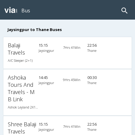
Bus
Jaysingpur to Thane Buses
Balaji
15:15
22:56
7Hrs 41Min
Jaysingpur
Thane
Travels
A/C Sleeper (2+1)
Ashoka
14:45
00:30
9Hrs 45Min
Jaysingpur
Thane
Tours And
Travels - M
B Link
Ashok Leyland 2X1(30) AC -Sleeper -v, A/C, Sleeper, 2 + 1 ( 30 )
Shree Balaji
15:15
22:56
7Hrs 41Min
Jaysingpur
Thane
Travels