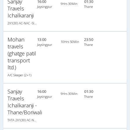
Sanjay
16:00
01:30
9Hrs 30Min
Jaysingpur
Thane
Travels
Ichalkaranji
2X1(30) AC-NAC -Sleeper TATA
Mohan
13:00
23:50
10Hrs 50Min
Jaysingpur
Thane
travels
(ghatge patil
transport
ltd.)
A/C Sleeper (2+1)
Sanjay
16:00
01:30
9Hrs 30Min
Jaysingpur
Thane
Travels
Ichalkaranji -
Thane/Boriwali
TATA 2X1(30) AC-NAC -Sleeper , A/C & Non A/C, Sleeper, 2 + 1 ( 30 )