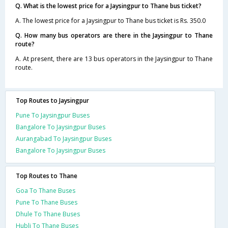
Q. What is the lowest price for a Jaysingpur to Thane bus ticket?
A. The lowest price for a Jaysingpur to Thane bus ticket is Rs. 350.0
Q. How many bus operators are there in the Jaysingpur to Thane
route?
A. At present, there are 13 bus operators in the Jaysingpur to Thane
route.
Top Routes to Jaysingpur
Pune To Jaysingpur Buses
Bangalore To Jaysingpur Buses
Aurangabad To Jaysingpur Buses
Bangalore To Jaysingpur Buses
Top Routes to Thane
Goa To Thane Buses
Pune To Thane Buses
Dhule To Thane Buses
Hubli To Thane Buses