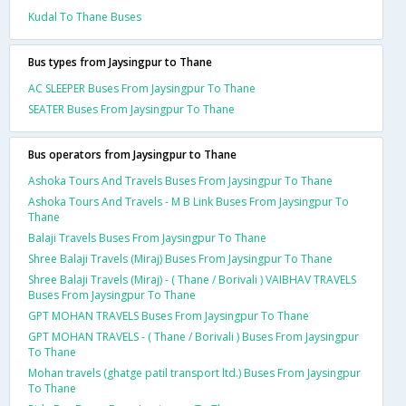
Kudal To Thane Buses
Bus types from Jaysingpur to Thane
AC SLEEPER Buses From Jaysingpur To Thane
SEATER Buses From Jaysingpur To Thane
Bus operators from Jaysingpur to Thane
Ashoka Tours And Travels Buses From Jaysingpur To Thane
Ashoka Tours And Travels - M B Link Buses From Jaysingpur To
Thane
Balaji Travels Buses From Jaysingpur To Thane
Shree Balaji Travels (Miraj) Buses From Jaysingpur To Thane
Shree Balaji Travels (Miraj) - ( Thane / Borivali ) VAIBHAV TRAVELS
Buses From Jaysingpur To Thane
GPT MOHAN TRAVELS Buses From Jaysingpur To Thane
GPT MOHAN TRAVELS - ( Thane / Borivali ) Buses From Jaysingpur
To Thane
Mohan travels (ghatge patil transport ltd.) Buses From Jaysingpur
To Thane