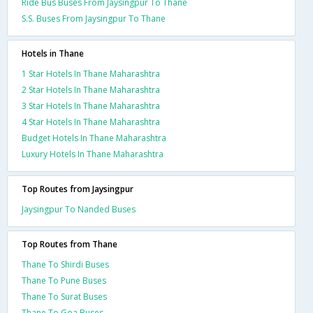
Ride Bus Buses From Jaysingpur To Thane
S.S. Buses From Jaysingpur To Thane
Hotels in Thane
1 Star Hotels In Thane Maharashtra
2 Star Hotels In Thane Maharashtra
3 Star Hotels In Thane Maharashtra
4 Star Hotels In Thane Maharashtra
Budget Hotels In Thane Maharashtra
Luxury Hotels In Thane Maharashtra
Top Routes from Jaysingpur
Jaysingpur To Nanded Buses
Top Routes from Thane
Thane To Shirdi Buses
Thane To Pune Buses
Thane To Surat Buses
Thane To Goa Buses