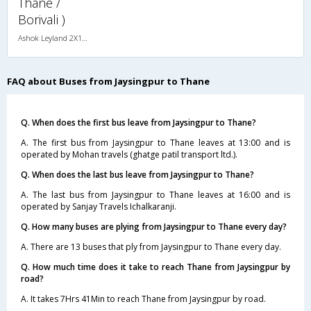
Thane /
Borivali )
Ashok Leyland 2X1(30) AC -Sleeper -v, A/C, Sleeper, 2 + 1 ( 30 )
FAQ about Buses from Jaysingpur to Thane
Q. When does the first bus leave from Jaysingpur to Thane?
A. The first bus from Jaysingpur to Thane leaves at 13:00 and is
operated by Mohan travels (ghatge patil transport ltd.).
Q. When does the last bus leave from Jaysingpur to Thane?
A. The last bus from Jaysingpur to Thane leaves at 16:00 and is
operated by Sanjay Travels Ichalkaranji.
Q. How many buses are plying from Jaysingpur to Thane every day?
A. There are 13 buses that ply from Jaysingpur to Thane every day.
Q. How much time does it take to reach Thane from Jaysingpur by
road?
A. It takes 7Hrs 41Min to reach Thane from Jaysingpur by road.