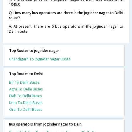
1049.0
Q. How many bus operators are there in the joginder nagar to Delhi
route?
A. At present, there are 6 bus operators in the joginder nagar to
Delhi route.
Top Routes to joginder nagar
Chandigarh To joginder nagar Buses
Top Routes to Delhi
Bir To Delhi Buses
Agra To Delhi Buses
Etah To Delhi Buses
Kota To Delhi Buses
Orai To Delhi Buses
Bus operators from joginder nagar to Delhi