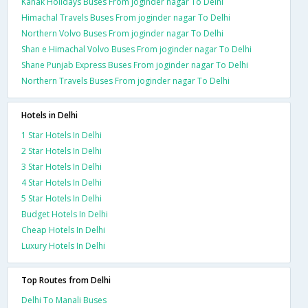
Kanak Holidays Buses From joginder nagar To Delhi
Himachal Travels Buses From joginder nagar To Delhi
Northern Volvo Buses From joginder nagar To Delhi
Shan e Himachal Volvo Buses From joginder nagar To Delhi
Shane Punjab Express Buses From joginder nagar To Delhi
Northern Travels Buses From joginder nagar To Delhi
Hotels in Delhi
1 Star Hotels In Delhi
2 Star Hotels In Delhi
3 Star Hotels In Delhi
4 Star Hotels In Delhi
5 Star Hotels In Delhi
Budget Hotels In Delhi
Cheap Hotels In Delhi
Luxury Hotels In Delhi
Top Routes from Delhi
Delhi To Manali Buses