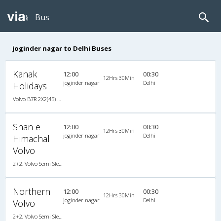
Bus
joginder nagar to Delhi Buses
Kanak
12:00
00:30
12Hrs 30Min
joginder nagar
Delhi
Holidays
Volvo B7R 2X2(45) AC Seater , Volvo, A/C, Seater, 2 + 2 ( 45 )
Shan e
12:00
00:30
12Hrs 30Min
joginder nagar
Delhi
Himachal
Volvo
2+2, Volvo Semi Sleeper, AC, Video
Northern
12:00
00:30
12Hrs 30Min
joginder nagar
Delhi
Volvo
2+2, Volvo Semi Sleeper, AC, Video