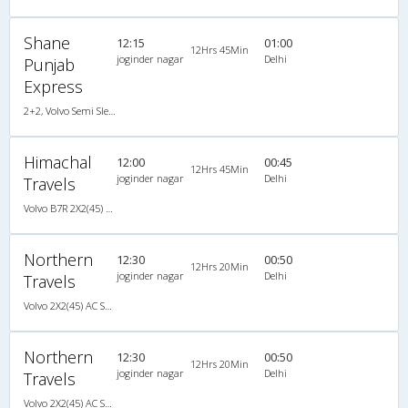
Shane
12:15
01:00
12Hrs 45Min
joginder nagar
Delhi
Punjab
Express
2+2, Volvo Semi Sleeper, AC, LED
Himachal
12:00
00:45
12Hrs 45Min
joginder nagar
Delhi
Travels
Volvo B7R 2X2(45) AC Seater , Volvo, A/C, Seater, 2 + 2 ( 45 )
Northern
12:30
00:50
12Hrs 20Min
joginder nagar
Delhi
Travels
Volvo 2X2(45) AC Seater , Volvo, A/C, Seater, 2 + 2 ( 45 )
Northern
12:30
00:50
12Hrs 20Min
joginder nagar
Delhi
Travels
Volvo 2X2(45) AC Seater , Volvo, A/C, Seater, 2 + 2 ( 45 )