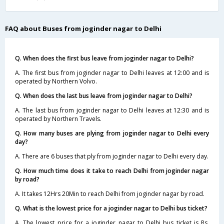
FAQ about Buses from joginder nagar to Delhi
Q. When does the first bus leave from joginder nagar to Delhi?
A. The first bus from joginder nagar to Delhi leaves at 12:00 and is
operated by Northern Volvo.
Q. When does the last bus leave from joginder nagar to Delhi?
A. The last bus from joginder nagar to Delhi leaves at 12:30 and is
operated by Northern Travels.
Q. How many buses are plying from joginder nagar to Delhi every
day?
A. There are 6 buses that ply from joginder nagar to Delhi every day.
Q. How much time does it take to reach Delhi from joginder nagar
by road?
A. It takes 12Hrs 20Min to reach Delhi from joginder nagar by road.
Q. What is the lowest price for a joginder nagar to Delhi bus ticket?
A. The lowest price for a joginder nagar to Delhi bus ticket is Rs.