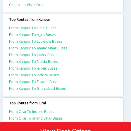
Cheap Hotels In Orai
Top Routes from Kanpur
From Kanpur To Delhi Buses
From Kanpur To Agra Buses
From Kanpur To Lucknow Buses
From Kanpur To anand vihar Buses
From Kanpur To Jhansi Buses
From Kanpur To Noida Buses
From Kanpur To Jaipur Buses
From Kanpur To Indore Buses
From Kanpur To Etawah Buses
From Kanpur To Ghaziabad Buses
Top Routes from Orai
From Orai To Indore Buses
From Orai To anand vihar Buses