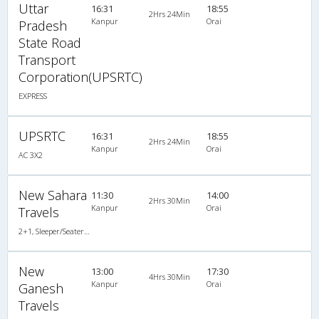
Uttar
16:31
18:55
2Hrs 24Min
Kanpur
Orai
Pradesh
State Road
Transport
Corporation(UPSRTC)
EXPRESS
UPSRTC
16:31
18:55
2Hrs 24Min
Kanpur
Orai
AC 3X2
New Sahara
11:30
14:00
2Hrs 30Min
Kanpur
Orai
Travels
2+1, Sleeper/Seater, Non-AC, Non-Video
New
13:00
17:30
4Hrs 30Min
Kanpur
Orai
Ganesh
Travels