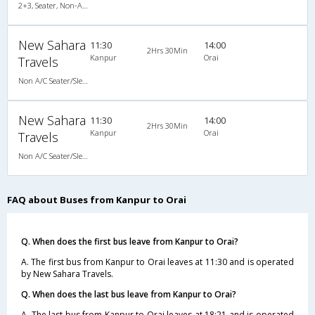
2+3, Seater, Non-AC, Non-Video
New Sahara
11:30
14:00
2Hrs 30Min
Kanpur
Orai
Travels
Non A/C Seater/Sleeper (2+1)
New Sahara
11:30
14:00
2Hrs 30Min
Kanpur
Orai
Travels
Non A/C Seater/Sleeper (2+1)
FAQ about Buses from Kanpur to Orai
Q. When does the first bus leave from Kanpur to Orai?
A. The first bus from Kanpur to Orai leaves at 11:30 and is operated
by New Sahara Travels.
Q. When does the last bus leave from Kanpur to Orai?
A. The last bus from Kanpur to Orai leaves at 18:21 and is operated