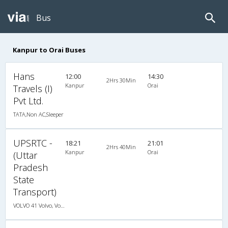
Bus
Kanpur to Orai Buses
Hans
12:00
14:30
2Hrs 30Min
Kanpur
Orai
Travels (I)
Pvt Ltd.
TATA,Non AC,Sleeper
UPSRTC -
18:21
21:01
2Hrs 40Min
Kanpur
Orai
(Uttar
Pradesh
State
Transport)
VOLVO 41 Volvo, Volvo, A/C, Seater