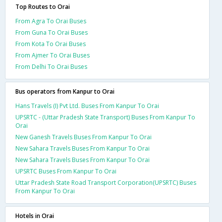
Top Routes to Orai
From Agra To Orai Buses
From Guna To Orai Buses
From Kota To Orai Buses
From Ajmer To Orai Buses
From Delhi To Orai Buses
Bus operators from Kanpur to Orai
Hans Travels (I) Pvt Ltd. Buses From Kanpur To Orai
UPSRTC - (Uttar Pradesh State Transport) Buses From Kanpur To
Orai
New Ganesh Travels Buses From Kanpur To Orai
New Sahara Travels Buses From Kanpur To Orai
New Sahara Travels Buses From Kanpur To Orai
UPSRTC Buses From Kanpur To Orai
Uttar Pradesh State Road Transport Corporation(UPSRTC) Buses
From Kanpur To Orai
Hotels in Orai