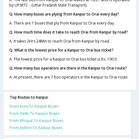
by UPSRTC - (Uttar Pradesh State Transport).
Q. How many buses are plying from Kanpur to Orai every day?
A. There are 7 buses that ply from Kanpur to Orai every day.
Q. How much time does it take to reach Orai from Kanpur by road?
A. It takes 2Hrs 24Min to reach Orai from Kanpur by road.
Q. What is the lowest price for a Kanpur to Orai bus ticket?
A. The lowest price for a Kanpur to Orai bus ticket is Rs. 190.0
Q. How many bus operators are there in the Kanpur to Orai route?
A. At present, there are 7 bus operators in the Kanpur to Orai route.
Top Routes to Kanpur
From Kota To Kanpur Buses
From Delhi To Kanpur Buses
From Bhopal To Kanpur Buses
From Indore To Kanpur Buses