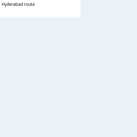
to Hyderabad route.