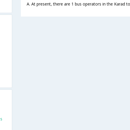
A. At present, there are 1 bus operators in the Karad 
es