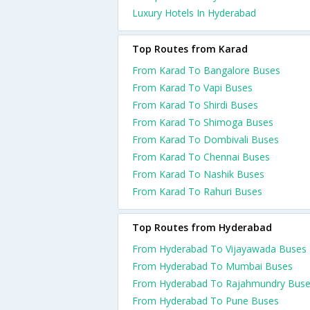
Luxury Hotels In Hyderabad
Top Routes from Karad
From Karad To Bangalore Buses
From Karad To Vapi Buses
From Karad To Shirdi Buses
From Karad To Shimoga Buses
From Karad To Dombivali Buses
From Karad To Chennai Buses
From Karad To Nashik Buses
From Karad To Rahuri Buses
Top Routes from Hyderabad
From Hyderabad To Vijayawada Buses
From Hyderabad To Mumbai Buses
From Hyderabad To Rajahmundry Bus
From Hyderabad To Pune Buses