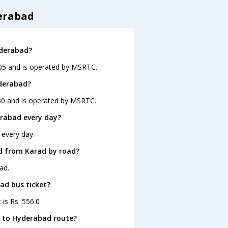
erabad
yderabad?
:05 and is operated by MSRTC.
yderabad?
:30 and is operated by MSRTC.
rabad every day?
 every day.
d from Karad by road?
ad.
ad bus ticket?
 is Rs. 556.0
d to Hyderabad route?