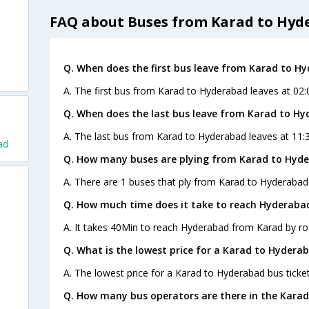
FAQ about Buses from Karad to Hyd
Q. When does the first bus leave from Karad to H
A. The first bus from Karad to Hyderabad leaves at 02
Q. When does the last bus leave from Karad to H
A. The last bus from Karad to Hyderabad leaves at 11
ad
Q. How many buses are plying from Karad to Hyde
A. There are 1 buses that ply from Karad to Hyderabad
Q. How much time does it take to reach Hyderaba
A. It takes 40Min to reach Hyderabad from Karad by ro
Q. What is the lowest price for a Karad to Hyderab
A. The lowest price for a Karad to Hyderabad bus ticket
Q. How many bus operators are there in the Kara