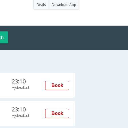
Deals
Download App
ch
23:10
Book
Hyderabad
23:10
Book
Hyderabad