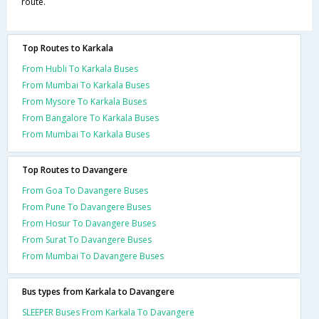
route.
Top Routes to Karkala
From Hubli To Karkala Buses
From Mumbai To Karkala Buses
From Mysore To Karkala Buses
From Bangalore To Karkala Buses
From Mumbai To Karkala Buses
Top Routes to Davangere
From Goa To Davangere Buses
From Pune To Davangere Buses
From Hosur To Davangere Buses
From Surat To Davangere Buses
From Mumbai To Davangere Buses
Bus types from Karkala to Davangere
SLEEPER Buses From Karkala To Davangere