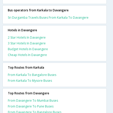
Bus operators from Karkala to Davangere
Sri Durgamba Travels Buses From Karkala To Davangere
Hotels in Davangere
2 Star Hotels In Davangere
3 Star Hotels In Davangere
Budget Hotels In Davangere
Cheap Hotels In Davangere
Top Routes from Karkala
From Karkala To Bangalore Buses
From Karkala To Mysore Buses
Top Routes from Davangere
From Davangere To Mumbai Buses
From Davangere To Pune Buses
From Davangere To Bangalore Buses