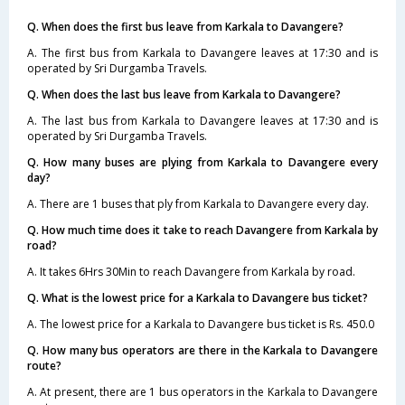
Q. When does the first bus leave from Karkala to Davangere?
A. The first bus from Karkala to Davangere leaves at 17:30 and is
operated by Sri Durgamba Travels.
Q. When does the last bus leave from Karkala to Davangere?
A. The last bus from Karkala to Davangere leaves at 17:30 and is
operated by Sri Durgamba Travels.
Q. How many buses are plying from Karkala to Davangere every
day?
A. There are 1 buses that ply from Karkala to Davangere every day.
Q. How much time does it take to reach Davangere from Karkala by
road?
A. It takes 6Hrs 30Min to reach Davangere from Karkala by road.
Q. What is the lowest price for a Karkala to Davangere bus ticket?
A. The lowest price for a Karkala to Davangere bus ticket is Rs. 450.0
Q. How many bus operators are there in the Karkala to Davangere
route?
A. At present, there are 1 bus operators in the Karkala to Davangere