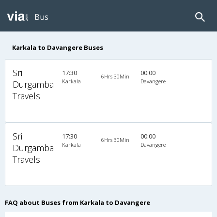
Bus
Karkala to Davangere Buses
Sri
17:30
00:00
6Hrs 30Min
Karkala
Davangere
Durgamba
Travels
Sri
17:30
00:00
6Hrs 30Min
Karkala
Davangere
Durgamba
Travels
FAQ about Buses from Karkala to Davangere