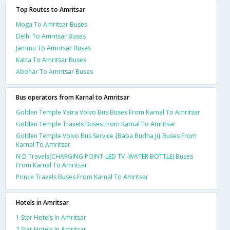
Top Routes to Amritsar
Moga To Amritsar Buses
Delhi To Amritsar Buses
Jammu To Amritsar Buses
Katra To Amritsar Buses
Abohar To Amritsar Buses
Bus operators from Karnal to Amritsar
Golden Temple Yatra Volvo Bus Buses From Karnal To Amritsar
Golden Temple Travels Buses From Karnal To Amritsar
Golden Temple Volvo Bus Service {Baba Budha Ji} Buses From
Karnal To Amritsar
N D Travels(CHARGING POINT-LED TV -WATER BOTTLE) Buses
From Karnal To Amritsar
Prince Travels Buses From Karnal To Amritsar
Hotels in Amritsar
1 Star Hotels In Amritsar
2 Star Hotels In Amritsar