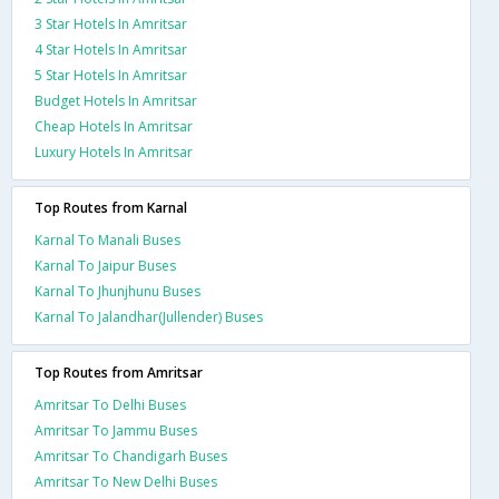
3 Star Hotels In Amritsar
4 Star Hotels In Amritsar
5 Star Hotels In Amritsar
Budget Hotels In Amritsar
Cheap Hotels In Amritsar
Luxury Hotels In Amritsar
Top Routes from Karnal
Karnal To Manali Buses
Karnal To Jaipur Buses
Karnal To Jhunjhunu Buses
Karnal To Jalandhar(Jullender) Buses
Top Routes from Amritsar
Amritsar To Delhi Buses
Amritsar To Jammu Buses
Amritsar To Chandigarh Buses
Amritsar To New Delhi Buses