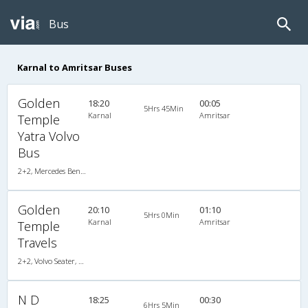
Bus
Karnal to Amritsar Buses
Golden
18:20
00:05
5Hrs 45Min
Karnal
Amritsar
Temple
Yatra Volvo
Bus
2+2, Mercedes Benz, AC, Video
Golden
20:10
01:10
5Hrs 0Min
Karnal
Amritsar
Temple
Travels
2+2, Volvo Seater, AC, LCD
N D
18:25
00:30
6Hrs 5Min