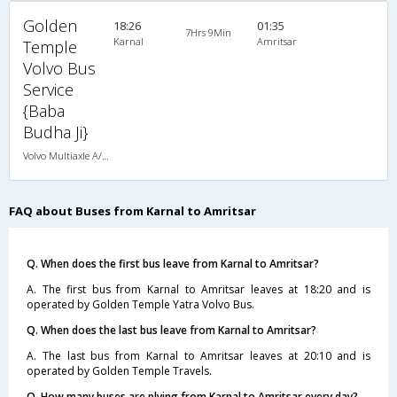
Golden
18:26
01:35
7Hrs 9Min
Karnal
Amritsar
Temple
Volvo Bus
Service
{Baba
Budha Ji}
Volvo Multiaxle A/C Seater Semi Sleeper (2+2)
FAQ about Buses from Karnal to Amritsar
Q. When does the first bus leave from Karnal to Amritsar?
A. The first bus from Karnal to Amritsar leaves at 18:20 and is
operated by Golden Temple Yatra Volvo Bus.
Q. When does the last bus leave from Karnal to Amritsar?
A. The last bus from Karnal to Amritsar leaves at 20:10 and is
operated by Golden Temple Travels.
Q. How many buses are plying from Karnal to Amritsar every day?