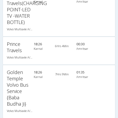
Karnal
Amritsar
Travels(CHARGING
POINT-LED
TV -WATER
BOTTLE)
Volvo Multiaxle A/C Seater (2+2)
Prince
18:26
00:30
6Hrs 4Min
Karnal
Amritsar
Travels
Volvo Multiaxle A/C Seater Semi Sleeper (2+2)
Golden
18:26
01:35
7Hrs 9Min
Karnal
Amritsar
Temple
Volvo Bus
Service
{Baba
Budha Ji}
Volvo Multiaxle A/C Seater Semi Sleeper (2+2)