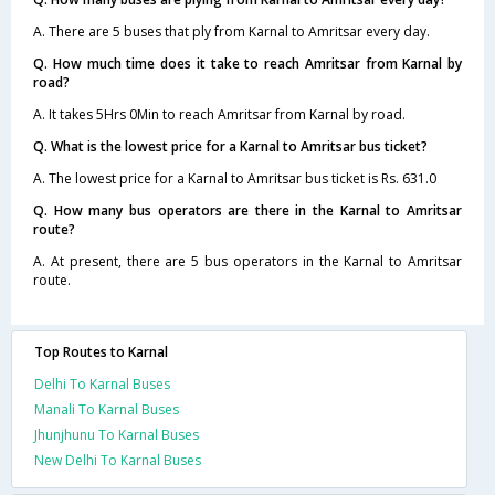
A. There are 5 buses that ply from Karnal to Amritsar every day.
Q. How much time does it take to reach Amritsar from Karnal by
road?
A. It takes 5Hrs 0Min to reach Amritsar from Karnal by road.
Q. What is the lowest price for a Karnal to Amritsar bus ticket?
A. The lowest price for a Karnal to Amritsar bus ticket is Rs. 631.0
Q. How many bus operators are there in the Karnal to Amritsar
route?
A. At present, there are 5 bus operators in the Karnal to Amritsar
route.
Top Routes to Karnal
Delhi To Karnal Buses
Manali To Karnal Buses
Jhunjhunu To Karnal Buses
New Delhi To Karnal Buses