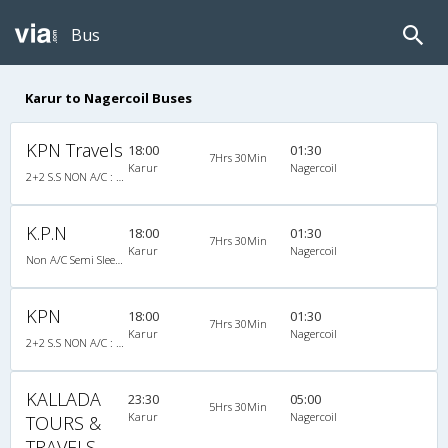
Bus
Karur to Nagercoil Buses
KPN Travels
18:00
01:30
7Hrs 30Min
Karur
Nagercoil
2+2 S.S NON A/C : 33
K.P.N
18:00
01:30
7Hrs 30Min
Karur
Nagercoil
Non A/C Semi Sleeper (2+2)
KPN
18:00
01:30
7Hrs 30Min
Karur
Nagercoil
2+2 S.S NON A/C : 33
KALLADA
23:30
05:00
5Hrs 30Min
Karur
Nagercoil
TOURS &
TRAVELS