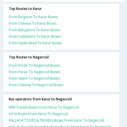
Top Routes to Karur
From Belgaum To Karur Buses
From Chennai To Karur Buses
From Bangalore To Karur Buses
From Cuddalore To Karur Buses
From Hyderabad To Karur Buses
Top Routes to Nagercoil
From Erode To Nagercoil Buses
From Hosur To Nagercoil Buses
From Salem To Nagercoil Buses
From Chennai To Nagercoil Buses
Bus operators from Karur to Nagercoil
KPN Travels Buses From Karur To Nagercoil
K.P.N Buses From Karur To Nagercoil
KALLADA TOURS & TRAVELS Buses From Karur To Nagercoil
Kallada Travels (Suresh Kallada) Buses From Karur To Nagercoil