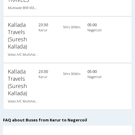
Multiaxle B9R VOLVO AC Semi Sleeper, Multi-Axle Volvo, A/C, Semi Sleeper
Kallada
23:30
05:00
5Hrs 30Min
Karur
Nagercoil
Travels
(Suresh
Kallada)
Volvo A/C MultiAxle Semisleeper (2+2)
Kallada
23:30
05:00
5Hrs 30Min
Karur
Nagercoil
Travels
(Suresh
Kallada)
Volvo A/C MultiAxle Semisleeper (2+2)
FAQ about Buses from Karur to Nagercoil