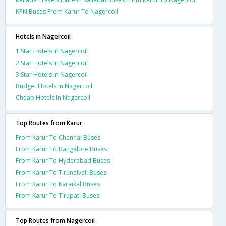
KPN Buses From Karur To Nagercoil
Hotels in Nagercoil
1 Star Hotels In Nagercoil
2 Star Hotels In Nagercoil
3 Star Hotels In Nagercoil
Budget Hotels In Nagercoil
Cheap Hotels In Nagercoil
Top Routes from Karur
From Karur To Chennai Buses
From Karur To Bangalore Buses
From Karur To Hyderabad Buses
From Karur To Tirunelveli Buses
From Karur To Karaikal Buses
From Karur To Tirupati Buses
Top Routes from Nagercoil