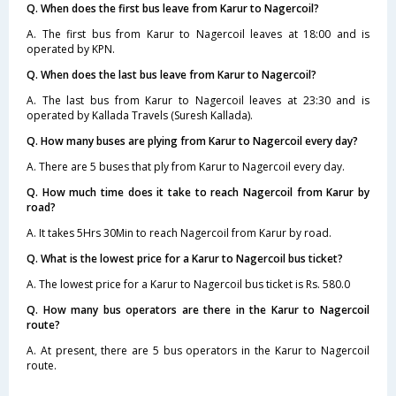
Q. When does the first bus leave from Karur to Nagercoil?
A. The first bus from Karur to Nagercoil leaves at 18:00 and is
operated by KPN.
Q. When does the last bus leave from Karur to Nagercoil?
A. The last bus from Karur to Nagercoil leaves at 23:30 and is
operated by Kallada Travels (Suresh Kallada).
Q. How many buses are plying from Karur to Nagercoil every day?
A. There are 5 buses that ply from Karur to Nagercoil every day.
Q. How much time does it take to reach Nagercoil from Karur by
road?
A. It takes 5Hrs 30Min to reach Nagercoil from Karur by road.
Q. What is the lowest price for a Karur to Nagercoil bus ticket?
A. The lowest price for a Karur to Nagercoil bus ticket is Rs. 580.0
Q. How many bus operators are there in the Karur to Nagercoil
route?
A. At present, there are 5 bus operators in the Karur to Nagercoil
route.