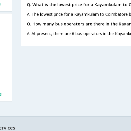
s
Q. What is the lowest price for a Kayamkulam to 
A. The lowest price for a Kayamkulam to Coimbatore bus
Q. How many bus operators are there in the Kay
A. At present, there are 6 bus operators in the Kayam
s
ervices