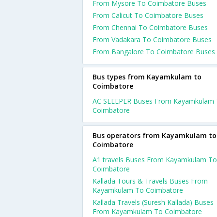
From Mysore To Coimbatore Buses
From Calicut To Coimbatore Buses
From Chennai To Coimbatore Buses
From Vadakara To Coimbatore Buses
From Bangalore To Coimbatore Buses
Bus types from Kayamkulam to
Coimbatore
AC SLEEPER Buses From Kayamkulam
Coimbatore
Bus operators from Kayamkulam to
Coimbatore
A1 travels Buses From Kayamkulam To
Coimbatore
Kallada Tours & Travels Buses From
Kayamkulam To Coimbatore
Kallada Travels (Suresh Kallada) Buses
From Kayamkulam To Coimbatore