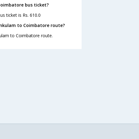
Coimbatore bus ticket?
 ticket is Rs. 610.0
amkulam to Coimbatore route?
kulam to Coimbatore route.