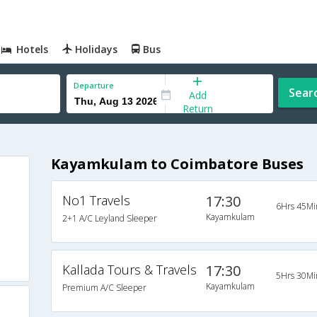
Hotels
Holidays
Bus
Departure
Sear
Add
Return
Kayamkulam to Coimbatore Buses
No1 Travels
17:30
6Hrs 45Mi
Kayamkulam
2+1 A/C Leyland Sleeper
Kallada Tours & Travels
17:30
5Hrs 30Mi
Kayamkulam
Premium A/C Sleeper