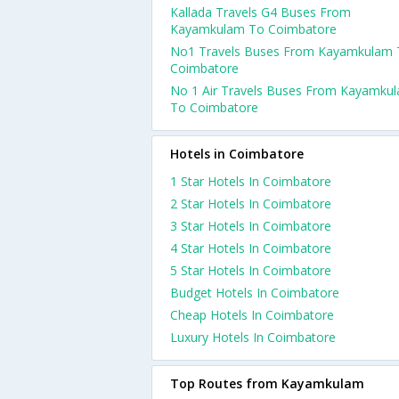
Kallada Travels G4 Buses From
Kayamkulam To Coimbatore
No1 Travels Buses From Kayamkulam 
Coimbatore
No 1 Air Travels Buses From Kayamku
To Coimbatore
Hotels in Coimbatore
1 Star Hotels In Coimbatore
2 Star Hotels In Coimbatore
3 Star Hotels In Coimbatore
4 Star Hotels In Coimbatore
5 Star Hotels In Coimbatore
Budget Hotels In Coimbatore
Cheap Hotels In Coimbatore
Luxury Hotels In Coimbatore
Top Routes from Kayamkulam