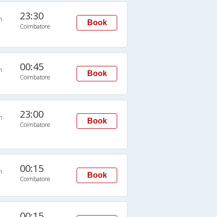
23:30
n
Book
Coimbatore
00:45
n
Book
Coimbatore
23:00
n
Book
Coimbatore
00:15
n
Book
Coimbatore
00:15