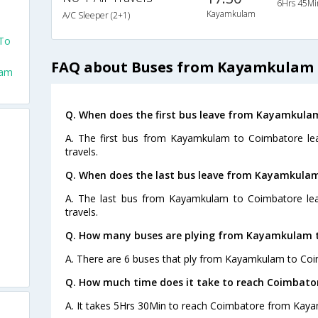
6Hrs 45Mi
Kayamkulam
A/C Sleeper (2+1)
To
FAQ about Buses from Kayamkulam 
lam
Q. When does the first bus leave from Kayamkula
A. The first bus from Kayamkulam to Coimbatore le
travels.
Q. When does the last bus leave from Kayamkula
A. The last bus from Kayamkulam to Coimbatore lea
travels.
Q. How many buses are plying from Kayamkulam t
A. There are 6 buses that ply from Kayamkulam to Coi
Q. How much time does it take to reach Coimbat
A. It takes 5Hrs 30Min to reach Coimbatore from Kay