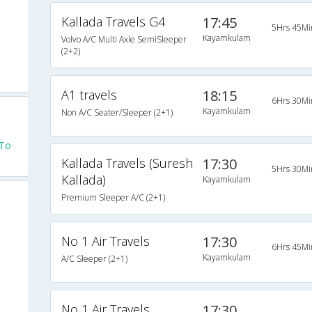
Kallada Travels G4
17:45
5Hrs 45Mi
Kayamkulam
Volvo A/C Multi Axle SemiSleeper
(2+2)
A1 travels
18:15
6Hrs 30Mi
Kayamkulam
Non A/C Seater/Sleeper (2+1)
 To
Kallada Travels (Suresh
17:30
5Hrs 30Mi
Kallada)
Kayamkulam
Premium Sleeper A/C (2+1)
No 1 Air Travels
17:30
6Hrs 45Mi
Kayamkulam
A/C Sleeper (2+1)
No 1 Air Travels
17:30