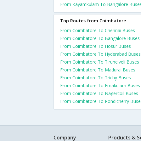
From Kayamkulam To Bangalore Buse
Top Routes from Coimbatore
From Coimbatore To Chennai Buses
From Coimbatore To Bangalore Buses
From Coimbatore To Hosur Buses
From Coimbatore To Hyderabad Buses
From Coimbatore To Tirunelveli Buses
From Coimbatore To Madurai Buses
From Coimbatore To Trichy Buses
From Coimbatore To Ernakulam Buses
From Coimbatore To Nagercoil Buses
From Coimbatore To Pondicherry Buse
Company
Products & S