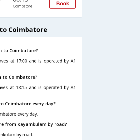
n
Book
Coimbatore
to Coimbatore
m to Coimbatore?
aves at 17:00 and is operated by A1
m to Coimbatore?
ves at 18:15 and is operated by A1
o Coimbatore every day?
mbatore every day.
ore from Kayamkulam by road?
amkulam by road.