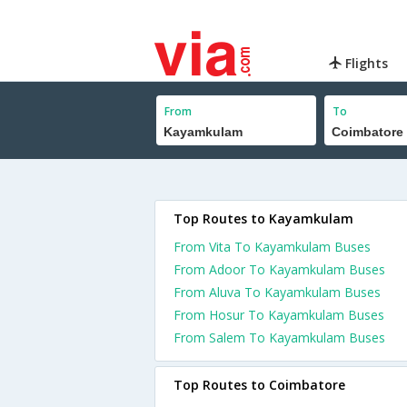
Flights
From
To
Top Routes to Kayamkulam
From Vita To Kayamkulam Buses
From Adoor To Kayamkulam Buses
From Aluva To Kayamkulam Buses
From Hosur To Kayamkulam Buses
From Salem To Kayamkulam Buses
Top Routes to Coimbatore