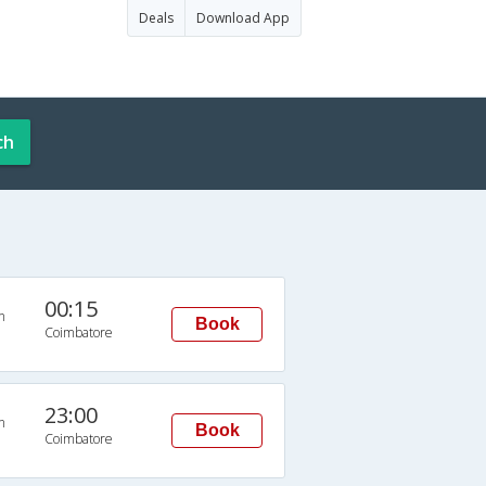
Deals
Download App
ch
00:15
n
Book
Coimbatore
23:00
n
Book
Coimbatore