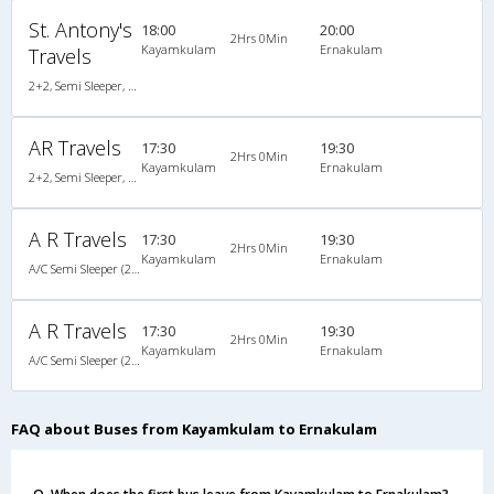
St. Antony's
18:00
20:00
2Hrs 0Min
Kayamkulam
Ernakulam
Travels
2+2, Semi Sleeper, Non-AC, Video
AR Travels
17:30
19:30
2Hrs 0Min
Kayamkulam
Ernakulam
2+2, Semi Sleeper, AC, Video
A R Travels
17:30
19:30
2Hrs 0Min
Kayamkulam
Ernakulam
A/C Semi Sleeper (2+2)
A R Travels
17:30
19:30
2Hrs 0Min
Kayamkulam
Ernakulam
A/C Semi Sleeper (2+2)
FAQ about Buses from Kayamkulam to Ernakulam