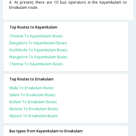
A. At present, there are 10 bus operators in the Kayamkulam to
Ernakulam route.
Top Routes to Kayamkulam
Chennai To Kayamkulam Buses
Bangalore To Kayamkulam Buses
Kozhikode To Kayamkulam Buses
Mangalore To Kayamkulam Buses
Chennai To Kayamkulam Buses
Top Routes to Ernakulam
Mulki To Ernakulam Buses
Salem To Ernakulam Buses
Kollam To Ernakulam Buses
Munnar To Ernakulam Buses
Mysore To Ernakulam Buses
Bus types from Kayamkulam to Ernakulam