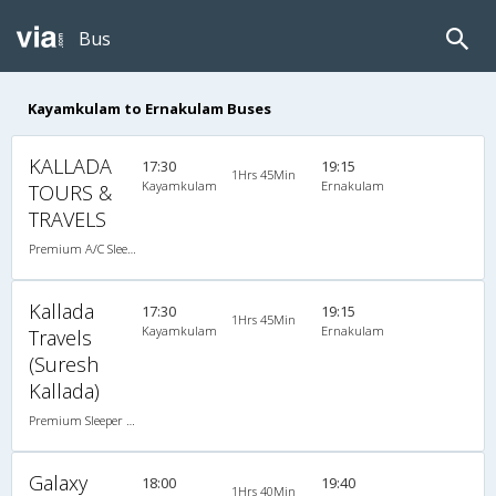
Bus
Kayamkulam to Ernakulam Buses
KALLADA
17:30
19:15
1Hrs 45Min
Kayamkulam
Ernakulam
TOURS &
TRAVELS
Premium A/C Sleeper
Kallada
17:30
19:15
1Hrs 45Min
Kayamkulam
Ernakulam
Travels
(Suresh
Kallada)
Premium Sleeper A/C (2+1)
Galaxy
18:00
19:40
1Hrs 40Min