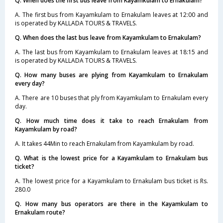
Q. When does the first bus leave from Kayamkulam to Ernakulam?
A. The first bus from Kayamkulam to Ernakulam leaves at 12:00 and
is operated by KALLADA TOURS & TRAVELS.
Q. When does the last bus leave from Kayamkulam to Ernakulam?
A. The last bus from Kayamkulam to Ernakulam leaves at 18:15 and
is operated by KALLADA TOURS & TRAVELS.
Q. How many buses are plying from Kayamkulam to Ernakulam
every day?
A. There are 10 buses that ply from Kayamkulam to Ernakulam every
day.
Q. How much time does it take to reach Ernakulam from
Kayamkulam by road?
A. It takes 44Min to reach Ernakulam from Kayamkulam by road.
Q. What is the lowest price for a Kayamkulam to Ernakulam bus
ticket?
A. The lowest price for a Kayamkulam to Ernakulam bus ticket is Rs.
280.0
Q. How many bus operators are there in the Kayamkulam to
Ernakulam route?