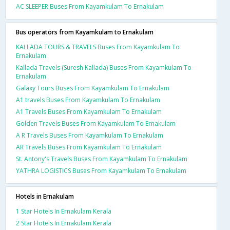
AC SLEEPER Buses From Kayamkulam To Ernakulam
Bus operators from Kayamkulam to Ernakulam
KALLADA TOURS & TRAVELS Buses From Kayamkulam To
Ernakulam
Kallada Travels (Suresh Kallada) Buses From Kayamkulam To
Ernakulam
Galaxy Tours Buses From Kayamkulam To Ernakulam
A1 travels Buses From Kayamkulam To Ernakulam
A1 Travels Buses From Kayamkulam To Ernakulam
Golden Travels Buses From Kayamkulam To Ernakulam
A R Travels Buses From Kayamkulam To Ernakulam
AR Travels Buses From Kayamkulam To Ernakulam
St. Antony's Travels Buses From Kayamkulam To Ernakulam
YATHRA LOGISTICS Buses From Kayamkulam To Ernakulam
Hotels in Ernakulam
1 Star Hotels In Ernakulam Kerala
2 Star Hotels In Ernakulam Kerala