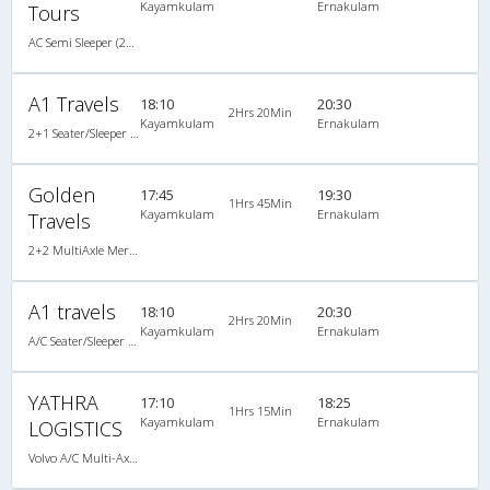
Kayamkulam
Ernakulam
Tours
AC Semi Sleeper (2+2)
A1 Travels
18:10
20:30
2Hrs 20Min
Kayamkulam
Ernakulam
2+1 Seater/Sleeper A/C
Golden
17:45
19:30
1Hrs 45Min
Kayamkulam
Ernakulam
Travels
2+2 MultiAxle Mercedez Benz Semi Sleeper A/C
A1 travels
18:10
20:30
2Hrs 20Min
Kayamkulam
Ernakulam
A/C Seater/Sleeper (2+1)
YATHRA
17:10
18:25
1Hrs 15Min
Kayamkulam
Ernakulam
LOGISTICS
Volvo A/C Multi-Axle Semisleeper (2+2)