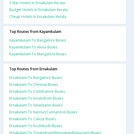
3 Star Hotels In Ernakulam Kerala
Budget Hotels In Ernakulam Kerala
Cheap Hotels In Ernakulam Kerala
Top Routes from Kayamkulam
Kayamkulam To Bangalore Buses
Kayamkulam To Aluva Buses
Kayamkulam To Mangalore Buses
Top Routes from Ernakulam
Ernakulam To Bangalore Buses
Ernakulam To Chennai Buses
Ernakulam To Coimbatore Buses
Ernakulam To trivandrum Buses
Ernakulam To Velankanni Buses
Ernakulam To Kannur(Cannanore) Buses
Ernakulam To Calicut Buses
Ernakulam To Kozhikode Buses
Ernakulam To Trivandrum(thiruvananthapuram) Buses