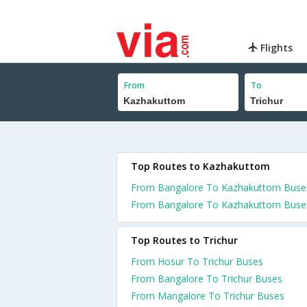
Flights
From
To
Top Routes to Kazhakuttom
From Bangalore To Kazhakuttom Buse
From Bangalore To Kazhakuttom Buse
Top Routes to Trichur
From Hosur To Trichur Buses
From Bangalore To Trichur Buses
From Mangalore To Trichur Buses