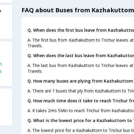
FAQ about Buses from Kazhakuttom 
o
Q. When does the first bus leave from Kazhakutto
A. The first bus from Kazhakuttom to Trichur leaves at
Travels.
Q. When does the last bus leave from Kazhakutto
s
A. The last bus from Kazhakuttom to Trichur leaves at 
s
Travels.
Q. How many buses are plying from Kazhakuttom t
A. There are 1 buses that ply from Kazhakuttom to Tric
Q. How much time does it take to reach Trichur 
A. It takes 2Hrs 5Min to reach Trichur from Kazhakutt
Q. What is the lowest price for a Kazhakuttom to 
A. The lowest price for a Kazhakuttom to Trichur bus tic