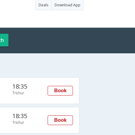
Deals
Download App
ch
18:35
Book
Trichur
18:35
Book
Trichur