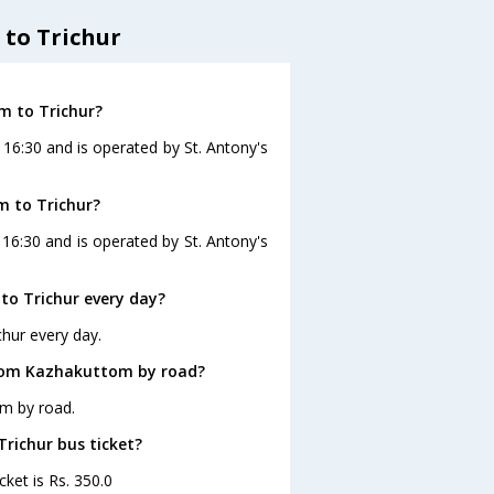
to Trichur
m to Trichur?
 16:30 and is operated by St. Antony's
m to Trichur?
16:30 and is operated by St. Antony's
o Trichur every day?
hur every day.
from Kazhakuttom by road?
om by road.
Trichur bus ticket?
ket is Rs. 350.0