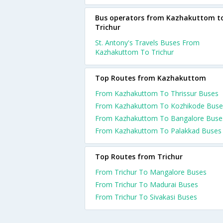
Bus operators from Kazhakuttom t
Trichur
St. Antony's Travels Buses From
Kazhakuttom To Trichur
Top Routes from Kazhakuttom
From Kazhakuttom To Thrissur Buses
From Kazhakuttom To Kozhikode Buse
From Kazhakuttom To Bangalore Buse
From Kazhakuttom To Palakkad Buses
Top Routes from Trichur
From Trichur To Mangalore Buses
From Trichur To Madurai Buses
From Trichur To Sivakasi Buses