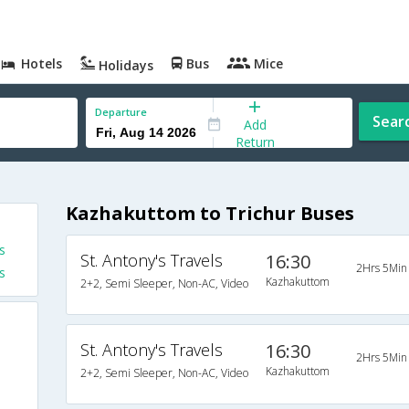
Hotels
Bus
Mice
Holidays
Departure
Sear
Add
Return
Kazhakuttom to Trichur Buses
s
St. Antony's Travels
16:30
2Hrs 5Min
s
Kazhakuttom
2+2, Semi Sleeper, Non-AC, Video
St. Antony's Travels
16:30
2Hrs 5Min
Kazhakuttom
2+2, Semi Sleeper, Non-AC, Video