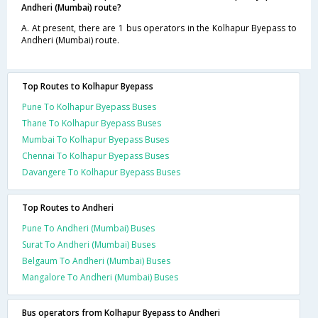
Andheri (Mumbai) route?
A. At present, there are 1 bus operators in the Kolhapur Byepass to
Andheri (Mumbai) route.
Top Routes to Kolhapur Byepass
Pune To Kolhapur Byepass Buses
Thane To Kolhapur Byepass Buses
Mumbai To Kolhapur Byepass Buses
Chennai To Kolhapur Byepass Buses
Davangere To Kolhapur Byepass Buses
Top Routes to Andheri
Pune To Andheri (Mumbai) Buses
Surat To Andheri (Mumbai) Buses
Belgaum To Andheri (Mumbai) Buses
Mangalore To Andheri (Mumbai) Buses
Bus operators from Kolhapur Byepass to Andheri