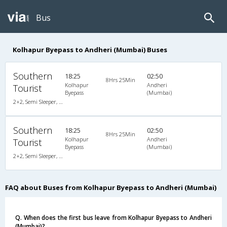
Bus
Kolhapur Byepass to Andheri (Mumbai) Buses
Southern
18:25
02:50
8Hrs 25Min
Kolhapur
Andheri
Tourist
Byepass
(Mumbai)
2+2, Semi Sleeper, Non-AC, Video
Southern
18:25
02:50
8Hrs 25Min
Kolhapur
Andheri
Tourist
Byepass
(Mumbai)
2+2, Semi Sleeper, Non-AC, Video
FAQ about Buses from Kolhapur Byepass to Andheri (Mumbai)
Q. When does the first bus leave from Kolhapur Byepass to Andheri
(Mumbai)?