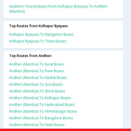
Southern Tourist Buses From Kolhapur Byepass To Andheri
(Mumbai)
Top Routes from Kolhapur Byepass
Kolhapur Byepass To Bangalore Buses
Kolhapur Byepass To Thane Buses
Top Routes from Andheri
Andheri (Mumbai) To Surat Buses
Andheri (Mumbai) To Pune Buses
Andheri (Mumbai) To Nashik Buses
Andheri (Mumbai) To Goa Buses
Andheri (Mumbai) To Shirdi Buses
Andheri (Mumbai) To Kolhapur Buses
Andheri (Mumbai) To Hyderabad Buses
Andheri (Mumbai) To Ahmednagar Buses
Andheri (Mumbai) To Bangalore Buses
Andheri (Mumbai) To Hubli Buses