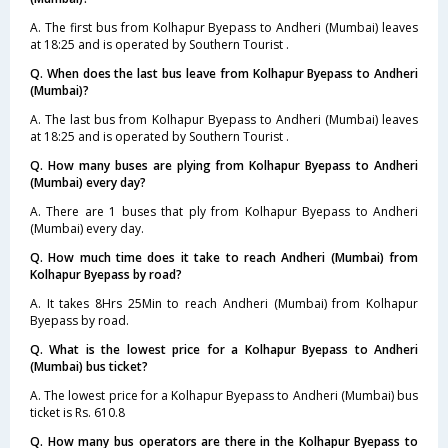
A. The first bus from Kolhapur Byepass to Andheri (Mumbai) leaves
at 18:25 and is operated by Southern Tourist .
Q. When does the last bus leave from Kolhapur Byepass to Andheri
(Mumbai)?
A. The last bus from Kolhapur Byepass to Andheri (Mumbai) leaves
at 18:25 and is operated by Southern Tourist .
Q. How many buses are plying from Kolhapur Byepass to Andheri
(Mumbai) every day?
A. There are 1 buses that ply from Kolhapur Byepass to Andheri
(Mumbai) every day.
Q. How much time does it take to reach Andheri (Mumbai) from
Kolhapur Byepass by road?
A. It takes 8Hrs 25Min to reach Andheri (Mumbai) from Kolhapur
Byepass by road.
Q. What is the lowest price for a Kolhapur Byepass to Andheri
(Mumbai) bus ticket?
A. The lowest price for a Kolhapur Byepass to Andheri (Mumbai) bus
ticket is Rs. 610.8
Q. How many bus operators are there in the Kolhapur Byepass to