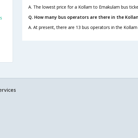
A. The lowest price for a Kollam to Ernakulam bus ticket
Q. How many bus operators are there in the Koll
s
A. At present, there are 13 bus operators in the Kolla
s
ervices