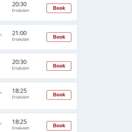
20:30
Book
Ernakulam
21:00
n
Book
Ernakulam
20:30
Book
Ernakulam
18:25
n
Book
Ernakulam
18:25
n
Book
Ernakulam