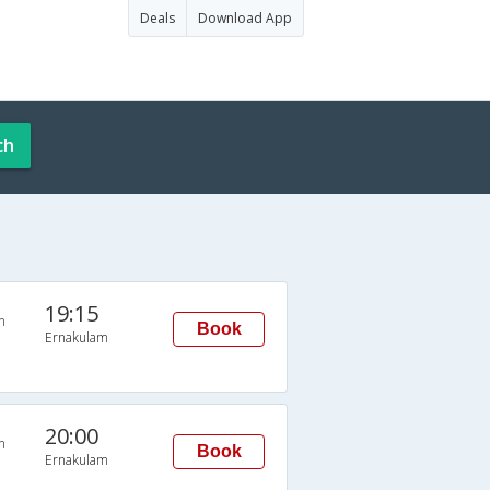
Deals
Download App
ch
19:15
n
Book
Ernakulam
20:00
n
Book
Ernakulam