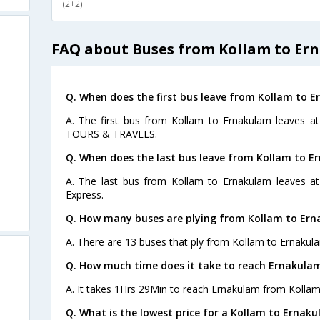
(2+2)
FAQ about Buses from Kollam to Er
Q. When does the first bus leave from Kollam to 
A. The first bus from Kollam to Ernakulam leaves 
TOURS & TRAVELS.
Q. When does the last bus leave from Kollam to E
A. The last bus from Kollam to Ernakulam leaves at
Express.
Q. How many buses are plying from Kollam to Ern
A. There are 13 buses that ply from Kollam to Ernakul
Q. How much time does it take to reach Ernakula
A. It takes 1Hrs 29Min to reach Ernakulam from Kollam
Q. What is the lowest price for a Kollam to Ernaku