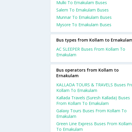
Mulki To Ernakulam Buses
Salem To Ernakulam Buses
Munnar To Ernakulam Buses
Mysore To Ernakulam Buses
Bus types from Kollam to Ernakula
AC SLEEPER Buses From Kollam To
Ernakulam
Bus operators from Kollam to
Ernakulam
KALLADA TOURS & TRAVELS Buses F
Kollam To Ernakulam
Kallada Travels (Suresh Kallada) Buses
From Kollam To Ernakulam
Galaxy Tours Buses From Kollam To
Ernakulam
Green Line Express Buses From Kollam
To Ernakulam