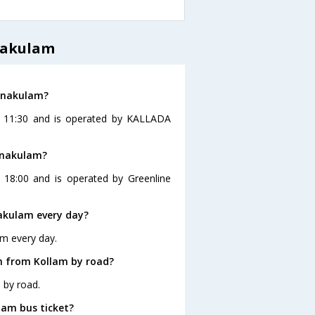
nakulam
Ernakulam?
at 11:30 and is operated by KALLADA
rnakulam?
 18:00 and is operated by Greenline
akulam every day?
am every day.
m from Kollam by road?
 by road.
lam bus ticket?