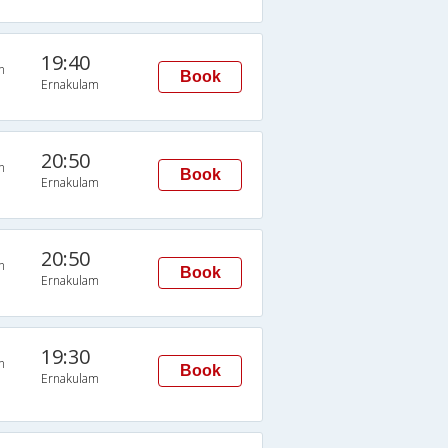
19:40
n
Book
Ernakulam
20:50
n
Book
Ernakulam
20:50
n
Book
Ernakulam
19:30
n
Book
Ernakulam