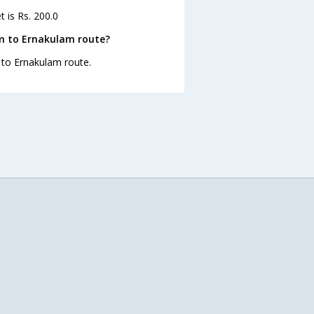
 is Rs. 200.0
am to Ernakulam route?
m to Ernakulam route.