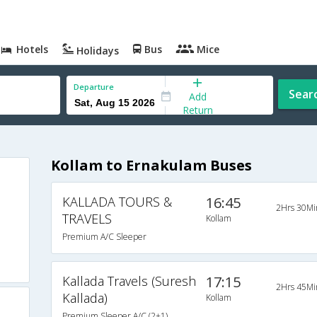
Hotels
Bus
Mice
Holidays
Departure
Sear
Add
Return
Kollam to Ernakulam Buses
KALLADA TOURS &
16:45
2Hrs 30Mi
TRAVELS
Kollam
Premium A/C Sleeper
Kallada Travels (Suresh
17:15
2Hrs 45Mi
Kallada)
Kollam
Premium Sleeper A/C (2+1)