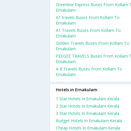
Greenline Express Buses From Kollam 
Ernakulam
A1 travels Buses From Kollam To
Ernakulam
A1 Travels Buses From Kollam To
Ernakulam
Golden Travels Buses From Kollam To
Ernakulam
PEEGEE TRAVELS Buses From Kollam 
Ernakulam
A R Travels Buses From Kollam To
Ernakulam
Hotels in Ernakulam
1 Star Hotels In Ernakulam Kerala
2 Star Hotels In Ernakulam Kerala
3 Star Hotels In Ernakulam Kerala
Budget Hotels In Ernakulam Kerala
Cheap Hotels In Ernakulam Kerala