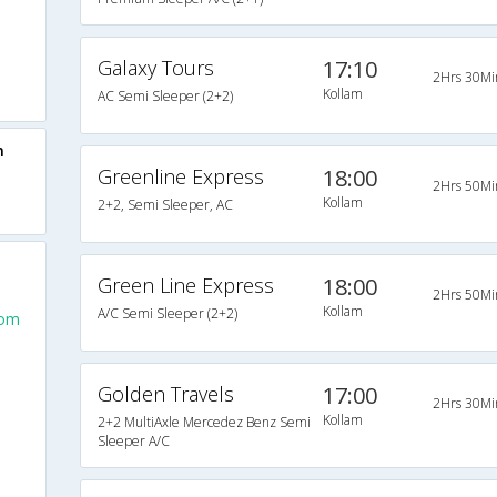
Galaxy Tours
17:10
2Hrs 30Mi
Kollam
AC Semi Sleeper (2+2)
m
Greenline Express
18:00
2Hrs 50Mi
Kollam
2+2, Semi Sleeper, AC
Green Line Express
18:00
2Hrs 50Mi
Kollam
A/C Semi Sleeper (2+2)
rom
Golden Travels
17:00
2Hrs 30Mi
Kollam
2+2 MultiAxle Mercedez Benz Semi
Sleeper A/C