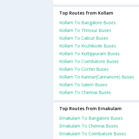
Top Routes from Kollam
Kollam To Bangalore Buses
Kollam To Thrissur Buses
Kollam To Calicut Buses
Kollam To Kozhikode Buses
Kollam To Kuttippuram Buses
Kollam To Coimbatore Buses
Kollam To Cochin Buses
Kollam To Kannur(Cannanore) Buses
Kollam To Salem Buses
Kollam To Chennai Buses
Top Routes from Ernakulam
Ernakulam To Bangalore Buses
Ernakulam To Chennai Buses
Ernakulam To Coimbatore Buses