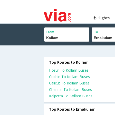
Flights
From
To
Top Routes to Kollam
Hosur To Kollam Buses
Cochin To Kollam Buses
Calicut To Kollam Buses
Chennai To Kollam Buses
Kalpetta To Kollam Buses
Top Routes to Ernakulam