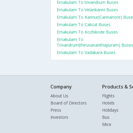
Ernakulam To trivandrum Buses
Ernakulam To Velankanni Buses
Ernakulam To Kannur(Cannanore) Buse
Ernakulam To Calicut Buses
Ernakulam To Kozhikode Buses
Ernakulam To
Trivandrum(thiruvananthapuram) Buse
Ernakulam To Vadakara Buses
Company
Products & S
About Us
Flights
Board of Directors
Hotels
Press
Holidays
Investors
Bus
Mice