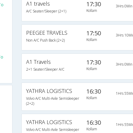
A1 travels
17:30
To
3Hrs 0Min
Kollam
A/C Seater/Sleeper (2+1)
PEEGEE TRAVELS
17:50
3Hrs 10Mi
Kollam
Non A/C Push Back (2+2)
To
A1 Travels
17:30
3Hrs 0Min
Kollam
2+1 Seater/Sleeper A/C
YATHRA LOGISTICS
16:30
1Hrs 55Mi
Kollam
Volvo A/C Multi-Axle Semisleeper
(2+2)
YATHRA LOGISTICS
16:30
1Hrs 55Mi
Kollam
Volvo A/C Multi-Axle Semisleeper