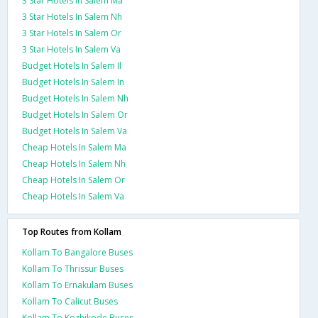
3 Star Hotels In Salem Ma
3 Star Hotels In Salem Nh
3 Star Hotels In Salem Or
3 Star Hotels In Salem Va
Budget Hotels In Salem Il
Budget Hotels In Salem In
Budget Hotels In Salem Nh
Budget Hotels In Salem Or
Budget Hotels In Salem Va
Cheap Hotels In Salem Ma
Cheap Hotels In Salem Nh
Cheap Hotels In Salem Or
Cheap Hotels In Salem Va
Top Routes from Kollam
Kollam To Bangalore Buses
Kollam To Thrissur Buses
Kollam To Ernakulam Buses
Kollam To Calicut Buses
Kollam To Kozhikode Buses