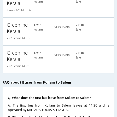
Kollam
Salem
Kerala
Scania A/C Multi Axle Seater (2+2)
Greenline
12:15
21:30
9Hrs 15Min
Kollam
Salem
Kerala
2+2, Scania Multi-Axle Semi Sleeper, AC, LED
Greenline
12:15
21:30
9Hrs 15Min
Kollam
Salem
Kerala
2+2, Scania Multi-Axle Semi Sleeper, AC, LED
FAQ about Buses from Kollam to Salem
Q. When does the first bus leave from Kollam to Salem?
A. The first bus from Kollam to Salem leaves at 11:30 and is
operated by KALLADA TOURS & TRAVELS.