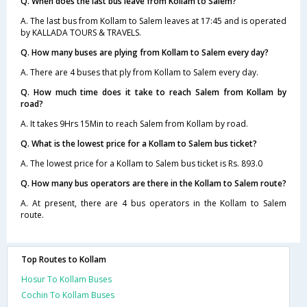
Q. When does the last bus leave from Kollam to Salem?
A. The last bus from Kollam to Salem leaves at 17:45 and is operated
by KALLADA TOURS & TRAVELS.
Q. How many buses are plying from Kollam to Salem every day?
A. There are 4 buses that ply from Kollam to Salem every day.
Q. How much time does it take to reach Salem from Kollam by
road?
A. It takes 9Hrs 15Min to reach Salem from Kollam by road.
Q. What is the lowest price for a Kollam to Salem bus ticket?
A. The lowest price for a Kollam to Salem bus ticket is Rs. 893.0
Q. How many bus operators are there in the Kollam to Salem route?
A. At present, there are 4 bus operators in the Kollam to Salem
route.
Top Routes to Kollam
Hosur To Kollam Buses
Cochin To Kollam Buses