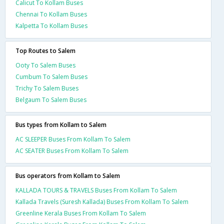
Calicut To Kollam Buses
Chennai To Kollam Buses
Kalpetta To Kollam Buses
Top Routes to Salem
Ooty To Salem Buses
Cumbum To Salem Buses
Trichy To Salem Buses
Belgaum To Salem Buses
Bus types from Kollam to Salem
AC SLEEPER Buses From Kollam To Salem
AC SEATER Buses From Kollam To Salem
Bus operators from Kollam to Salem
KALLADA TOURS & TRAVELS Buses From Kollam To Salem
Kallada Travels (Suresh Kallada) Buses From Kollam To Salem
Greenline Kerala Buses From Kollam To Salem