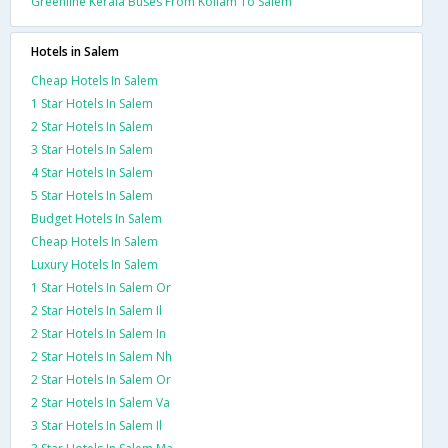
Greenline Kerala Buses From Kollam To Salem
Hotels in Salem
Cheap Hotels In Salem
1 Star Hotels In Salem
2 Star Hotels In Salem
3 Star Hotels In Salem
4 Star Hotels In Salem
5 Star Hotels In Salem
Budget Hotels In Salem
Cheap Hotels In Salem
Luxury Hotels In Salem
1 Star Hotels In Salem Or
2 Star Hotels In Salem Il
2 Star Hotels In Salem In
2 Star Hotels In Salem Nh
2 Star Hotels In Salem Or
2 Star Hotels In Salem Va
3 Star Hotels In Salem Il