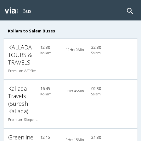
Bus
Kollam to Salem Buses
KALLADA
12:30
22:30
10Hrs 0Min
Kollam
Salem
TOURS &
TRAVELS
Premium A/C Sleeper
Kallada
16:45
02:30
9Hrs 45Min
Kollam
Salem
Travels
(Suresh
Kallada)
Premium Sleeper A/C (2+1)
Greenline
12:15
21:30
9Hrs 15Min