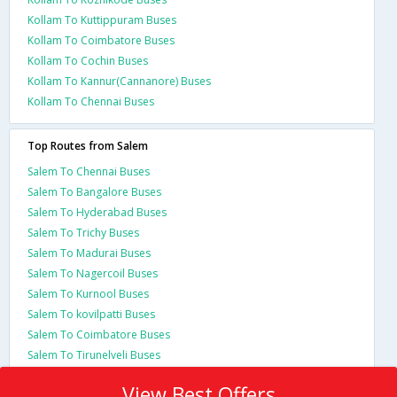
Kollam To Kuttippuram Buses
Kollam To Coimbatore Buses
Kollam To Cochin Buses
Kollam To Kannur(Cannanore) Buses
Kollam To Chennai Buses
Top Routes from Salem
Salem To Chennai Buses
Salem To Bangalore Buses
Salem To Hyderabad Buses
Salem To Trichy Buses
Salem To Madurai Buses
Salem To Nagercoil Buses
Salem To Kurnool Buses
Salem To kovilpatti Buses
Salem To Coimbatore Buses
Salem To Tirunelveli Buses
View Best Offers