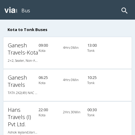
Bus
Kota to Tonk Buses
Ganesh
09:00
13:00
4Hrs 0Min
Kota
Tonk
Travels-Kota
2+2, Seater, Non-AC, Non-Video
Ganesh
06:25
10:25
4Hrs 0Min
Kota
Tonk
Travels
TATA 2X2(49) NAC Seater , Non A/C, Seater, 2 + 2 ( 49 )
Hans
22:00
00:30
2Hrs 30Min
Kota
Tonk
Travels (I)
Pvt Ltd.
Ashok leyland,Variable Fare