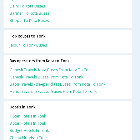
Delhi To Kota Buses
Barmer To Kota Buses
Bhopal To Kota Buses
Top Routes to Tonk
Jaipur To Tonk Buses
Bus operators from Kota to Tonk
Ganesh Travels-Kota Buses From Kota To Tonk
Ganesh Travels Buses From Kota To Tonk
Babu Travels - sleeper class Buses From Kota To Tonk
Hans Travels (I) Pvt Ltd. Buses From Kota To Tonk
Hotels in Tonk
1 Star Hotels In Tonk
3 Star Hotels In Tonk
Budget Hotels In Tonk
Cheap Hotels In Tonk