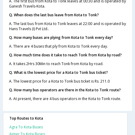
A. The first bus from Kota to Tonk leaves at 00:30 and is operated by
Ganesh Travels-Kota.
Q. When does the last bus leave from Kota to Tonk?
A. The last bus from Kota to Tonk leaves at 22:00 and is operated by
Hans Travels (I) Pvt Ltd..
Q. How many buses are plying from Kota to Tonk every day?
A. There are 4 buses that ply from Kota to Tonk every day.
Q. How much time does it take to reach Tonk from Kota by road?
A. It takes 2Hrs 30Min to reach Tonk from Kota by road.
Q. What is the lowest price for a Kota to Tonk bus ticket?
A. The lowest price for a Kota to Tonk bus ticket is Rs. 211.0
Q. How many bus operators are there in the Kota to Tonk route?
A. At present, there are 4 bus operators in the Kota to Tonk route.
Top Routes to Kota
Agra To Kota Buses
Ajmer To Kota Buses