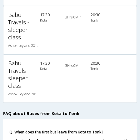
Babu
17:30
20:30
3Hrs 0Min
Kota
Tonk
Travels -
sleeper
class
Ashok Leyland 2X1(42) NAC Seater-Sleeper , Non A/C, Seater & Sleeper, 2 + 1 ( 42 )
Babu
17:30
20:30
3Hrs 0Min
Kota
Tonk
Travels -
sleeper
class
Ashok Leyland 2X1(42) NAC Seater-Sleeper , Non A/C, Seater & Sleeper, 2 + 1 ( 42 )
FAQ about Buses from Kota to Tonk
Q. When does the first bus leave from Kota to Tonk?