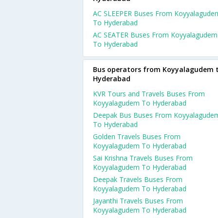
AC SLEEPER Buses From Koyyalagude
To Hyderabad
AC SEATER Buses From Koyyalagudem
To Hyderabad
Bus operators from Koyyalagudem 
Hyderabad
KVR Tours and Travels Buses From
Koyyalagudem To Hyderabad
Deepak Bus Buses From Koyyalagude
To Hyderabad
Golden Travels Buses From
Koyyalagudem To Hyderabad
Sai Krishna Travels Buses From
Koyyalagudem To Hyderabad
Deepak Travels Buses From
Koyyalagudem To Hyderabad
Jayanthi Travels Buses From
Koyyalagudem To Hyderabad