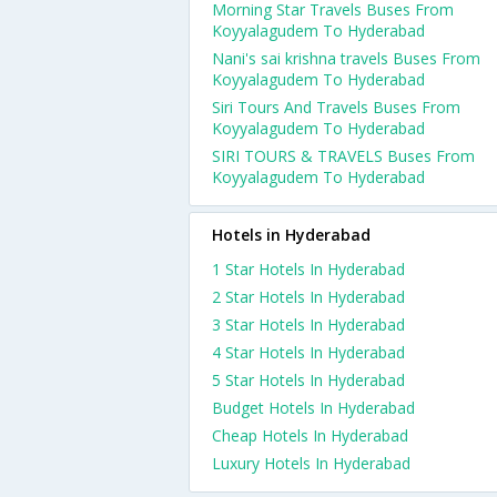
Morning Star Travels Buses From
Koyyalagudem To Hyderabad
Nani's sai krishna travels Buses From
Koyyalagudem To Hyderabad
Siri Tours And Travels Buses From
Koyyalagudem To Hyderabad
SIRI TOURS & TRAVELS Buses From
Koyyalagudem To Hyderabad
Hotels in Hyderabad
1 Star Hotels In Hyderabad
2 Star Hotels In Hyderabad
3 Star Hotels In Hyderabad
4 Star Hotels In Hyderabad
5 Star Hotels In Hyderabad
Budget Hotels In Hyderabad
Cheap Hotels In Hyderabad
Luxury Hotels In Hyderabad