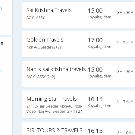
m
Sai Krishna Travels
15:00
8Hrs 30Mi
Koyyalagudem
AC CLASSY
Golden Travels
17:00
8Hrs 25Mi
to
Koyyalagudem
Non A/C Seater (2+2)
Nani's sai krishna travels
15:00
m
8Hrs 30Mi
Koyyalagudem
A/C CLASSY (2+2)
Morning Star Travels
16:15
8Hrs 45Mi
Koyyalagudem
2+1, 2-Tier Sleeper, Non-AC, Non-
Video, Non A/C, Sleeper, 2 + 1 ( 2 )
SIRI TOURS & TRAVELS
16:15
8Hrs 0Min