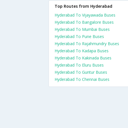
Top Routes from Hyderabad
Hyderabad To Vijayawada Buses
Hyderabad To Bangalore Buses
Hyderabad To Mumbai Buses
Hyderabad To Pune Buses
Hyderabad To Rajahmundry Buses
Hyderabad To Kadapa Buses
Hyderabad To Kakinada Buses
Hyderabad To Eluru Buses
Hyderabad To Guntur Buses
Hyderabad To Chennai Buses