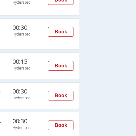
Hyderabad
00:30
n
Book
Hyderabad
00:15
Book
Hyderabad
00:30
n
Book
Hyderabad
00:30
n
Book
Hyderabad