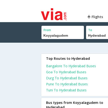
Flights
From
To
Top Routes to Hyderabad
Bangalore To Hyderabad Buses
Goa To Hyderabad Buses
Durg To Hyderabad Buses
Pune To Hyderabad Buses
Tuni To Hyderabad Buses
Bus types from Koyyalagudem to
Hyderabad