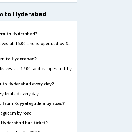
m to Hyderabad
dem to Hyderabad?
ves at 15:00 and is operated by Sai
dem to Hyderabad?
eaves at 17:00 and is operated by
 to Hyderabad every day?
Hyderabad every day.
ad from Koyyalagudem by road?
alagudem by road.
o Hyderabad bus ticket?