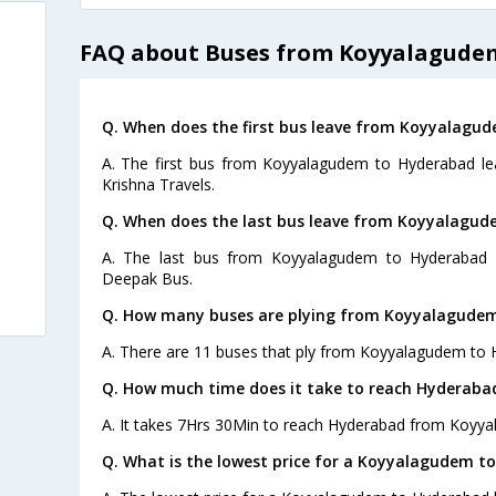
FAQ about Buses from Koyyalagude
Q. When does the first bus leave from Koyyalagu
A. The first bus from Koyyalagudem to Hyderabad lea
Krishna Travels.
Q. When does the last bus leave from Koyyalagu
A. The last bus from Koyyalagudem to Hyderabad l
Deepak Bus.
Q. How many buses are plying from Koyyalagudem
A. There are 11 buses that ply from Koyyalagudem to 
Q. How much time does it take to reach Hyderab
A. It takes 7Hrs 30Min to reach Hyderabad from Koyy
Q. What is the lowest price for a Koyyalagudem t