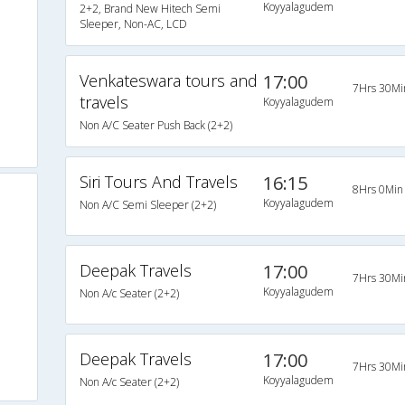
Koyyalagudem
2+2, Brand New Hitech Semi
Sleeper, Non-AC, LCD
Venkateswara tours and
17:00
7Hrs 30Mi
travels
Koyyalagudem
Non A/C Seater Push Back (2+2)
Siri Tours And Travels
16:15
8Hrs 0Min
Koyyalagudem
Non A/C Semi Sleeper (2+2)
Deepak Travels
17:00
7Hrs 30Mi
Koyyalagudem
Non A/c Seater (2+2)
Deepak Travels
17:00
7Hrs 30Mi
Koyyalagudem
Non A/c Seater (2+2)