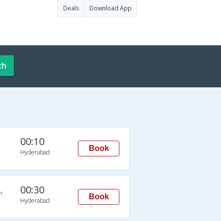
Deals
Download App
ch
00:10
Book
Hyderabad
00:30
n
Book
Hyderabad