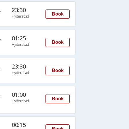
23:30
n
Book
Hyderabad
01:25
n
Book
Hyderabad
23:30
n
Book
Hyderabad
01:00
n
Book
Hyderabad
00:15
Book