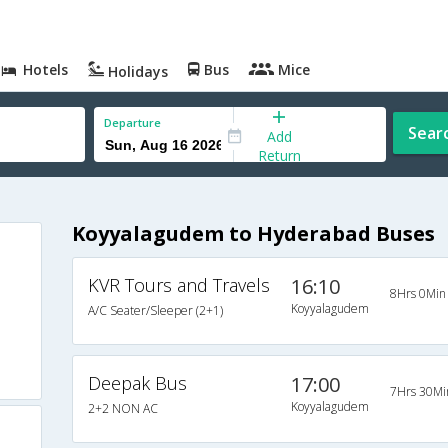
Hotels
Bus
Mice
Holidays
Departure
Sear
Add
Return
Koyyalagudem to Hyderabad Buses
KVR Tours and Travels
16:10
8Hrs 0Min
Koyyalagudem
A/C Seater/Sleeper (2+1)
Deepak Bus
17:00
7Hrs 30Mi
Koyyalagudem
2+2 NON AC