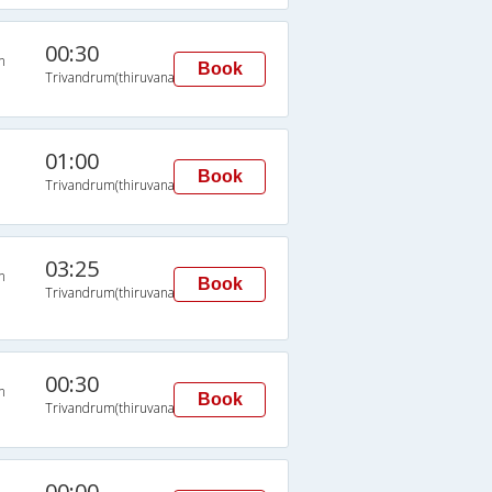
00:30
n
Book
Trivandrum(thiruvananthapuram)
01:00
Book
Trivandrum(thiruvananthapuram)
03:25
n
Book
Trivandrum(thiruvananthapuram)
00:30
n
Book
Trivandrum(thiruvananthapuram)
00:00