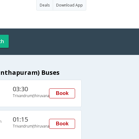
Deals
Download App
ch
anthapuram) Buses
03:30
Book
Trivandrum(thiruvananthapuram)
01:15
n
Book
Trivandrum(thiruvananthapuram)