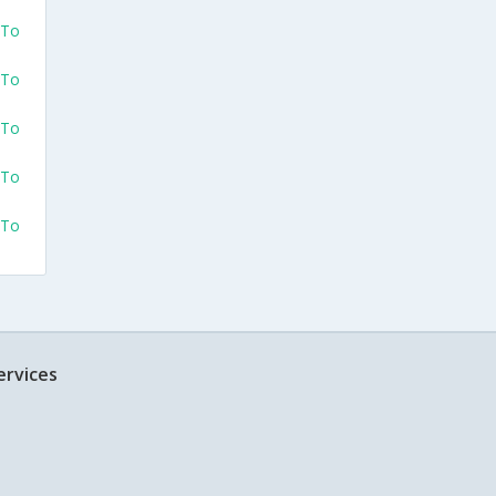
 To
 To
 To
 To
 To
ervices