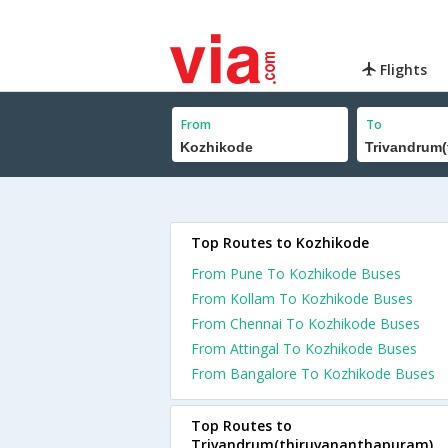
Flights
From
To
Top Routes to Kozhikode
From Pune To Kozhikode Buses
From Kollam To Kozhikode Buses
From Chennai To Kozhikode Buses
From Attingal To Kozhikode Buses
From Bangalore To Kozhikode Buses
Top Routes to
Trivandrum(thiruvananthapuram)