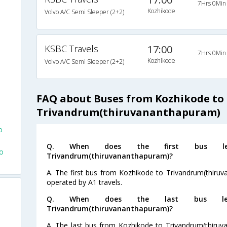
7Hrs 0Min
Kozhikode
Volvo A/C Semi Sleeper (2+2)
KSBC Travels
17:00
7Hrs 0Min
Kozhikode
Volvo A/C Semi Sleeper (2+2)
FAQ about Buses from Kozhikode to
Trivandrum(thiruvananthapuram)
o
Q. When does the first bus le
o
Trivandrum(thiruvananthapuram)?
A. The first bus from Kozhikode to Trivandrum(thiruv
operated by A1 travels.
Q. When does the last bus lea
Trivandrum(thiruvananthapuram)?
A. The last bus from Kozhikode to Trivandrum(thiruv