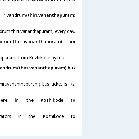
o Trivandrum(thiruvananthapuram)
ndrum(thiruvananthapuram) every day.
andrum(thiruvananthapuram) from
thapuram) from Kozhikode by road.
rivandrum(thiruvananthapuram) bus
hiruvananthapuram) bus ticket is Rs.
ere in the Kozhikode to
ators in the Kozhikode to