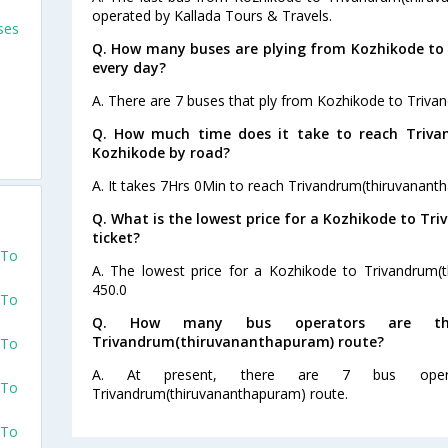
operated by Kallada Tours & Travels.
ses
Q. How many buses are plying from Kozhikode t
every day?
A. There are 7 buses that ply from Kozhikode to Triva
Q. How much time does it take to reach Triv
Kozhikode by road?
A. It takes 7Hrs 0Min to reach Trivandrum(thiruvanan
Q. What is the lowest price for a Kozhikode to T
ticket?
 To
A. The lowest price for a Kozhikode to Trivandrum(t
450.0
 To
Q. How many bus operators are th
Trivandrum(thiruvananthapuram) route?
 To
A. At present, there are 7 bus oper
 To
Trivandrum(thiruvananthapuram) route.
 To