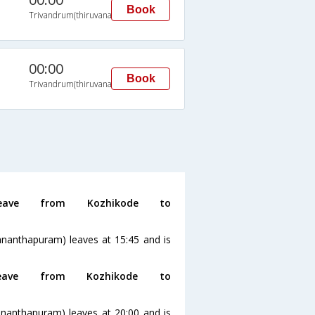
Book
Trivandrum(thiruvananthapuram)
00:00
Book
Trivandrum(thiruvananthapuram)
ave from Kozhikode to
ananthapuram) leaves at 15:45 and is
ve from Kozhikode to
ananthapuram) leaves at 20:00 and is