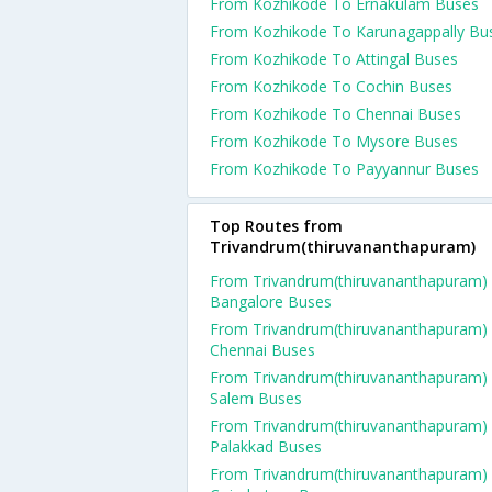
From Kozhikode To Ernakulam Buses
From Kozhikode To Karunagappally Bu
From Kozhikode To Attingal Buses
From Kozhikode To Cochin Buses
From Kozhikode To Chennai Buses
From Kozhikode To Mysore Buses
From Kozhikode To Payyannur Buses
Top Routes from
Trivandrum(thiruvananthapuram)
From Trivandrum(thiruvananthapuram)
Bangalore Buses
From Trivandrum(thiruvananthapuram)
Chennai Buses
From Trivandrum(thiruvananthapuram)
Salem Buses
From Trivandrum(thiruvananthapuram)
Palakkad Buses
From Trivandrum(thiruvananthapuram)