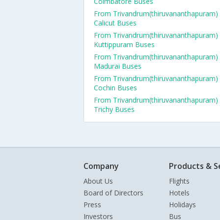
Coimbatore Buses
From Trivandrum(thiruvananthapuram)
Calicut Buses
From Trivandrum(thiruvananthapuram)
Kuttippuram Buses
From Trivandrum(thiruvananthapuram)
Madurai Buses
From Trivandrum(thiruvananthapuram)
Cochin Buses
From Trivandrum(thiruvananthapuram)
Trichy Buses
Company
Products & S
About Us
Flights
Board of Directors
Hotels
Press
Holidays
Investors
Bus