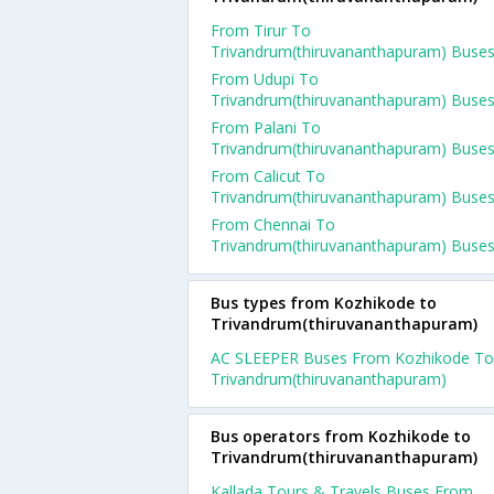
From Tirur To
Trivandrum(thiruvananthapuram) Buse
From Udupi To
Trivandrum(thiruvananthapuram) Buse
From Palani To
Trivandrum(thiruvananthapuram) Buse
From Calicut To
Trivandrum(thiruvananthapuram) Buse
From Chennai To
Trivandrum(thiruvananthapuram) Buse
Bus types from Kozhikode to
Trivandrum(thiruvananthapuram)
AC SLEEPER Buses From Kozhikode To
Trivandrum(thiruvananthapuram)
Bus operators from Kozhikode to
Trivandrum(thiruvananthapuram)
Kallada Tours & Travels Buses From