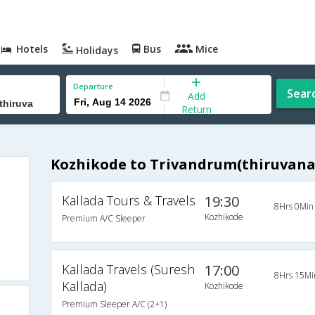
Hotels
Bus
Mice
Holidays
Departure
Sear
Add
Return
Kozhikode to Trivandrum(thiruvan
Kallada Tours & Travels
19:30
8Hrs 0Min
Kozhikode
Premium A/C Sleeper
Kallada Travels (Suresh
17:00
8Hrs 15Mi
Kallada)
Kozhikode
Premium Sleeper A/C (2+1)