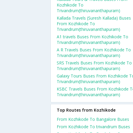
Kozhikode To
Trivandrum(thiruvananthapuram)
Kallada Travels (Suresh Kallada) Buses
From Kozhikode To
Trivandrum(thiruvananthapuram)
A1 travels Buses From Kozhikode To
Trivandrum(thiruvananthapuram)
A R Travels Buses From Kozhikode To
Trivandrum(thiruvananthapuram)
SRS Travels Buses From Kozhikode To
Trivandrum(thiruvananthapuram)
Galaxy Tours Buses From Kozhikode T
Trivandrum(thiruvananthapuram)
KSBC Travels Buses From Kozhikode T
Trivandrum(thiruvananthapuram)
Top Routes from Kozhikode
From Kozhikode To Bangalore Buses
From Kozhikode To trivandrum Buses