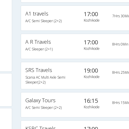
A1 travels
17:00
s
7Hrs 30Mi
Kozhikode
A/C Semi Sleeper (2+2)
s
s
A R Travels
17:00
8Hrs 0Min
Kozhikode
A/C Sleeper (2+1)
s
s
SRS Travels
19:00
8Hrs 25Mi
Kozhikode
Scania AC Multi Axle Semi
Sleeper(2+2)
Galaxy Tours
16:15
8Hrs 15Mi
Kozhikode
A/C Semi Sleeper (2+2)
KSBC Travels
17:00