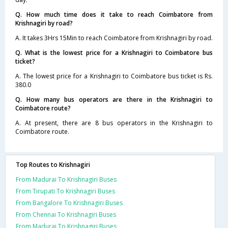
Q. How much time does it take to reach Coimbatore from
Krishnagiri by road?
A. It takes 3Hrs 15Min to reach Coimbatore from Krishnagiri by road.
Q. What is the lowest price for a Krishnagiri to Coimbatore bus
ticket?
A. The lowest price for a Krishnagiri to Coimbatore bus ticket is Rs.
380.0
Q. How many bus operators are there in the Krishnagiri to
Coimbatore route?
A. At present, there are 8 bus operators in the Krishnagiri to
Coimbatore route.
Top Routes to Krishnagiri
From Madurai To Krishnagiri Buses
From Tirupati To Krishnagiri Buses
From Bangalore To Krishnagiri Buses
From Chennai To Krishnagiri Buses
From Madurai To Krishnagiri Buses