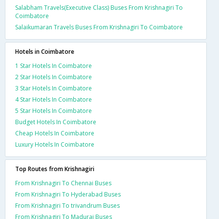
Salabham Travels(Executive Class) Buses From Krishnagiri To
Coimbatore
Salaikumaran Travels Buses From Krishnagiri To Coimbatore
Hotels in Coimbatore
1 Star Hotels In Coimbatore
2 Star Hotels In Coimbatore
3 Star Hotels In Coimbatore
4 Star Hotels In Coimbatore
5 Star Hotels In Coimbatore
Budget Hotels In Coimbatore
Cheap Hotels In Coimbatore
Luxury Hotels In Coimbatore
Top Routes from Krishnagiri
From Krishnagiri To Chennai Buses
From Krishnagiri To Hyderabad Buses
From Krishnagiri To trivandrum Buses
From Krishnagiri To Madurai Buses