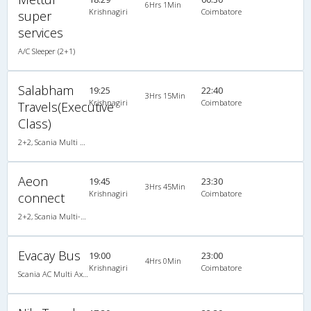
6Hrs 1Min
Krishnagiri
Coimbatore
super
services
A/C Sleeper (2+1)
Salabham
19:25
22:40
3Hrs 15Min
Krishnagiri
Coimbatore
Travels(Executive
Class)
2+2, Scania Multi Axle Semi Sleeper Business Class, AC, LED
Aeon
19:45
23:30
3Hrs 45Min
Krishnagiri
Coimbatore
connect
2+2, Scania Multi-Axle Semi Sleeper, AC
Evacay Bus
19:00
23:00
4Hrs 0Min
Krishnagiri
Coimbatore
Scania AC Multi Axle Semi Sleeper(2+2)