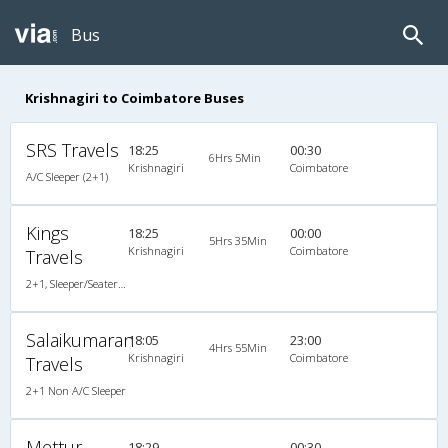
Bus
Krishnagiri to Coimbatore Buses
SRS Travels
18:25
00:30
6Hrs 5Min
Krishnagiri
Coimbatore
A/C Sleeper (2+1)
Kings
18:25
00:00
5Hrs 35Min
Krishnagiri
Coimbatore
Travels
2+1, Sleeper/Seater, Non-AC
Salaikumaran
18:05
23:00
4Hrs 55Min
Krishnagiri
Coimbatore
Travels
2+1 Non A/C Sleeper
Mettur
18:29
00:30