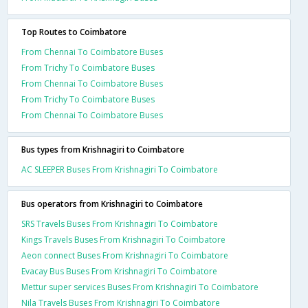
Top Routes to Coimbatore
From Chennai To Coimbatore Buses
From Trichy To Coimbatore Buses
From Chennai To Coimbatore Buses
From Trichy To Coimbatore Buses
From Chennai To Coimbatore Buses
Bus types from Krishnagiri to Coimbatore
AC SLEEPER Buses From Krishnagiri To Coimbatore
Bus operators from Krishnagiri to Coimbatore
SRS Travels Buses From Krishnagiri To Coimbatore
Kings Travels Buses From Krishnagiri To Coimbatore
Aeon connect Buses From Krishnagiri To Coimbatore
Evacay Bus Buses From Krishnagiri To Coimbatore
Mettur super services Buses From Krishnagiri To Coimbatore
Nila Travels Buses From Krishnagiri To Coimbatore