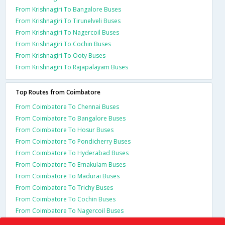
From Krishnagiri To Bangalore Buses
From Krishnagiri To Tirunelveli Buses
From Krishnagiri To Nagercoil Buses
From Krishnagiri To Cochin Buses
From Krishnagiri To Ooty Buses
From Krishnagiri To Rajapalayam Buses
Top Routes from Coimbatore
From Coimbatore To Chennai Buses
From Coimbatore To Bangalore Buses
From Coimbatore To Hosur Buses
From Coimbatore To Pondicherry Buses
From Coimbatore To Hyderabad Buses
From Coimbatore To Ernakulam Buses
From Coimbatore To Madurai Buses
From Coimbatore To Trichy Buses
From Coimbatore To Cochin Buses
From Coimbatore To Nagercoil Buses