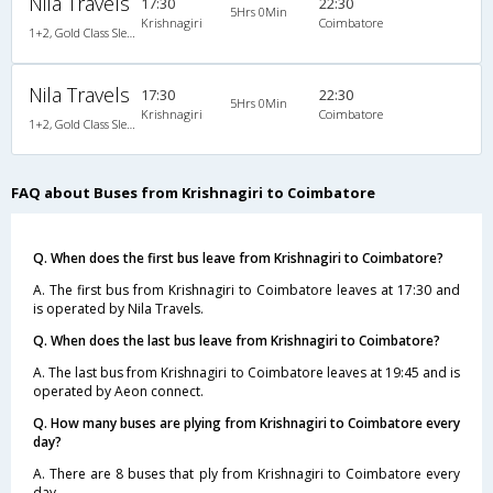
Nila Travels
17:30
22:30
5Hrs 0Min
Krishnagiri
Coimbatore
1+2, Gold Class Sleeper, AC, Non-Video
Nila Travels
17:30
22:30
5Hrs 0Min
Krishnagiri
Coimbatore
1+2, Gold Class Sleeper, AC, Non-Video
FAQ about Buses from Krishnagiri to Coimbatore
Q. When does the first bus leave from Krishnagiri to Coimbatore?
A. The first bus from Krishnagiri to Coimbatore leaves at 17:30 and
is operated by Nila Travels.
Q. When does the last bus leave from Krishnagiri to Coimbatore?
A. The last bus from Krishnagiri to Coimbatore leaves at 19:45 and is
operated by Aeon connect.
Q. How many buses are plying from Krishnagiri to Coimbatore every
day?
A. There are 8 buses that ply from Krishnagiri to Coimbatore every
day.