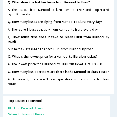
Q. When does the last bus leave from Kurnool to Eluru?
A. The last bus from Kurnool to Eluru leaves at 16:15 and is operated
by GPR Travels.
Q. How many buses are plying from Kurnool to Eluru every day?
A. There are 1 buses that ply from Kurnool to Eluru every day.
Q. How much time does it take to reach Eluru from Kurnool by
road?
A. It takes 7Hrs 45Min to reach Eluru from Kurnool by road.
Q. What is the lowest price for a Kurnool to Eluru bus ticket?
A. The lowest price for a Kurnool to Eluru bus ticket is Rs. 1050.0
Q. How many bus operators are there in the Kurnool to Eluru route?
A. At present, there are 1 bus operators in the Kurnool to Eluru
route.
Top Routes to Kurnool
BHEL To Kurnool Buses
Salem To Kurnool Buses