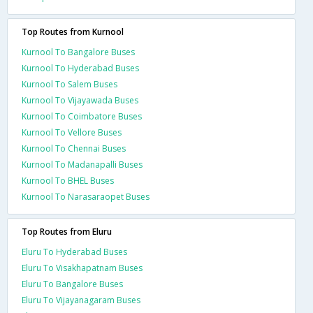
Top Routes from Kurnool
Kurnool To Bangalore Buses
Kurnool To Hyderabad Buses
Kurnool To Salem Buses
Kurnool To Vijayawada Buses
Kurnool To Coimbatore Buses
Kurnool To Vellore Buses
Kurnool To Chennai Buses
Kurnool To Madanapalli Buses
Kurnool To BHEL Buses
Kurnool To Narasaraopet Buses
Top Routes from Eluru
Eluru To Hyderabad Buses
Eluru To Visakhapatnam Buses
Eluru To Bangalore Buses
Eluru To Vijayanagaram Buses