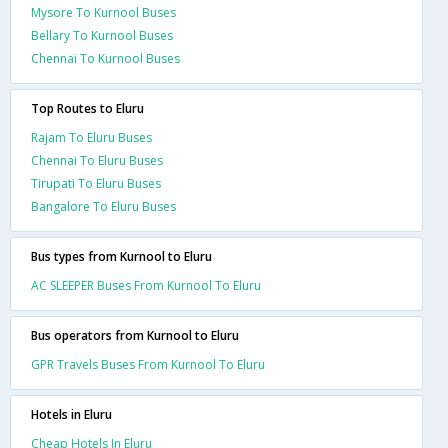
Mysore To Kurnool Buses
Bellary To Kurnool Buses
Chennai To Kurnool Buses
Top Routes to Eluru
Rajam To Eluru Buses
Chennai To Eluru Buses
Tirupati To Eluru Buses
Bangalore To Eluru Buses
Bus types from Kurnool to Eluru
AC SLEEPER Buses From Kurnool To Eluru
Bus operators from Kurnool to Eluru
GPR Travels Buses From Kurnool To Eluru
Hotels in Eluru
Cheap Hotels In Eluru