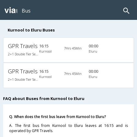
Bus
Kurnool to Eluru Buses
GPR Travels
16:15
00:00
7Hrs 45Min
Kurnool
Eluru
2+1 Double Tier Seater/Sleeper A/C Airbus
GPR Travels
16:15
00:00
7Hrs 45Min
Kurnool
Eluru
2+1 Double Tier Seater/Sleeper A/C Airbus
FAQ about Buses from Kurnool to Eluru
Q. When does the first bus leave from Kurnool to Eluru?
A. The first bus from Kurnool to Eluru leaves at 16:15 and is
operated by GPR Travels.