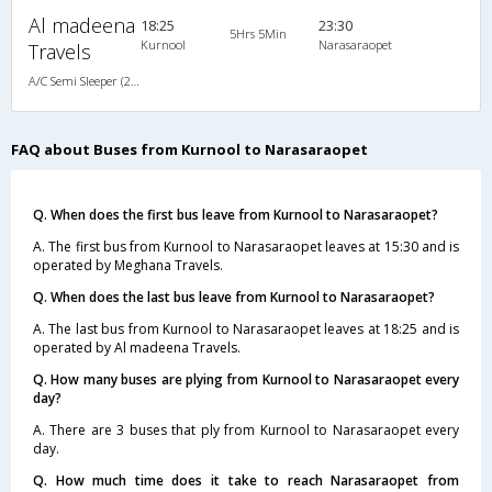
Al madeena
18:25
23:30
5Hrs 5Min
Kurnool
Narasaraopet
Travels
A/C Semi Sleeper (2+2)
FAQ about Buses from Kurnool to Narasaraopet
Q. When does the first bus leave from Kurnool to Narasaraopet?
A. The first bus from Kurnool to Narasaraopet leaves at 15:30 and is
operated by Meghana Travels.
Q. When does the last bus leave from Kurnool to Narasaraopet?
A. The last bus from Kurnool to Narasaraopet leaves at 18:25 and is
operated by Al madeena Travels.
Q. How many buses are plying from Kurnool to Narasaraopet every
day?
A. There are 3 buses that ply from Kurnool to Narasaraopet every
day.
Q. How much time does it take to reach Narasaraopet from