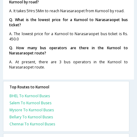
Kurnool by road?
A. It takes 5Hrs 5Min to reach Narasaraopet from Kurnool by road.
Q. What is the lowest price for a Kurnool to Narasaraopet bus
ticket?
A. The lowest price for a Kurnool to Narasaraopet bus ticket is Rs.
450.0
Q. How many bus operators are there in the Kurnool to
Narasaraopet route?
A. At present, there are 3 bus operators in the Kurnool to
Narasaraopet route.
Top Routes to Kurnool
BHEL To Kurnool Buses
Salem To Kurnool Buses
Mysore To Kurnool Buses
Bellary To Kurnool Buses
Chennai To Kurnool Buses