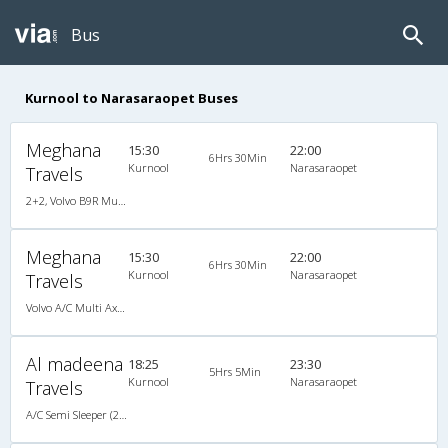
Bus
Kurnool to Narasaraopet Buses
Meghana
15:30
22:00
6Hrs 30Min
Kurnool
Narasaraopet
Travels
2+2, Volvo B9R Multi-Axle Semi Sleeper, AC, LCD
Meghana
15:30
22:00
6Hrs 30Min
Kurnool
Narasaraopet
Travels
Volvo A/C Multi Axle Semi Sleeper (2+2)
Al madeena
18:25
23:30
5Hrs 5Min
Kurnool
Narasaraopet
Travels
A/C Semi Sleeper (2+2)