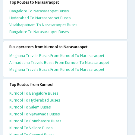
Top Routes to Narasaraopet
Bangalore To Narasaraopet Buses
Hyderabad To Narasaraopet Buses
Visakhapatnam To Narasaraopet Buses
Bangalore To Narasaraopet Buses
Bus operators from Kurnool to Narasaraopet
Meghana Travels Buses From Kurnool To Narasaraopet
Al madeena Travels Buses From Kurnool To Narasaraopet
Meghana Travels Buses From Kurnool To Narasaraopet
Top Routes from Kurnool
Kurnool To Bangalore Buses
Kurnool To Hyderabad Buses
Kurnool To Salem Buses
Kurnool To Vijayawada Buses
Kurnool To Coimbatore Buses
Kurnool To Vellore Buses
Kurnool To Chennai Buses