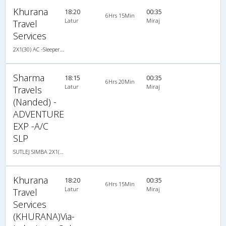
Khurana
18:20
00:35
6Hrs 15Min
Latur
Miraj
Travel
Services
2X1(30) AC -Sleeper Sutlej
Sharma
18:15
00:35
6Hrs 20Min
Latur
Miraj
Travels
(Nanded) -
ADVENTURE
EXP -A/C
SLP
SUTLEJ SIMBA 2X1(30) AC -Sleeper -v, A/C, Sleeper, 2 + 1 ( 30 )
Khurana
18:20
00:35
6Hrs 15Min
Latur
Miraj
Travel
Services
(KHURANA)Via-