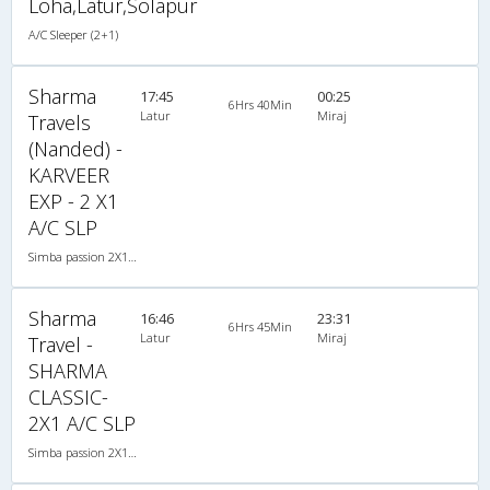
Loha,Latur,Solapur
A/C Sleeper (2+1)
Sharma
17:45
00:25
6Hrs 40Min
Latur
Miraj
Travels
(Nanded) -
KARVEER
EXP - 2 X1
A/C SLP
Simba passion 2X1(30) AC -Sleeper , A/C, Sleeper, 2 + 1 ( 30 )
Sharma
16:46
23:31
6Hrs 45Min
Latur
Miraj
Travel -
SHARMA
CLASSIC-
2X1 A/C SLP
Simba passion 2X1(30) AC -Sleeper , A/C, Sleeper, 2 + 1 ( 30 )