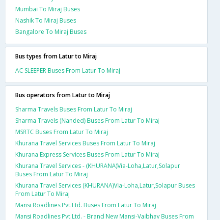
Mumbai To Miraj Buses
Nashik To Miraj Buses
Bangalore To Miraj Buses
Bus types from Latur to Miraj
AC SLEEPER Buses From Latur To Miraj
Bus operators from Latur to Miraj
Sharma Travels Buses From Latur To Miraj
Sharma Travels (Nanded) Buses From Latur To Miraj
MSRTC Buses From Latur To Miraj
Khurana Travel Services Buses From Latur To Miraj
Khurana Express Services Buses From Latur To Miraj
Khurana Travel Services - (KHURANA)Via-Loha,Latur,Solapur
Buses From Latur To Miraj
Khurana Travel Services (KHURANA)Via-Loha,Latur,Solapur Buses
From Latur To Miraj
Mansi Roadlines Pvt.Ltd. Buses From Latur To Miraj
Mansi Roadlines Pvt.Ltd. - Brand New Mansi-Vaibhav Buses From