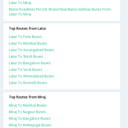
Latur To Miraj
Mansi Roadlines Pvt.Ltd. Brand New Mansi-Vaibhav Buses From
Latur To Miraj
Top Routes from Latur
Latur To Pune Buses
Latur To Mumbai Buses
Latur To Aurangabad Buses
Latur To Shirdi Buses
Latur To Bangalore Buses
Latur To Surat Buses
Latur To Ahmedabad Buses
Latur To Borivalli Buses
Top Routes from Miraj
Miraj To Mumbai Buses
Miraj To Nagpur Buses
Miraj To Bangalore Buses
Miraj To Ambejogai Buses