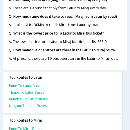
A. There are 19 buses that ply from Latur to Miraj every day.
Q. How much time does it take to reach Miraj from Latur by road?
A. It takes 4Hrs 30Min to reach Miraj from Latur by road.
Q. What is the lowest price for a Latur to Miraj bus ticket?
A. The lowest price for a Latur to Miraj bus ticket is Rs. 353.0
Q. How many bus operators are there in the Latur to Miraj route?
A. At present, there are 19 bus operators in the Latur to Miraj route.
Top Routes to Latur
Pune To Latur Buses
Thane To Latur Buses
Mumbai To Latur Buses
Nagpur To Latur Buses
Top Routes to Miraj
Pune To Miraj Buses