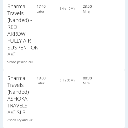
Sharma
17:40
23:50
6Hrs 10Min
Latur
Miraj
Travels
(Nanded) -
RED
ARROW-
FULLY AIR
SUSPENTION-
A/C
Simba passion 2X1(30) AC -Sleeper , A/C, Sleeper, 2 + 1 ( 30 )
Sharma
18:00
00:30
6Hrs 30Min
Latur
Miraj
Travels
(Nanded) -
ASHOKA
TRAVELS-
A/C SLP
Ashok Leyland 2X1(30) AC -Sleeper , A/C, Sleeper, 2 + 1 ( 30 )