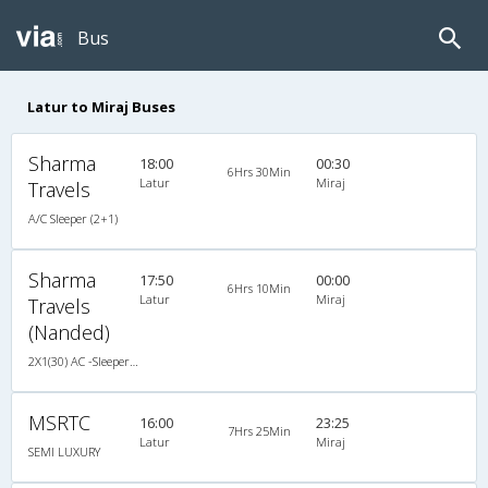
Bus
Latur to Miraj Buses
Sharma
18:00
00:30
6Hrs 30Min
Latur
Miraj
Travels
A/C Sleeper (2+1)
Sharma
17:50
00:00
6Hrs 10Min
Latur
Miraj
Travels
(Nanded)
2X1(30) AC -Sleeper Sutlej
MSRTC
16:00
23:25
7Hrs 25Min
Latur
Miraj
SEMI LUXURY