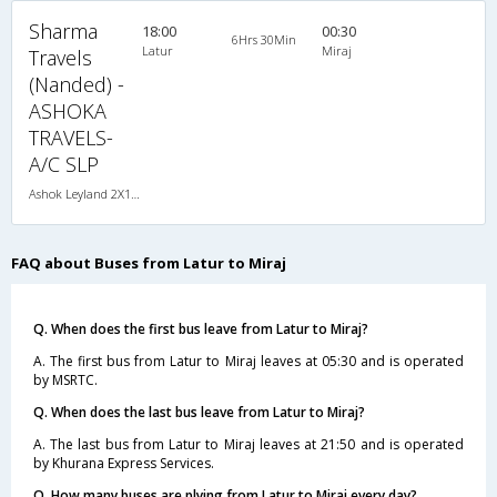
Sharma
18:00
00:30
6Hrs 30Min
Latur
Miraj
Travels
(Nanded) -
ASHOKA
TRAVELS-
A/C SLP
Ashok Leyland 2X1(30) AC -Sleeper , A/C, Sleeper, 2 + 1 ( 30 )
FAQ about Buses from Latur to Miraj
Q. When does the first bus leave from Latur to Miraj?
A. The first bus from Latur to Miraj leaves at 05:30 and is operated
by MSRTC.
Q. When does the last bus leave from Latur to Miraj?
A. The last bus from Latur to Miraj leaves at 21:50 and is operated
by Khurana Express Services.
Q. How many buses are plying from Latur to Miraj every day?