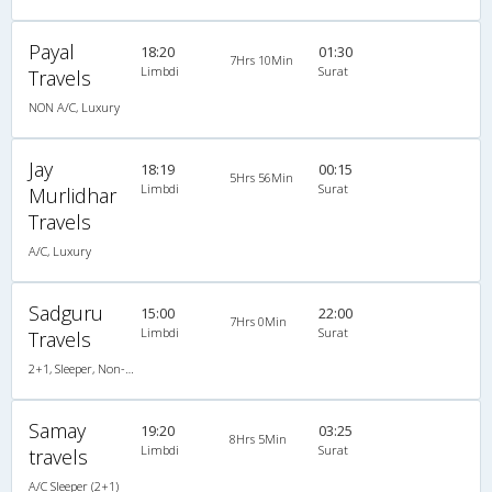
Payal
18:20
01:30
7Hrs 10Min
Limbdi
Surat
Travels
NON A/C, Luxury
Jay
18:19
00:15
5Hrs 56Min
Limbdi
Surat
Murlidhar
Travels
A/C, Luxury
Sadguru
15:00
22:00
7Hrs 0Min
Limbdi
Surat
Travels
2+1, Sleeper, Non-AC, Non-Video
Samay
19:20
03:25
8Hrs 5Min
Limbdi
Surat
travels
A/C Sleeper (2+1)