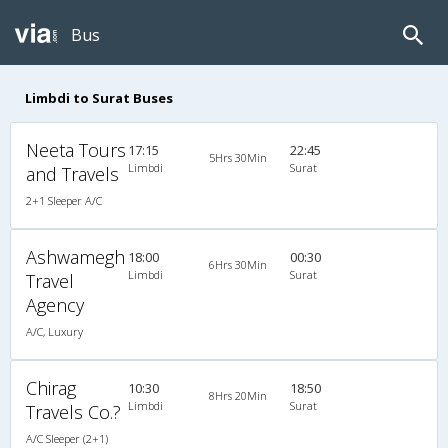
Bus
Limbdi to Surat Buses
Neeta Tours
17:15
22:45
5Hrs 30Min
Limbdi
Surat
and Travels
2+1 Sleeper A/C
Ashwamegh
18:00
00:30
6Hrs 30Min
Limbdi
Surat
Travel
Agency
A/C, Luxury
Chirag
10:30
18:50
8Hrs 20Min
Limbdi
Surat
Travels Co.?
A/C Sleeper (2+1)