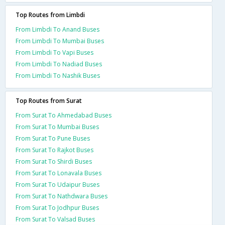
Top Routes from Limbdi
From Limbdi To Anand Buses
From Limbdi To Mumbai Buses
From Limbdi To Vapi Buses
From Limbdi To Nadiad Buses
From Limbdi To Nashik Buses
Top Routes from Surat
From Surat To Ahmedabad Buses
From Surat To Mumbai Buses
From Surat To Pune Buses
From Surat To Rajkot Buses
From Surat To Shirdi Buses
From Surat To Lonavala Buses
From Surat To Udaipur Buses
From Surat To Nathdwara Buses
From Surat To Jodhpur Buses
From Surat To Valsad Buses