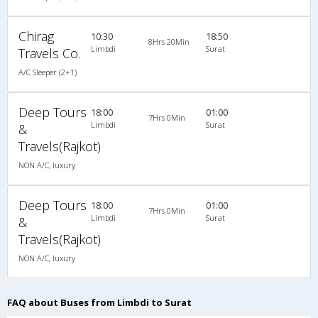
Chirag
10:30
18:50
8Hrs 20Min
Limbdi
Surat
Travels Co.
A/C Sleeper (2+1)
Deep Tours
18:00
01:00
7Hrs 0Min
Limbdi
Surat
&
Travels(Rajkot)
NON A/C, luxury
Deep Tours
18:00
01:00
7Hrs 0Min
Limbdi
Surat
&
Travels(Rajkot)
NON A/C, luxury
FAQ about Buses from Limbdi to Surat