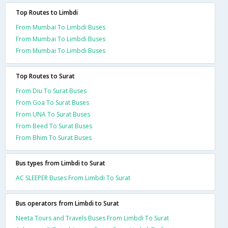
Top Routes to Limbdi
From Mumbai To Limbdi Buses
From Mumbai To Limbdi Buses
From Mumbai To Limbdi Buses
Top Routes to Surat
From Diu To Surat Buses
From Goa To Surat Buses
From UNA To Surat Buses
From Beed To Surat Buses
From Bhim To Surat Buses
Bus types from Limbdi to Surat
AC SLEEPER Buses From Limbdi To Surat
Bus operators from Limbdi to Surat
Neeta Tours and Travels Buses From Limbdi To Surat