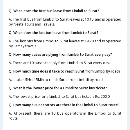
Q. When does the first bus leave from Limbdi to Surat?
A. The first bus from Limbdi to Surat leaves at 10:15 and is operated
by Neeta Tours and Travels.
Q. When does the last bus leave from Limbdi to Surat?
A. The last bus from Limbdi to Surat leaves at 19:20 and is operated
by Samay travels.
Q. How many buses are plying from Limbdi to Surat every day?
A. There are 10 buses that ply from Limbdi to Surat every day.
Q. How much time does it take to reach Surat from Limbdi by road?
A. It takes 5Hrs 15Min to reach Surat from Limbdi by road.
Q. What is the lowest price for a Limbdi to Surat bus ticket?
A. The lowest price for a Limbdi to Surat bus ticket is Rs. 200.0
Q. How many bus operators are there in the Limbdi to Surat route?
A. At present, there are 10 bus operators in the Limbdi to Surat
route.