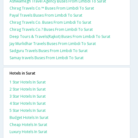
Ashwamegh Travel Agency Buses From Limbdi To Surat
Chirag Travels Co.™ Buses From Limbdi To Surat
Payal Travels Buses From Limbdi To Surat
Chirag Travels Co. Buses From Limbdi To Surat
Chirag Travels Co.? Buses From Limbdi To Surat
Deep Tours & Travels(Rajkot) Buses From Limbdi To Surat
Jay Murlidhar Travels Buses From Limbdi To Surat
Sadguru Travels Buses From Limbdi To Surat
Samay travels Buses From Limbdi To Surat
Hotels in Surat
1 Star Hotels In Surat
2 Star Hotels In Surat
3 Star Hotels In Surat
4 Star Hotels In Surat
5 Star Hotels In Surat
Budget Hotels In Surat
Cheap Hotels In Surat
Luxury Hotels In Surat