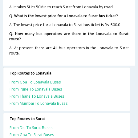
A. It takes 5Hrs 50Min to reach Surat from Lonavala by road.
Q. What is the lowest price for a Lonavala to Surat bus ticket?
A. The lowest price for a Lonavala to Surat bus ticket is Rs. 500.0
Q. How many bus operators are there in the Lonavala to Surat
route?
A. At present, there are 41 bus operators in the Lonavala to Surat
route.
Top Routes to Lonavala
From Goa To Lonavala Buses
From Pune To Lonavala Buses
From Thane To Lonavala Buses
From Mumbai To Lonavala Buses
Top Routes to Surat
From Diu To Surat Buses
From Goa To Surat Buses