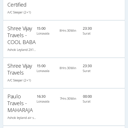
Certified
A/C Sleeper (2+1)
Shree Vijay
15:00
23:30
8Hrs 30Min
Lonavala
Surat
Travels -
COOL BABA
Ashok Leyland 2X1(36) AC -Sleeper , A/C, Sleeper, 2 + 1 ( 36 )
Shree Vijay
15:00
23:30
8Hrs 30Min
Lonavala
Surat
Travels
A/C Sleeper (2+1)
Paulo
16:30
00:00
7Hrs 30Min
Lonavala
Surat
Travels -
MAHARAJA
Ashok leyland air suspension 2X1(38) AC -Sleeper , A/C, Sleeper, 2 + 1 ( 38 )