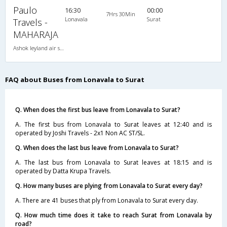
Paulo
16:30
00:00
7Hrs 30Min
Lonavala
Surat
Travels -
MAHARAJA
Ashok leyland air suspension 2X1(38) AC -Sleeper , A/C, Sleeper, 2 + 1 ( 38 )
FAQ about Buses from Lonavala to Surat
Q. When does the first bus leave from Lonavala to Surat?
A. The first bus from Lonavala to Surat leaves at 12:40 and is
operated by Joshi Travels - 2x1 Non AC ST/SL.
Q. When does the last bus leave from Lonavala to Surat?
A. The last bus from Lonavala to Surat leaves at 18:15 and is
operated by Datta Krupa Travels.
Q. How many buses are plying from Lonavala to Surat every day?
A. There are 41 buses that ply from Lonavala to Surat every day.
Q. How much time does it take to reach Surat from Lonavala by
road?