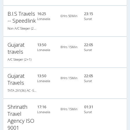
B.I.S Travels
16:25
23:15
6Hrs 50Min
Lonavala
Surat
-- Speedlink
Non A/C Sleeper (2+1)
Gujarat
13:50
22:05
8Hrs 15Min
Lonavala
Surat
travels
A/C Sleeper (2+1)
Gujarat
13:50
22:05
8Hrs 15Min
Lonavala
Surat
Travels
TATA 2X1(36) AC -Sleeper , A/C, Sleeper, 2 + 1 ( 36 )
Shrinath
17:16
01:31
8Hrs 15Min
Lonavala
Surat
Travel
Agency ISO
9001