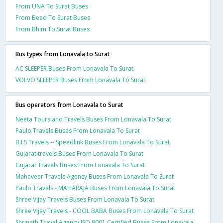
From UNA To Surat Buses
From Beed To Surat Buses
From Bhim To Surat Buses
Bus types from Lonavala to Surat
AC SLEEPER Buses From Lonavala To Surat
VOLVO SLEEPER Buses From Lonavala To Surat
Bus operators from Lonavala to Surat
Neeta Tours and Travels Buses From Lonavala To Surat
Paulo Travels Buses From Lonavala To Surat
B.I.S Travels -- Speedlink Buses From Lonavala To Surat
Gujarat travels Buses From Lonavala To Surat
Gujarat Travels Buses From Lonavala To Surat
Mahaveer Travels Agency Buses From Lonavala To Surat
Paulo Travels - MAHARAJA Buses From Lonavala To Surat
Shree Vijay Travels Buses From Lonavala To Surat
Shree Vijay Travels - COOL BABA Buses From Lonavala To Surat
Shrinath Travel Agency ISO 9001 Certified Buses From Lonavala