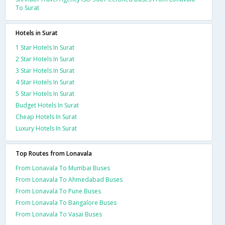
To Surat
Hotels in Surat
1 Star Hotels In Surat
2 Star Hotels In Surat
3 Star Hotels In Surat
4 Star Hotels In Surat
5 Star Hotels In Surat
Budget Hotels In Surat
Cheap Hotels In Surat
Luxury Hotels In Surat
Top Routes from Lonavala
From Lonavala To Mumbai Buses
From Lonavala To Ahmedabad Buses
From Lonavala To Pune Buses
From Lonavala To Bangalore Buses
From Lonavala To Vasai Buses