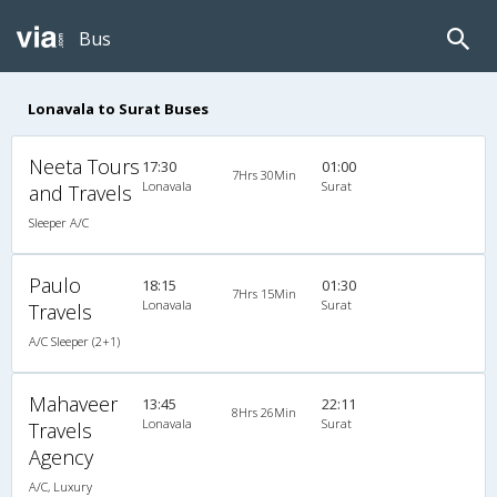
Bus
Lonavala to Surat Buses
Neeta Tours
17:30
01:00
7Hrs 30Min
Lonavala
Surat
and Travels
Sleeper A/C
Paulo
18:15
01:30
7Hrs 15Min
Lonavala
Surat
Travels
A/C Sleeper (2+1)
Mahaveer
13:45
22:11
8Hrs 26Min
Lonavala
Surat
Travels
Agency
A/C, Luxury