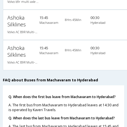
Volvo b9r multi axle 2X2(49) AC -Semisleeper , Multi-Axle Volvo, A/C, Semi Sleeper, 2 + 2 ( 49 )
Ashoka
15:45
00:30
8Hrs 45Min
Machavaram
Hyderabad
Silklines
Volvo AC B9R Multi-Axle Semi Sleeper
Ashoka
15:45
00:30
8Hrs 45Min
Machavaram
Hyderabad
Silklines
Volvo AC B9R Multi-Axle Semi Sleeper
FAQ about Buses from Machavaram to Hyderabad
Q. When does the first bus leave from Machavaram to Hyderabad?
A. The first bus from Machavaram to Hyderabad leaves at 14:30 and
is operated by Kaveri Travels.
Q. When does the last bus leave from Machavaram to Hyderabad?
A. The last bus from Machavaram to Hyderabad leaves at 15:45 and