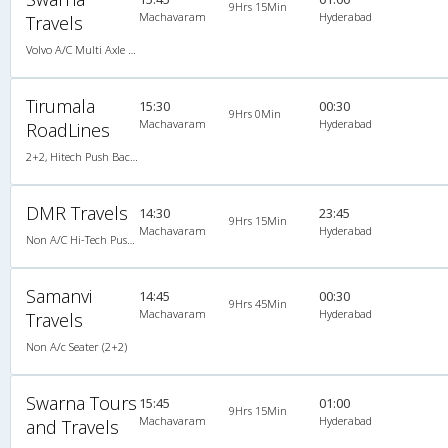
9Hrs 15Min
Machavaram
Hyderabad
Travels
Volvo A/C Multi Axle SemiSleeper (2+2)
Tirumala
15:30
00:30
9Hrs 0Min
Machavaram
Hyderabad
RoadLines
2+2, Hitech Push Back, Non-AC, LED
DMR Travels
14:30
23:45
9Hrs 15Min
Machavaram
Hyderabad
Non A/C Hi-Tech Push Back (2+2)
Samanvi
14:45
00:30
9Hrs 45Min
Machavaram
Hyderabad
Travels
Non A/c Seater (2+2)
Swarna Tours
15:45
01:00
9Hrs 15Min
Machavaram
Hyderabad
and Travels