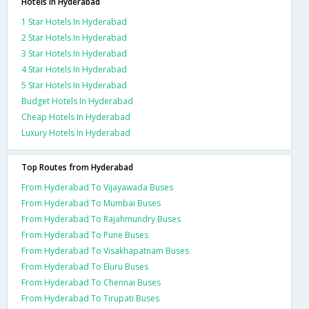
Hotels in Hyderabad
1 Star Hotels In Hyderabad
2 Star Hotels In Hyderabad
3 Star Hotels In Hyderabad
4 Star Hotels In Hyderabad
5 Star Hotels In Hyderabad
Budget Hotels In Hyderabad
Cheap Hotels In Hyderabad
Luxury Hotels In Hyderabad
Top Routes from Hyderabad
From Hyderabad To Vijayawada Buses
From Hyderabad To Mumbai Buses
From Hyderabad To Rajahmundry Buses
From Hyderabad To Pune Buses
From Hyderabad To Visakhapatnam Buses
From Hyderabad To Eluru Buses
From Hyderabad To Chennai Buses
From Hyderabad To Tirupati Buses