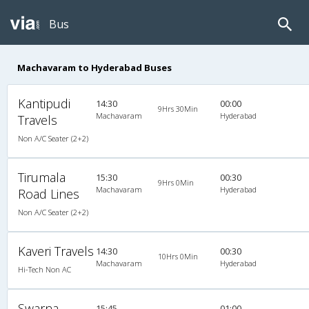
Bus
Machavaram to Hyderabad Buses
Kantipudi
14:30
00:00
9Hrs 30Min
Machavaram
Hyderabad
Travels
Non A/C Seater (2+2)
Tirumala
15:30
00:30
9Hrs 0Min
Machavaram
Hyderabad
Road Lines
Non A/C Seater (2+2)
Kaveri Travels
14:30
00:30
10Hrs 0Min
Machavaram
Hyderabad
Hi-Tech Non AC
Swarna
15:45
01:00