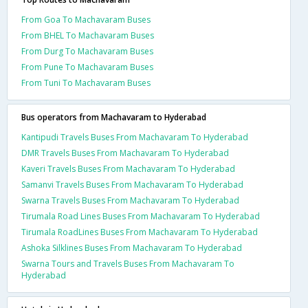
From Goa To Machavaram Buses
From BHEL To Machavaram Buses
From Durg To Machavaram Buses
From Pune To Machavaram Buses
From Tuni To Machavaram Buses
Bus operators from Machavaram to Hyderabad
Kantipudi Travels Buses From Machavaram To Hyderabad
DMR Travels Buses From Machavaram To Hyderabad
Kaveri Travels Buses From Machavaram To Hyderabad
Samanvi Travels Buses From Machavaram To Hyderabad
Swarna Travels Buses From Machavaram To Hyderabad
Tirumala Road Lines Buses From Machavaram To Hyderabad
Tirumala RoadLines Buses From Machavaram To Hyderabad
Ashoka Silklines Buses From Machavaram To Hyderabad
Swarna Tours and Travels Buses From Machavaram To
Hyderabad