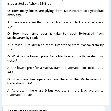
is operated by Ashoka Silklines.
Q. How many buses are plying from Machavaram to Hyderabad
every day?
A. There are 9 buses that ply from Machavaram to Hyderabad every
day.
Q. How much time does it take to reach Hyderabad from
Machavaram by road?
A. It takes 8Hrs 40Min to reach Hyderabad from Machavaram by
road.
Q. What is the lowest price for a Machavaram to Hyderabad bus
ticket?
A. The lowest price for a Machavaram to Hyderabad bus ticket is Rs.
449.0
Q. How many bus operators are there in the Machavaram to
Hyderabad route?
A. At present, there are 9 bus operators in the Machavaram to
Hyderabad route.
Top Routes to Machavaram