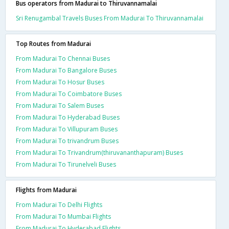
Bus operators from Madurai to Thiruvannamalai
Sri Renugambal Travels Buses From Madurai To Thiruvannamalai
Top Routes from Madurai
From Madurai To Chennai Buses
From Madurai To Bangalore Buses
From Madurai To Hosur Buses
From Madurai To Coimbatore Buses
From Madurai To Salem Buses
From Madurai To Hyderabad Buses
From Madurai To Villupuram Buses
From Madurai To trivandrum Buses
From Madurai To Trivandrum(thiruvananthapuram) Buses
From Madurai To Tirunelveli Buses
Flights from Madurai
From Madurai To Delhi Flights
From Madurai To Mumbai Flights
From Madurai To Hyderabad Flights