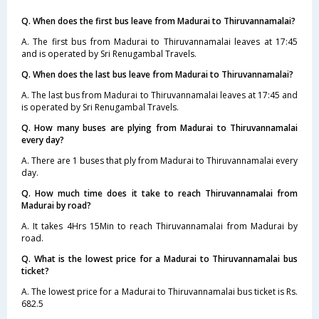
Q. When does the first bus leave from Madurai to Thiruvannamalai?
A. The first bus from Madurai to Thiruvannamalai leaves at 17:45
and is operated by Sri Renugambal Travels.
Q. When does the last bus leave from Madurai to Thiruvannamalai?
A. The last bus from Madurai to Thiruvannamalai leaves at 17:45 and
is operated by Sri Renugambal Travels.
Q. How many buses are plying from Madurai to Thiruvannamalai
every day?
A. There are 1 buses that ply from Madurai to Thiruvannamalai every
day.
Q. How much time does it take to reach Thiruvannamalai from
Madurai by road?
A. It takes 4Hrs 15Min to reach Thiruvannamalai from Madurai by
road.
Q. What is the lowest price for a Madurai to Thiruvannamalai bus
ticket?
A. The lowest price for a Madurai to Thiruvannamalai bus ticket is Rs.
682.5