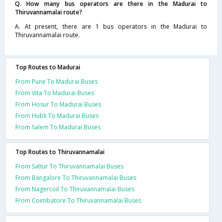
Q. How many bus operators are there in the Madurai to
Thiruvannamalai route?
A. At present, there are 1 bus operators in the Madurai to
Thiruvannamalai route.
Top Routes to Madurai
From Pune To Madurai Buses
From Vita To Madurai Buses
From Hosur To Madurai Buses
From Hubli To Madurai Buses
From Salem To Madurai Buses
Top Routes to Thiruvannamalai
From Sattur To Thiruvannamalai Buses
From Bangalore To Thiruvannamalai Buses
From Nagercoil To Thiruvannamalai Buses
From Coimbatore To Thiruvannamalai Buses