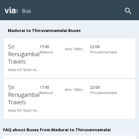
Bus
Madurai to Thiruvannamalai Buses
Sri
17:45
22:00
4Hrs 15Min
Madurai
Thiruvannamalai
Renugambal
Travels
Volvo A/C Multi Axle SemiSleeper (2+2)
Sri
17:45
22:00
4Hrs 15Min
Madurai
Thiruvannamalai
Renugambal
Travels
Volvo A/C Multi Axle SemiSleeper (2+2)
FAQ about Buses from Madurai to Thiruvannamalai