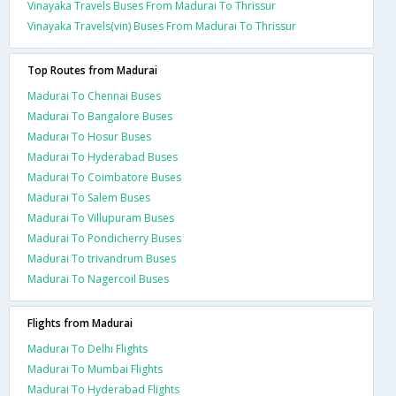
Vinayaka Travels Buses From Madurai To Thrissur
Vinayaka Travels(vin) Buses From Madurai To Thrissur
Top Routes from Madurai
Madurai To Chennai Buses
Madurai To Bangalore Buses
Madurai To Hosur Buses
Madurai To Hyderabad Buses
Madurai To Coimbatore Buses
Madurai To Salem Buses
Madurai To Villupuram Buses
Madurai To Pondicherry Buses
Madurai To trivandrum Buses
Madurai To Nagercoil Buses
Flights from Madurai
Madurai To Delhi Flights
Madurai To Mumbai Flights
Madurai To Hyderabad Flights