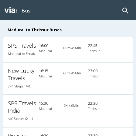
Bus
Madurai to Thrissur Buses
SPS Travels
16:00
22:45
6Hrs 45Min
Madurai
Thrissur
Madurai to Ernakulam
New Lucky
16:15
23:00
6Hrs 45Min
Madurai
Thrissur
Travels
2+1 Sleeper A/C
SPS Travels
15:30
22:30
7Hrs 0Min
Madurai
Thrissur
India
A/C Sleeper (2+1)
Vinayaka
16:30
23:30