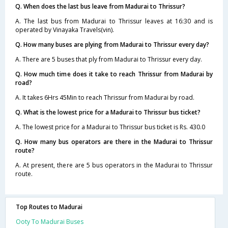
Q. When does the last bus leave from Madurai to Thrissur?
A. The last bus from Madurai to Thrissur leaves at 16:30 and is
operated by Vinayaka Travels(vin).
Q. How many buses are plying from Madurai to Thrissur every day?
A. There are 5 buses that ply from Madurai to Thrissur every day.
Q. How much time does it take to reach Thrissur from Madurai by
road?
A. It takes 6Hrs 45Min to reach Thrissur from Madurai by road.
Q. What is the lowest price for a Madurai to Thrissur bus ticket?
A. The lowest price for a Madurai to Thrissur bus ticket is Rs. 430.0
Q. How many bus operators are there in the Madurai to Thrissur
route?
A. At present, there are 5 bus operators in the Madurai to Thrissur
route.
Top Routes to Madurai
Ooty To Madurai Buses