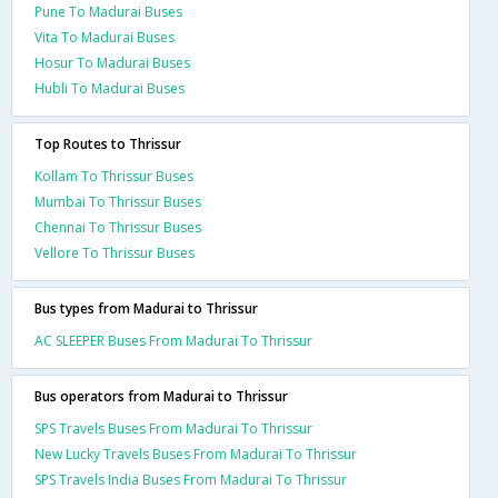
Pune To Madurai Buses
Vita To Madurai Buses
Hosur To Madurai Buses
Hubli To Madurai Buses
Top Routes to Thrissur
Kollam To Thrissur Buses
Mumbai To Thrissur Buses
Chennai To Thrissur Buses
Vellore To Thrissur Buses
Bus types from Madurai to Thrissur
AC SLEEPER Buses From Madurai To Thrissur
Bus operators from Madurai to Thrissur
SPS Travels Buses From Madurai To Thrissur
New Lucky Travels Buses From Madurai To Thrissur
SPS Travels India Buses From Madurai To Thrissur