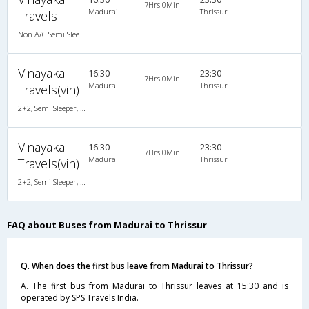
7Hrs 0Min
Madurai
Thrissur
Travels
Non A/C Semi Sleeper (2+2)
Vinayaka
16:30
23:30
7Hrs 0Min
Madurai
Thrissur
Travels(vin)
2+2, Semi Sleeper, Non-AC
Vinayaka
16:30
23:30
7Hrs 0Min
Madurai
Thrissur
Travels(vin)
2+2, Semi Sleeper, Non-AC
FAQ about Buses from Madurai to Thrissur
Q. When does the first bus leave from Madurai to Thrissur?
A. The first bus from Madurai to Thrissur leaves at 15:30 and is
operated by SPS Travels India.