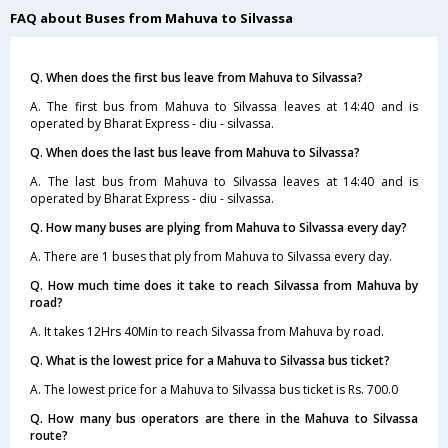
FAQ about Buses from Mahuva to Silvassa
Q. When does the first bus leave from Mahuva to Silvassa?
A. The first bus from Mahuva to Silvassa leaves at 14:40 and is
operated by Bharat Express - diu - silvassa.
Q. When does the last bus leave from Mahuva to Silvassa?
A. The last bus from Mahuva to Silvassa leaves at 14:40 and is
operated by Bharat Express - diu - silvassa.
Q. How many buses are plying from Mahuva to Silvassa every day?
A. There are 1 buses that ply from Mahuva to Silvassa every day.
Q. How much time does it take to reach Silvassa from Mahuva by
road?
A. It takes 12Hrs 40Min to reach Silvassa from Mahuva by road.
Q. What is the lowest price for a Mahuva to Silvassa bus ticket?
A. The lowest price for a Mahuva to Silvassa bus ticket is Rs. 700.0
Q. How many bus operators are there in the Mahuva to Silvassa
route?