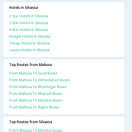
Hotels in Silvassa
2 Star Hotels In Silvassa
3 Star Hotels In Silvassa
4 Star Hotels In Silvassa
Budget Hotels In Silvassa
Cheap Hotels In Silvassa
Luxury Hotels In Silvassa
Top Routes from Mahuva
From Mahuva To Surat Buses
From Mahuva To Ahmedabad Buses
From Mahuva To Bhavnagar Buses
From Mahuva To Bharuch Buses
From Mahuva To Mumbai Buses
From Mahuva To Rajkot Buses
Top Routes from Silvassa
From Silvassa To Mumbai Buses