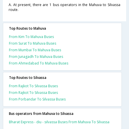
A. At present, there are 1 bus operators in the Mahuva to Silvassa
route.
Top Routes to Mahuva
From Kim To Mahuva Buses
From Surat To Mahuva Buses
From Mumbai To Mahuva Buses
From Junagadh To Mahuva Buses
From Ahmedabad To Mahuva Buses
Top Routes to Silvassa
From Rajkot To Silvassa Buses
From Rajkot To Silvassa Buses
From Porbandar To Silvassa Buses
Bus operators from Mahuva to Silvassa
Bharat Express - diu - silvassa Buses From Mahuva To Silvassa