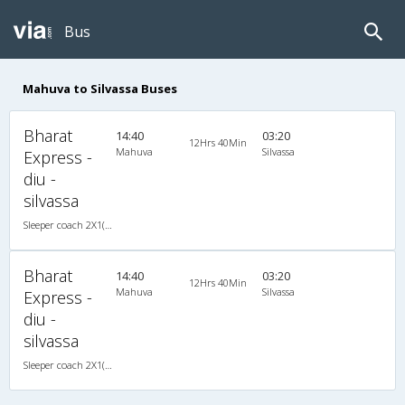
Bus
Mahuva to Silvassa Buses
Bharat
14:40
03:20
12Hrs 40Min
Mahuva
Silvassa
Express -
diu -
silvassa
Sleeper coach 2X1(38) NAC -Sleeper , Non A/C, Sleeper, 2 + 1 ( 38 )
Bharat
14:40
03:20
12Hrs 40Min
Mahuva
Silvassa
Express -
diu -
silvassa
Sleeper coach 2X1(38) NAC -Sleeper , Non A/C, Sleeper, 2 + 1 ( 38 )